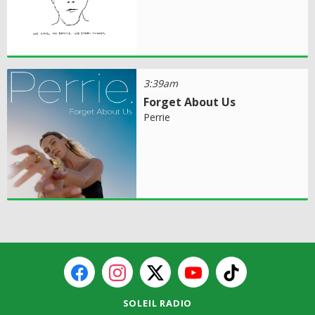
3:39am
Forget About Us
Perrie
SOLEIL RADIO