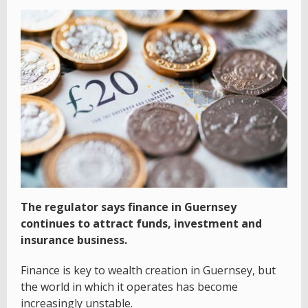
The regulator says finance in Guernsey
continues to attract funds, investment and
insurance business.
Finance is key to wealth creation in Guernsey, but
the world in which it operates has become
increasingly unstable.