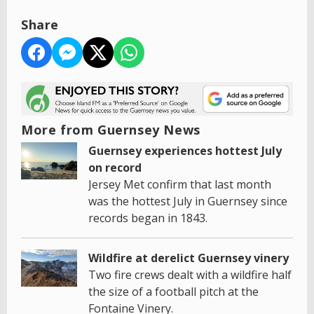
Share
More from Guernsey News
Guernsey experiences hottest July
on record
Jersey Met confirm that last month
was the hottest July in Guernsey since
records began in 1843.
Wildfire at derelict Guernsey vinery
Two fire crews dealt with a wildfire half
the size of a football pitch at the
Fontaine Vinery.