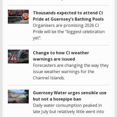
Thousands expected to attend CI
Pride at Guernsey's Bathing Pools
Organisers are promising 2026 CI
Pride will be the "biggest celebration
yet".
Change to how CI weather
warnings are issued
Forecasters are changing the way they
issue weather warnings for the
Channel Islands.
Guernsey Water urges sensible use
but not a hosepipe ban
Daily water consumption peaked in
late July but relatively little went into