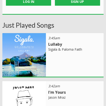
LOG IN
SIGN UP
Just Played Songs
3:45am
Lullaby
Sigala & Paloma Faith
3:42am
I'm Yours
Jason Mraz