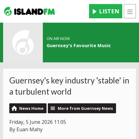
LISTEN
Men
ON AIR NOW
Guernsey's Favourite Music
Guernsey's key industry 'stable' in
a turbulent world
News Home
More from Guernsey News
Friday, 5 June 2026 11:05
By Euan Mahy