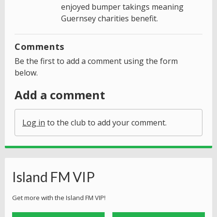
enjoyed bumper takings meaning
Guernsey charities benefit.
Comments
Be the first to add a comment using the form
below.
Add a comment
Log in
to the club to add your comment.
Island FM VIP
Get more with the Island FM VIP!