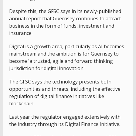
Despite this, the GFSC says in its newly-published
annual report that Guernsey continues to attract
business in the form of funds, investment and
insurance.
Digital is a growth area, particularly as AI becomes
mainstream and the ambition is for Guernsey to
become 'a trusted, agile and forward thinking
jurisdiction for digital innovation.'
The GFSC says the technology presents both
opportunities and threats, including the effective
regulation of digital finance initiatives like
blockchain.
Last year the regulator engaged extensively with
the industry through its Digital Finance Initiative.