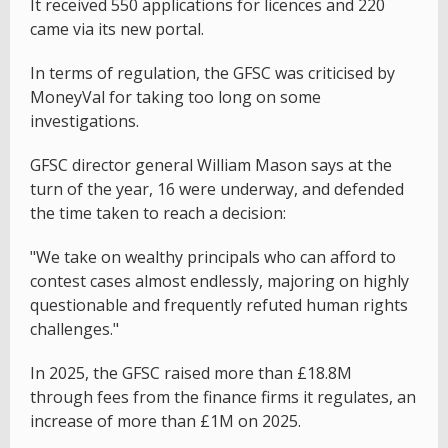
It received 550 applications for licences and 220
came via its new portal.
In terms of regulation, the GFSC was criticised by
MoneyVal for taking too long on some
investigations.
GFSC director general William Mason says at the
turn of the year, 16 were underway, and defended
the time taken to reach a decision:
"We take on wealthy principals who can afford to
contest cases almost endlessly, majoring on highly
questionable and frequently refuted human rights
challenges."
In 2025, the GFSC raised more than £18.8M
through fees from the finance firms it regulates, an
increase of more than £1M on 2025.