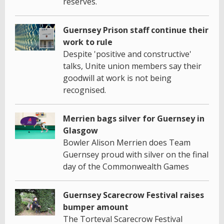
reserves.
Guernsey Prison staff continue their
work to rule
Despite 'positive and constructive'
talks, Unite union members say their
goodwill at work is not being
recognised.
Merrien bags silver for Guernsey in
Glasgow
Bowler Alison Merrien does Team
Guernsey proud with silver on the final
day of the Commonwealth Games
Guernsey Scarecrow Festival raises
bumper amount
The Torteval Scarecrow Festival