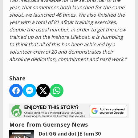
two lifeboats available for the second half of the
year, that sometimes both launched for the same
shout, we launched 46 times. We also finished the
year with a total of 81 afloat training exercises,
double the usual number, in order to get the crew
trained up on the Inshore Lifeboat. It is humbling
to think that all of this has been achieved by a
volunteer crew of 20 and demonstrates their
absolute dedication, commitment and hard work."
Share
More from Guernsey News
Dot GG and dot JE turn 30