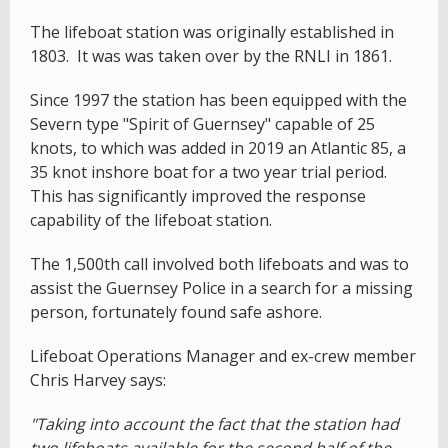
The lifeboat station was originally established in
1803. It was was taken over by the RNLI in 1861.
Since 1997 the station has been equipped with the
Severn type "Spirit of Guernsey" capable of 25
knots, to which was added in 2019 an Atlantic 85, a
35 knot inshore boat for a two year trial period.
This has significantly improved the response
capability of the lifeboat station.
The 1,500th call involved both lifeboats and was to
assist the Guernsey Police in a search for a missing
person, fortunately found safe ashore.
Lifeboat Operations Manager and ex-crew member
Chris Harvey says:
"Taking into account the fact that the station had