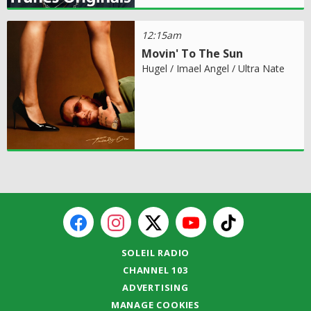
12:15am
Movin' To The Sun
Hugel / Imael Angel / Ultra Nate
SOLEIL RADIO
CHANNEL 103
ADVERTISING
MANAGE COOKIES