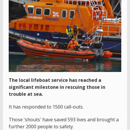
The local lifeboat service has reached a
significant milestone in rescuing those in
trouble at sea.
It has responded to 1500 call-outs.
Those 'shouts' have saved 593 lives and brought a
further 2000 people to safety.