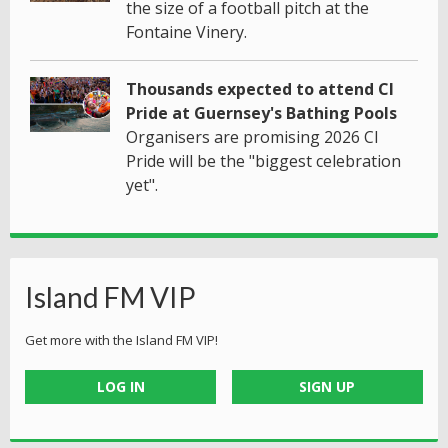
the size of a football pitch at the
Fontaine Vinery.
Thousands expected to attend CI
Pride at Guernsey's Bathing Pools
Organisers are promising 2026 CI
Pride will be the "biggest celebration
yet".
Island FM VIP
Get more with the Island FM VIP!
LOG IN
SIGN UP