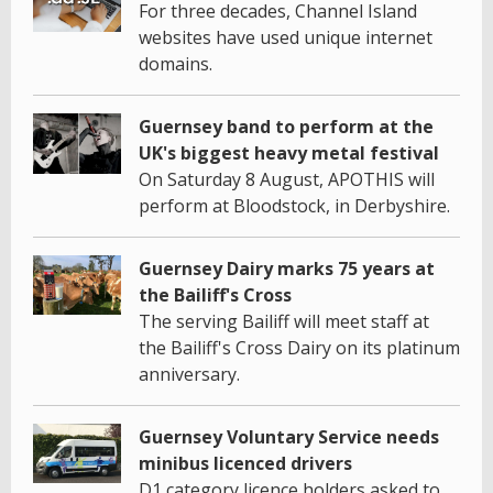
For three decades, Channel Island
websites have used unique internet
domains.
Guernsey band to perform at the
UK's biggest heavy metal festival
On Saturday 8 August, APOTHIS will
perform at Bloodstock, in Derbyshire.
Guernsey Dairy marks 75 years at
the Bailiff's Cross
The serving Bailiff will meet staff at
the Bailiff's Cross Dairy on its platinum
anniversary.
Guernsey Voluntary Service needs
minibus licenced drivers
D1 category licence holders asked to