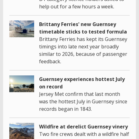
help out for a few hours a week.
Brittany Ferries' new Guernsey
timetable sticks to tested formula
Brittany Ferries has kept its Guernsey
timings into late next year broadly
similar to 2026, because of passenger
feedback.
Guernsey experiences hottest July
on record
Jersey Met confirm that last month
was the hottest July in Guernsey since
records began in 1843.
Wildfire at derelict Guernsey vinery
Two fire crews dealt with a wildfire half