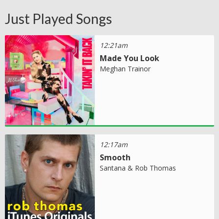
Just Played Songs
12:21am
Made You Look
Meghan Trainor
12:17am
Smooth
Santana & Rob Thomas