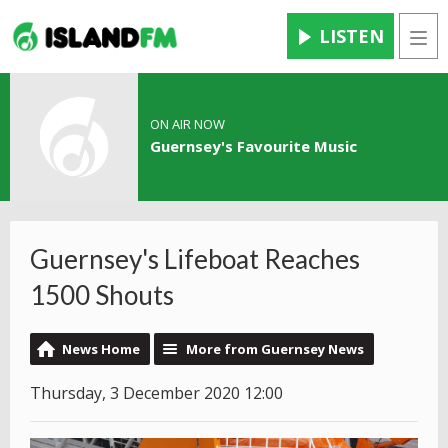
LISTEN
Men
ON AIR NOW
Guernsey's Favourite Music
Guernsey's Lifeboat Reaches
1500 Shouts
News Home
More from Guernsey News
Thursday, 3 December 2020 12:00