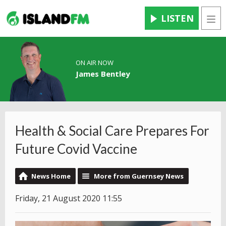
LISTEN
Men
ON AIR NOW
James Bentley
Health & Social Care Prepares For
Future Covid Vaccine
News Home
More from Guernsey News
Friday, 21 August 2020 11:55