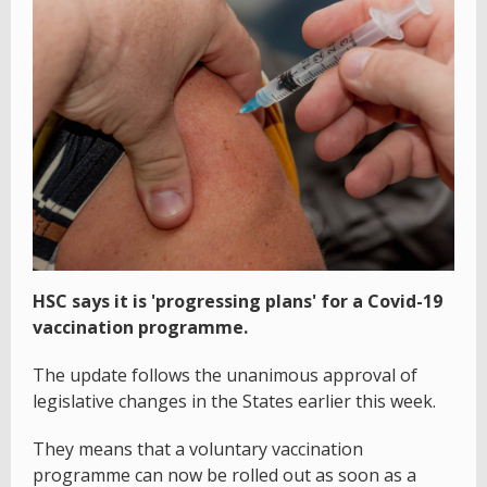
HSC says it is 'progressing plans' for a Covid-19
vaccination programme.
The update follows the unanimous approval of
legislative changes in the States earlier this week.
They means that a voluntary vaccination
programme can now be rolled out as soon as a