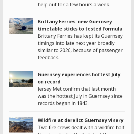
help out for a few hours a week.
Brittany Ferries' new Guernsey
timetable sticks to tested formula
Brittany Ferries has kept its Guernsey
timings into late next year broadly
similar to 2026, because of passenger
feedback.
Guernsey experiences hottest July
on record
Jersey Met confirm that last month
was the hottest July in Guernsey since
records began in 1843.
Wildfire at derelict Guernsey vinery
Two fire crews dealt with a wildfire half