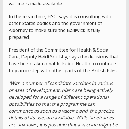
vaccine is made available.
In the mean time, HSC says it is consulting with
other States bodies and the government of
Alderney to make sure the Bailiwick is fully-
prepared.
President of the Committee for Health & Social
Care, Deputy Heidi Soulsby, says the decisions that
have been taken enable Public Health to continue
to plan in step with other parts of the British Isles:
"With a number of candidate vaccines in various
phases of development, plans are being actively
developed for a range of different operational
possibilities so that the programme can
commence as soon as a vaccine and, the precise
details of its use, are available. While timeframes
are unknown, it is possible that a vaccine might be