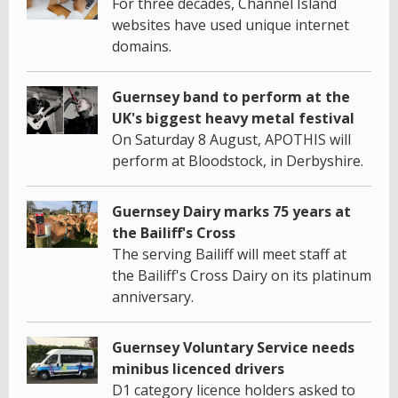
For three decades, Channel Island
websites have used unique internet
domains.
Guernsey band to perform at the
UK's biggest heavy metal festival
On Saturday 8 August, APOTHIS will
perform at Bloodstock, in Derbyshire.
Guernsey Dairy marks 75 years at
the Bailiff's Cross
The serving Bailiff will meet staff at
the Bailiff's Cross Dairy on its platinum
anniversary.
Guernsey Voluntary Service needs
minibus licenced drivers
D1 category licence holders asked to