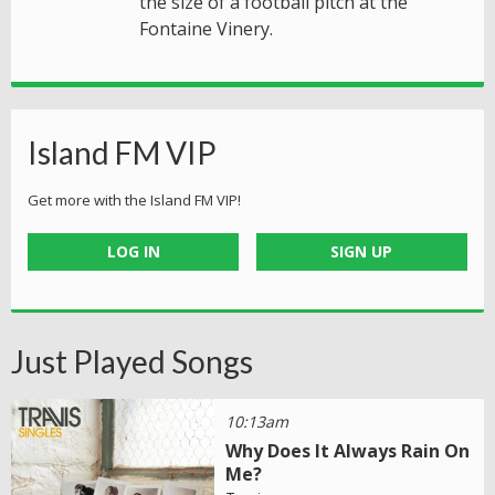
the size of a football pitch at the
Fontaine Vinery.
Island FM VIP
Get more with the Island FM VIP!
LOG IN
SIGN UP
Just Played Songs
10:13am
Why Does It Always Rain On
Me?