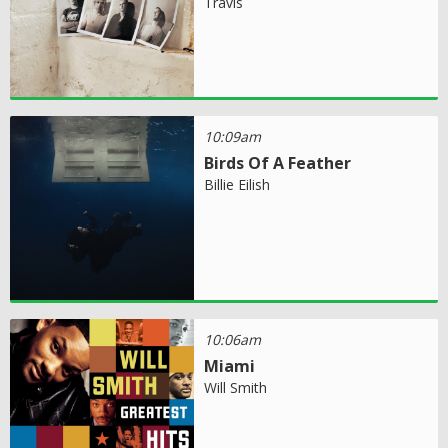
Travis
10:09am
Birds Of A Feather
Billie Eilish
10:06am
Miami
Will Smith