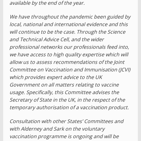
available by the end of the year.
We have throughout the pandemic been guided by
local, national and international evidence and this
will continue to be the case. Through the Science
and Technical Advice Cell, and the wider
professional networks our professionals feed into,
we have access to high quality expertise which will
allow us to assess recommendations of the Joint
Committee on Vaccination and Immunisation (JCVI)
which provides expert advice to the UK
Government on all matters relating to vaccine
usage. Specifically, this Committee advises the
Secretary of State in the UK, in the respect of the
temporary authorisation of a vaccination product.
Consultation with other States’ Committees and
with Alderney and Sark on the voluntary
vaccination programme is ongoing and will be