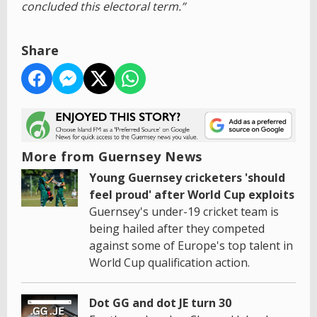
concluded this electoral term.”
Share
More from Guernsey News
Young Guernsey cricketers 'should
feel proud' after World Cup exploits
Guernsey's under-19 cricket team is
being hailed after they competed
against some of Europe's top talent in
World Cup qualification action.
Dot GG and dot JE turn 30