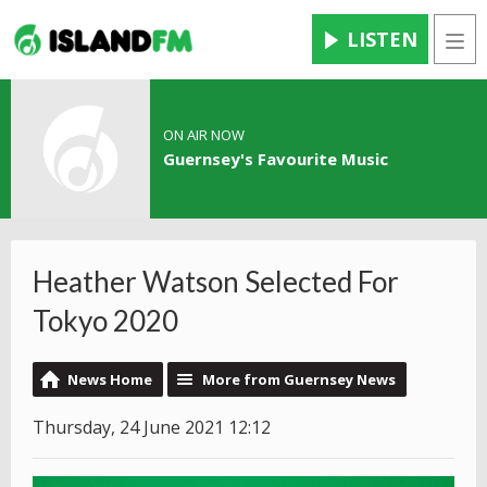
LISTEN
Men
ON AIR NOW
Guernsey's Favourite Music
Heather Watson Selected For
Tokyo 2020
News Home
More from Guernsey News
Thursday, 24 June 2021 12:12