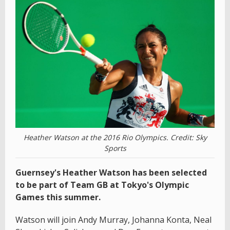
Heather Watson at the 2016 Rio Olympics. Credit: Sky
Sports
Guernsey's Heather Watson has been selected
to be part of Team GB at Tokyo's Olympic
Games this summer.
Watson will join Andy Murray, Johanna Konta, Neal