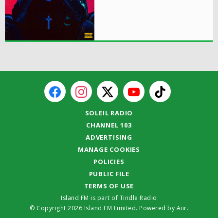
SOLEIL RADIO
CHANNEL 103
ADVERTISING
MANAGE COOKIES
POLICIES
PUBLIC FILE
TERMS OF USE
Island FM is part of Tindle Radio
© Copyright 2026 Island FM Limited. Powered by
Aiir
.