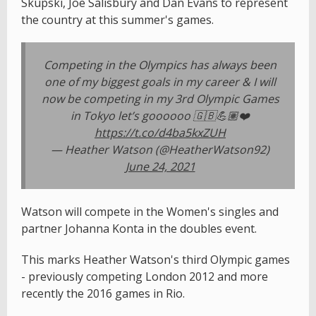
Skupski, Joe Salisbury and Dan Evans to represent
the country at this summer's games.
Competing in the Olympics has always been
one of my biggest goals in my career & I will
now be competing in my 3rd Olympic Games
in Tokyo let’s goooooo 🇬🇧💪🏽❤️
https://t.co/d4ba5kxZUH
— Heather Watson (@HeatherWatson92)
June 24, 2021
Watson will compete in the Women's singles and
partner Johanna Konta in the doubles event.
This marks Heather Watson's third Olympic games
- previously competing London 2012 and more
recently the 2016 games in Rio.