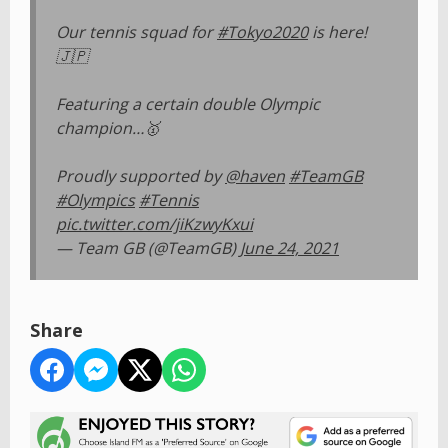
Our tennis squad for
#Tokyo2020
is here!
🇯🇵
Featuring a certain double Olympic
champion…🥇
Proudly supported by
@haven
#TeamGB
#Olympics
#Tennis
pic.twitter.com/jiKzwyKxui
— Team GB (@TeamGB)
June 24, 2021
Share