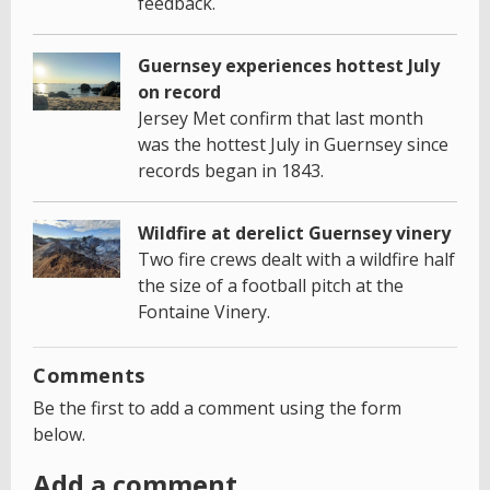
feedback.
Guernsey experiences hottest July
on record
Jersey Met confirm that last month
was the hottest July in Guernsey since
records began in 1843.
Wildfire at derelict Guernsey vinery
Two fire crews dealt with a wildfire half
the size of a football pitch at the
Fontaine Vinery.
Comments
Be the first to add a comment using the form
below.
Add a comment