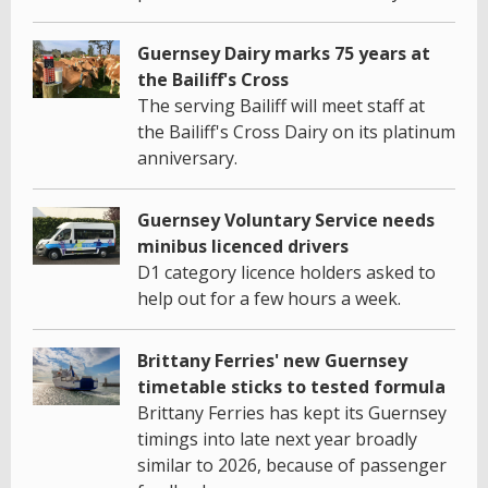
Guernsey Dairy marks 75 years at
the Bailiff's Cross
The serving Bailiff will meet staff at
the Bailiff's Cross Dairy on its platinum
anniversary.
Guernsey Voluntary Service needs
minibus licenced drivers
D1 category licence holders asked to
help out for a few hours a week.
Brittany Ferries' new Guernsey
timetable sticks to tested formula
Brittany Ferries has kept its Guernsey
timings into late next year broadly
similar to 2026, because of passenger