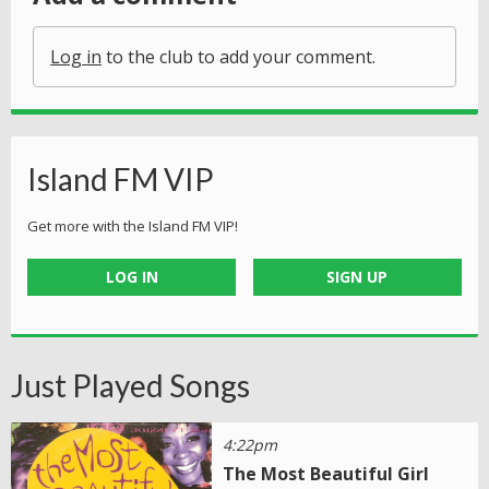
Log in
to the club to add your comment.
Island FM VIP
Get more with the Island FM VIP!
LOG IN
SIGN UP
Just Played Songs
4:22pm
The Most Beautiful Girl