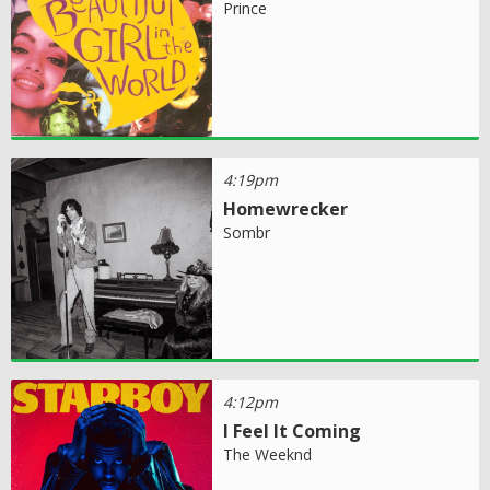
Prince
4:19pm
Homewrecker
Sombr
4:12pm
I Feel It Coming
The Weeknd