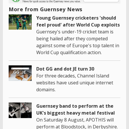
More from Guernsey News
Young Guernsey cricketers 'should
feel proud' after World Cup exploits
Guernsey's under-19 cricket team is
being hailed after they competed
against some of Europe's top talent in
World Cup qualification action.
Dot GG and dot JE turn 30
For three decades, Channel Island
websites have used unique internet
domains.
Guernsey band to perform at the
UK's biggest heavy metal festival
On Saturday 8 August, APOTHIS will
perform at Bloodstock, in Derbyshire.