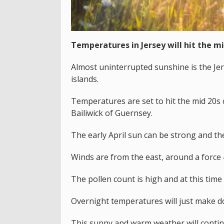
Temperatures in Jersey will hit the mi
Almost uninterrupted sunshine is the Je
islands.
Temperatures are set to hit the mid 20s c
Bailiwick of Guernsey.
The early April sun can be strong and the
Winds are from the east, around a force 4
The pollen count is high and at this time
Overnight temperatures will just make d
This sunny and warm weather will conti