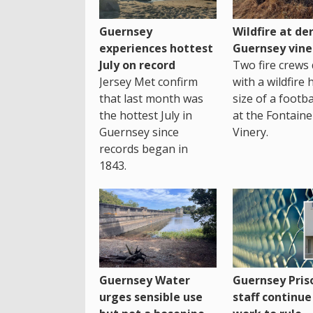
Guernsey
Wildfire at der
experiences hottest
Guernsey vine
July on record
Two fire crews 
Jersey Met confirm
with a wildfire 
that last month was
size of a footba
the hottest July in
at the Fontaine
Guernsey since
Vinery.
records began in
1843.
Guernsey Water
Guernsey Pris
urges sensible use
staff continue