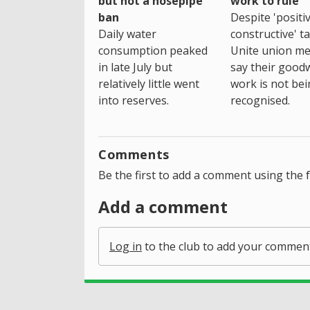
but not a hosepipe
work to rule
ban
Despite 'positi
Daily water
constructive' ta
consumption peaked
Unite union m
in late July but
say their goodwi
relatively little went
work is not be
into reserves.
recognised.
Comments
Be the first to add a comment using the 
Add a comment
Log in
to the club to add your commen