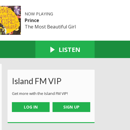
NOW PLAYING
Prince
The Most Beautiful Girl
LISTEN
Island FM VIP
Get more with the Island FM VIP!
LOG IN
SIGN UP