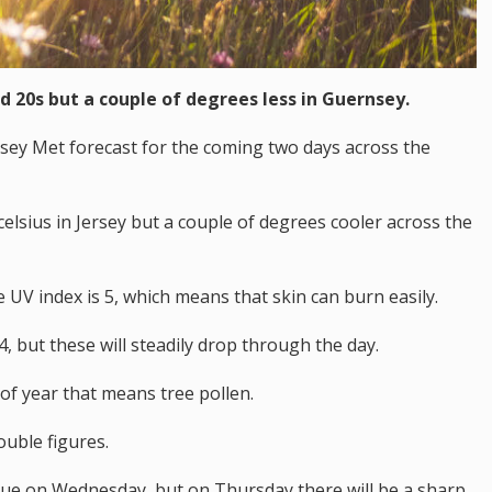
d 20s but a couple of degrees less in Guernsey.
rsey Met forecast for the coming two days across the
elsius in Jersey but a couple of degrees cooler across the
 UV index is 5, which means that skin can burn easily.
, but these will steadily drop through the day.
 of year that means tree pollen.
ouble figures.
nue on Wednesday, but on Thursday there will be a sharp