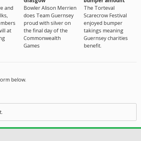
Glasgow
bumper amount
ve and
Bowler Alison Merrien
The Torteval
lks,
does Team Guernsey
Scarecrow Festival
embers
proud with silver on
enjoyed bumper
ll at
the final day of the
takings meaning
ing
Commonwealth
Guernsey charities
Games
benefit.
form below.
t.