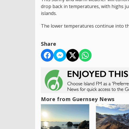
drop back in temperatures, with highs jus
islands.
The lower temperatures continue into th
Share
More from Guernsey News