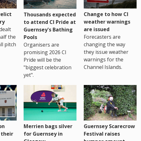
Change to how CI
elict
Thousands expected
weather warnings
ry
to attend CI Pride at
are issued
dealt
Guernsey's Bathing
Forecasters are
half the
Pools
changing the way
ll pitch
Organisers are
they issue weather
promising 2026 CI
warnings for the
Pride will be the
Channel Islands.
"biggest celebration
yet".
on
Merrien bags silver
Guernsey Scarecrow
 their
for Guernsey in
Festival raises