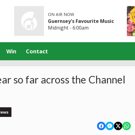
ON AIR NOW
Guernsey's Favourite Music
Midnight - 6:00am
Win
Contact
ear so far across the Channel
News