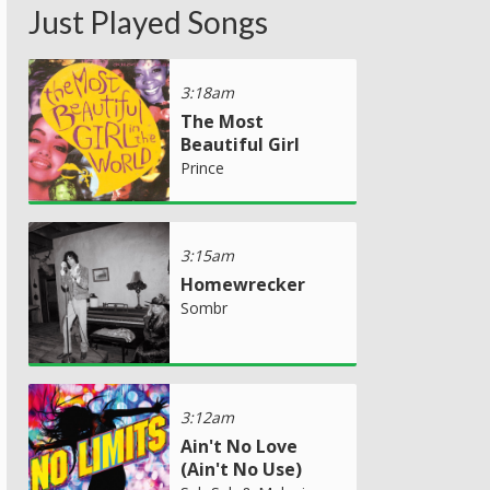
Just Played Songs
3:18am
The Most
Beautiful Girl
Prince
3:15am
Homewrecker
Sombr
3:12am
Ain't No Love
(Ain't No Use)