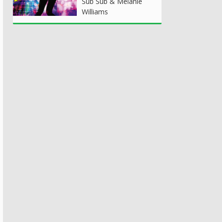
Sub Sub & Melanie
Williams