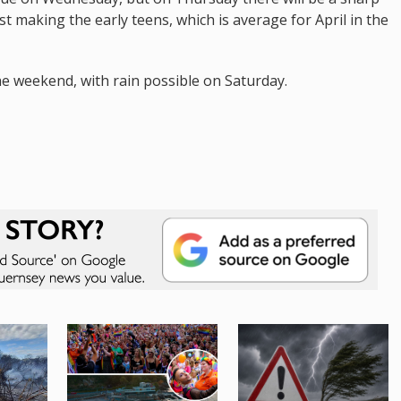
t making the early teens, which is average for April in the
e weekend, with rain possible on Saturday.