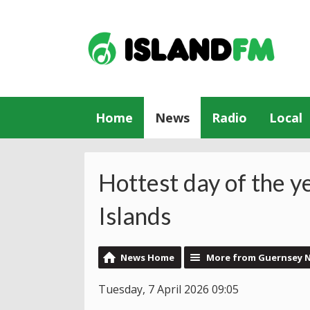
Home
News
Radio
Local
Hottest day of the y
Islands
News Home
More from Guernsey 
Tuesday, 7 April 2026 09:05