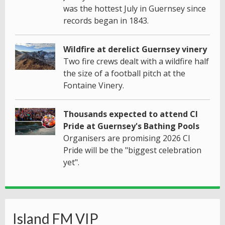
was the hottest July in Guernsey since
records began in 1843.
Wildfire at derelict Guernsey vinery
Two fire crews dealt with a wildfire half
the size of a football pitch at the
Fontaine Vinery.
Thousands expected to attend CI
Pride at Guernsey's Bathing Pools
Organisers are promising 2026 CI
Pride will be the "biggest celebration
yet".
Island FM VIP