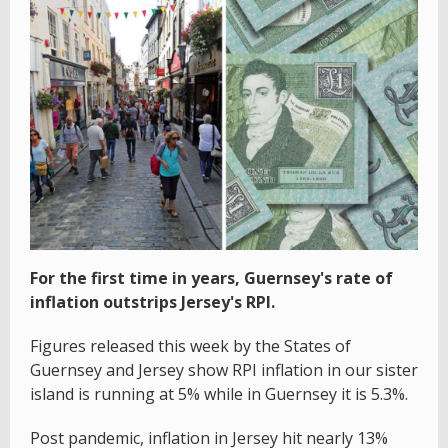
For the first time in years, Guernsey's rate of
inflation outstrips Jersey's RPI.
Figures released this week by the States of
Guernsey and Jersey show RPI inflation in our sister
island is running at 5% while in Guernsey it is 5.3%.
Post pandemic, inflation in Jersey hit nearly 13%