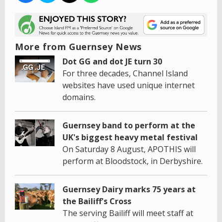
More from Guernsey News
Dot GG and dot JE turn 30
For three decades, Channel Island
websites have used unique internet
domains.
Guernsey band to perform at the
UK's biggest heavy metal festival
On Saturday 8 August, APOTHIS will
perform at Bloodstock, in Derbyshire.
Guernsey Dairy marks 75 years at
the Bailiff's Cross
The serving Bailiff will meet staff at