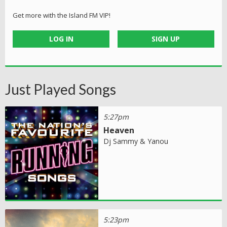
Get more with the Island FM VIP!
LOG IN
SIGN UP
Just Played Songs
5:27pm
Heaven
Dj Sammy & Yanou
5:23pm