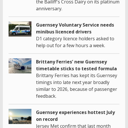
the Bailiff's Cross Dairy on its platinum
anniversary.
Guernsey Voluntary Service needs
minibus licenced drivers
D1 category licence holders asked to
help out for a few hours a week.
Brittany Ferries' new Guernsey
timetable sticks to tested formula
Brittany Ferries has kept its Guernsey
timings into late next year broadly
similar to 2026, because of passenger
feedback.
Guernsey experiences hottest July
on record
Jersey Met confirm that last month