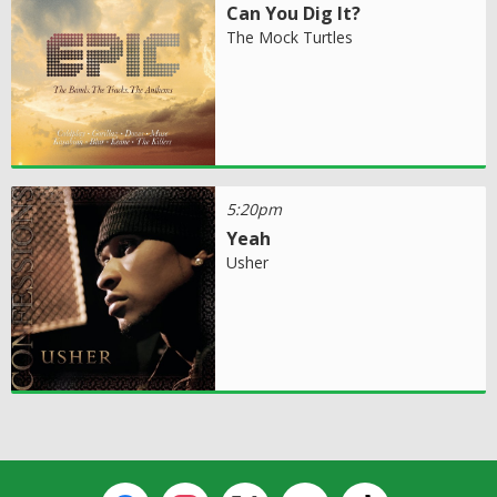
Can You Dig It?
The Mock Turtles
5:20pm
Yeah
Usher