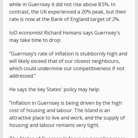
while in Guernsey it did not rise above 8.5%. In
contrast, the UK experienced a 20% peak, but their
rate is now at the Bank of England target of 2%.
IoD economist Richard Hemans says Guernsey's
may take time to drop:
"Guernsey’s rate of inflation is stubbornly high and
will likely exceed that of our closest neighbours,
which could undermine our competitiveness if not
addressed."
He says the key States' policy may help:
"Inflation in Guernsey is being driven by the high
cost of housing and labour. The island is an
attractive place to live and work, and the supply of
housing and labour remains very tight.