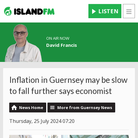
LISTEN
Men
ON AIR NOW
David Francis
Inflation in Guernsey may be slow
to fall further says economist
News Home
More from Guernsey News
Thursday, 25 July 2024 07:20