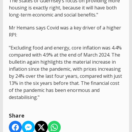
The States of Guernsey’s focus on providing more
housing is exactly right, because it will have both
long-term economic and social benefits."
Mr Hemans says Covid was a key driver of a higher
RPI:
"Excluding food and energy, core inflation was 4.4%
compared with 4.9% at the end of March 2024. The
bulletin again highlights the material increase in
inflation since the pandemic, with prices increasing
by 24% over the last four years, compared with just
13% in the six years before that. The financial cost
of the pandemic has been enormous and
destabilising."
Share