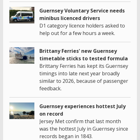
Guernsey Voluntary Service needs
minibus licenced drivers
D1 category licence holders asked to
help out for a few hours a week.
Brittany Ferries' new Guernsey
timetable sticks to tested formula
Brittany Ferries has kept its Guernsey
timings into late next year broadly
similar to 2026, because of passenger
feedback.
Guernsey experiences hottest July
on record
Jersey Met confirm that last month
was the hottest July in Guernsey since
records began in 1843.