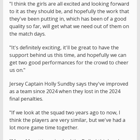
"I think the girls are all excited and looking forward
to it as they should be, and hopefully the work that
they've been putting in, which has been of a good
quality so far, will get what we need out of them on
the match days.
"It's definitely exciting, it'll be great to have the
support behind us this time, and hopefully we can
get two good performances for the crowd to cheer
us on."
Jersey Captain Holly Sundby says they've improved
as a team since 2024 when they lost in the 2024
final penalties.
"If we look at the squad two years ago to now, I
think the players are very similar, but we've had a
lot more game time together.