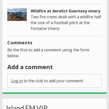
Wildfire at derelict Guernsey vinery
Two fire crews dealt with a wildfire half
the size of a football pitch at the
Fontaine Vinery.
Comments
Be the first to add a comment using the form
below.
Add a comment
Log in
to the club to add your comment.
Island FM VIP