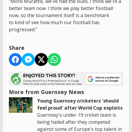
"More Murattis, we've had the Bulls. I think we're a
better team now. I think we play better football
now, so the tournament itself is a benchmark
to kind of see how much our football has
progressed."
Share
More from Guernsey News
Young Guernsey cricketers 'should
feel proud' after World Cup exploits
Guernsey's under-19 cricket team is
being hailed after they competed
against some of Europe's top talent in