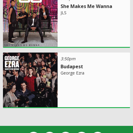
She Makes Me Wanna
JLS
3:50pm
Budapest
George Ezra