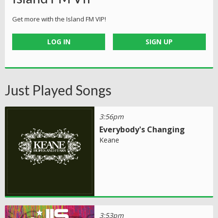
Get more with the Island FM VIP!
LOG IN
SIGN UP
Just Played Songs
3:56pm
Everybody's Changing
Keane
3:53pm