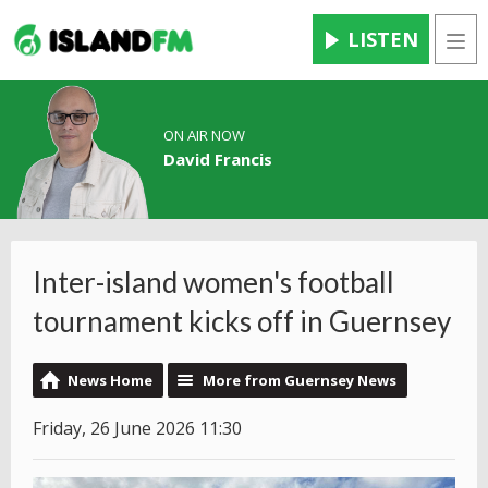
LISTEN
Men
ON AIR NOW
David Francis
Inter-island women's football
tournament kicks off in Guernsey
News Home
More from Guernsey News
Friday, 26 June 2026 11:30