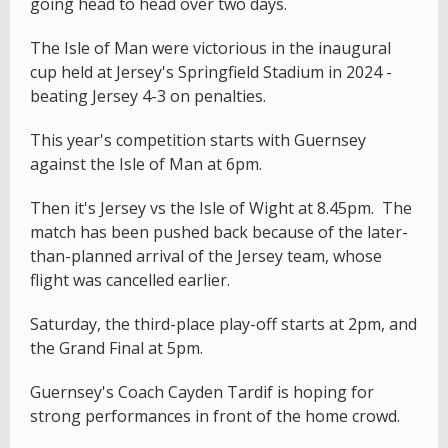
going head to head over two days.
The Isle of Man were victorious in the inaugural
cup held at Jersey's Springfield Stadium in 2024 -
beating Jersey 4-3 on penalties.
This year's competition starts with Guernsey
against the Isle of Man at 6pm.
Then it's Jersey vs the Isle of Wight at 8.45pm. The
match has been pushed back because of the later-
than-planned arrival of the Jersey team, whose
flight was cancelled earlier.
Saturday, the third-place play-off starts at 2pm, and
the Grand Final at 5pm.
Guernsey's Coach Cayden Tardif is hoping for
strong performances in front of the home crowd.