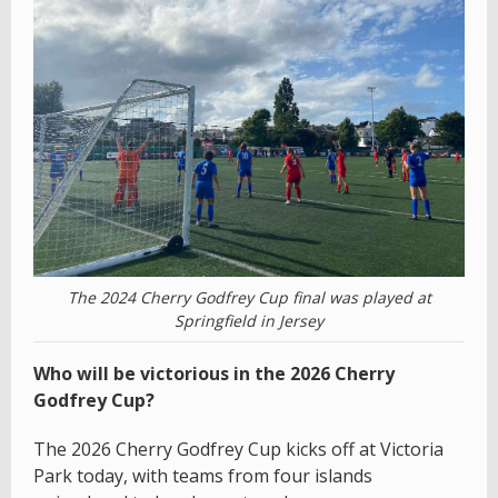
The 2024 Cherry Godfrey Cup final was played at
Springfield in Jersey
Who will be victorious in the 2026 Cherry
Godfrey Cup?
The 2026 Cherry Godfrey Cup kicks off at Victoria
Park today, with teams from four islands