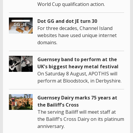
World Cup qualification action.
Dot GG and dot JE turn 30
For three decades, Channel Island
websites have used unique internet
domains.
Guernsey band to perform at the
UK's biggest heavy metal festival
On Saturday 8 August, APOTHIS will
perform at Bloodstock, in Derbyshire.
Guernsey Dairy marks 75 years at
the Bailiff's Cross
The serving Bailiff will meet staff at
the Bailiff's Cross Dairy on its platinum
anniversary.