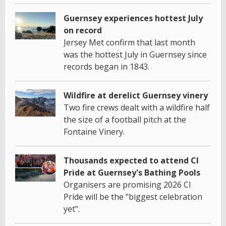
Guernsey experiences hottest July
on record
Jersey Met confirm that last month
was the hottest July in Guernsey since
records began in 1843.
Wildfire at derelict Guernsey vinery
Two fire crews dealt with a wildfire half
the size of a football pitch at the
Fontaine Vinery.
Thousands expected to attend CI
Pride at Guernsey's Bathing Pools
Organisers are promising 2026 CI
Pride will be the "biggest celebration
yet".