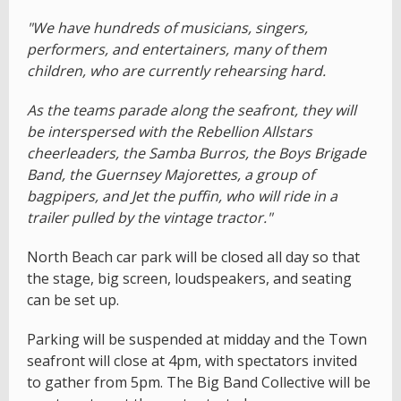
"We have hundreds of musicians, singers,
performers, and entertainers, many of them
children, who are currently rehearsing hard.
As the teams parade along the seafront, they will
be interspersed with the Rebellion Allstars
cheerleaders, the Samba Burros, the Boys Brigade
Band, the Guernsey Majorettes, a group of
bagpipers, and Jet the puffin, who will ride in a
trailer pulled by the vintage tractor."
North Beach car park will be closed all day so that
the stage, big screen, loudspeakers, and seating
can be set up.
Parking will be suspended at midday and the Town
seafront will close at 4pm, with spectators invited
to gather from 5pm. The Big Band Collective will be