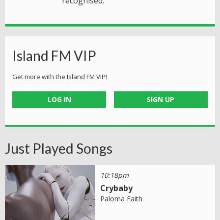
recognised.
Island FM VIP
Get more with the Island FM VIP!
LOG IN
SIGN UP
Just Played Songs
10:18pm
Crybaby
Paloma Faith