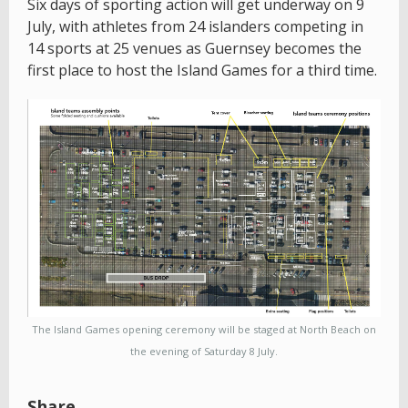
Six days of sporting action will get underway on 9
July, with athletes from 24 islanders competing in
14 sports at 25 venues as Guernsey becomes the
first place to host the Island Games for a third time.
The Island Games opening ceremony will be staged at North Beach on
the evening of Saturday 8 July.
Share