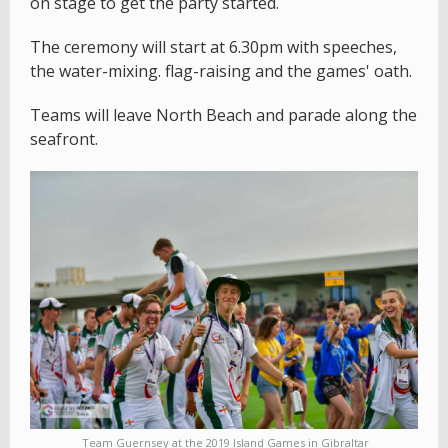
on stage to get the party started.
The ceremony will start at 6.30pm with speeches,
the water-mixing. flag-raising and the games' oath.
Teams will leave North Beach and parade along the
seafront.
Team Guernsey at the 2019 Island Games in Gibraltar