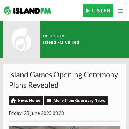
LISTEN
Men
ON AIR NOW
Island FM Chilled
Island Games Opening Ceremony
Plans Revealed
News Home
More from Guernsey News
Friday, 23 June 2023 08:28