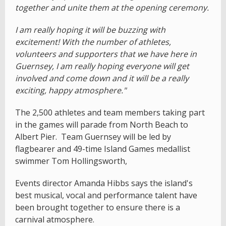
together and unite them at the opening ceremony.
I am really hoping it will be buzzing with
excitement! With the number of athletes,
volunteers and supporters that we have here in
Guernsey, I am really hoping everyone will get
involved and come down and it will be a really
exciting, happy atmosphere."
The 2,500 athletes and team members taking part
in the games will parade from North Beach to
Albert Pier. Team Guernsey will be led by
flagbearer and 49-time Island Games medallist
swimmer Tom Hollingsworth,
Events director Amanda Hibbs says the island's
best musical, vocal and performance talent have
been brought together to ensure there is a
carnival atmosphere.