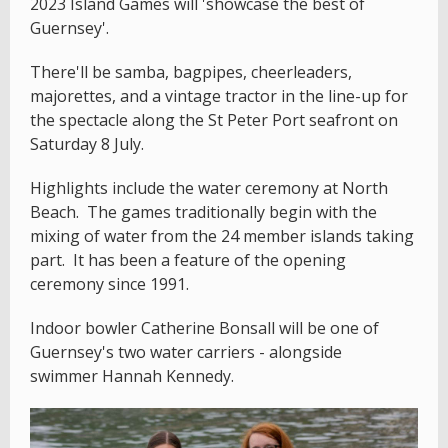
2023 Island Games will 'showcase the best of
Guernsey'.
There'll be samba, bagpipes, cheerleaders,
majorettes, and a vintage tractor in the line-up for
the spectacle along the St Peter Port seafront on
Saturday 8 July.
Highlights include the water ceremony at North
Beach. The games traditionally begin with the
mixing of water from the 24 member islands taking
part. It has been a feature of the opening
ceremony since 1991.
Indoor bowler Catherine Bonsall will be one of
Guernsey's two water carriers - alongside
swimmer Hannah Kennedy.