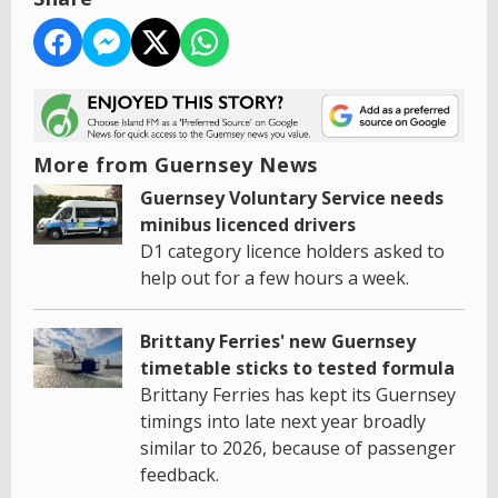
More from Guernsey News
Guernsey Voluntary Service needs
minibus licenced drivers
D1 category licence holders asked to
help out for a few hours a week.
Brittany Ferries' new Guernsey
timetable sticks to tested formula
Brittany Ferries has kept its Guernsey
timings into late next year broadly
similar to 2026, because of passenger
feedback.