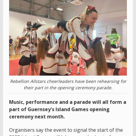
Rebellion Allstars cheerleaders have been rehearsing for
their part in the opening ceremony parade.
Music, performance and a parade will all form a
part of Guernsey's Island Games opening
ceremony next month.
Organisers say the event to signal the start of the