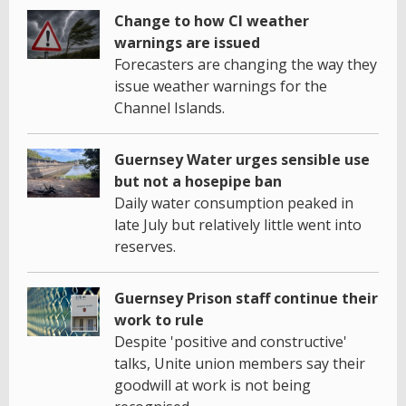
Change to how CI weather
warnings are issued
Forecasters are changing the way they
issue weather warnings for the
Channel Islands.
Guernsey Water urges sensible use
but not a hosepipe ban
Daily water consumption peaked in
late July but relatively little went into
reserves.
Guernsey Prison staff continue their
work to rule
Despite 'positive and constructive'
talks, Unite union members say their
goodwill at work is not being