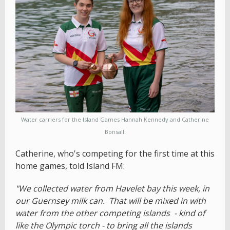
Water carriers for the Island Games Hannah Kennedy and Catherine
Bonsall.
Catherine, who's competing for the first time at this
home games, told Island FM:
"We collected water from Havelet bay this week, in
our Guernsey milk can. That will be mixed in with
water from the other competing islands - kind of
like the Olympic torch - to bring all the islands