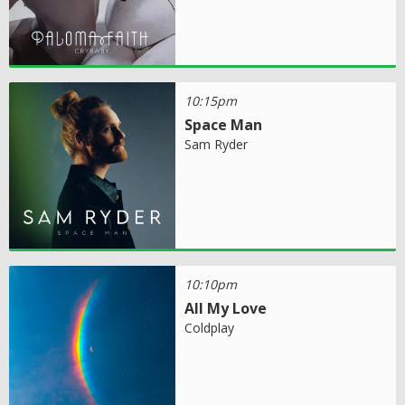
10:15pm
Space Man
Sam Ryder
10:10pm
All My Love
Coldplay