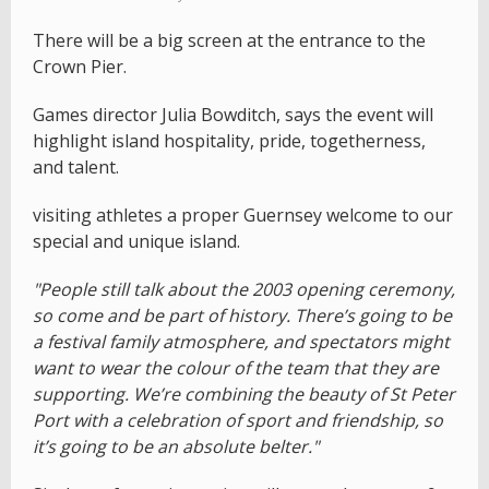
There will be a big screen at the entrance to the
Crown Pier.
Games director Julia Bowditch, says the event will
highlight island hospitality, pride, togetherness,
and talent.
visiting athletes a proper Guernsey welcome to our
special and unique island.
"People still talk about the 2003 opening ceremony,
so come and be part of history. There’s going to be
a festival family atmosphere, and spectators might
want to wear the colour of the team that they are
supporting. We’re combining the beauty of St Peter
Port with a celebration of sport and friendship, so
it’s going to be an absolute belter."