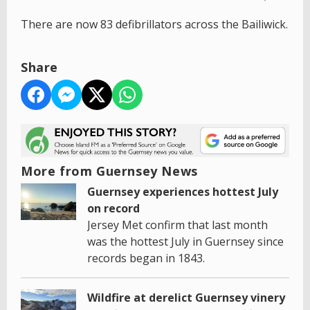
There are now 83 defibrillators across the Bailiwick.
Share
More from Guernsey News
Guernsey experiences hottest July
on record
Jersey Met confirm that last month
was the hottest July in Guernsey since
records began in 1843.
Wildfire at derelict Guernsey vinery