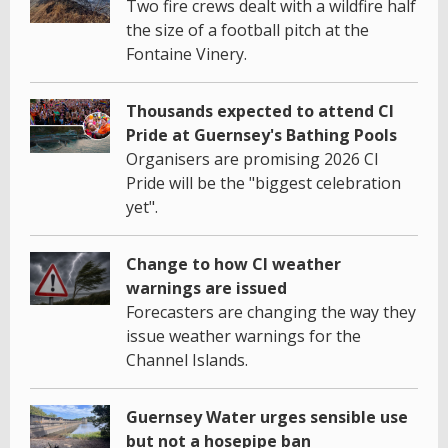
Two fire crews dealt with a wildfire half
the size of a football pitch at the
Fontaine Vinery.
Thousands expected to attend CI
Pride at Guernsey's Bathing Pools
Organisers are promising 2026 CI
Pride will be the "biggest celebration
yet".
Change to how CI weather
warnings are issued
Forecasters are changing the way they
issue weather warnings for the
Channel Islands.
Guernsey Water urges sensible use
but not a hosepipe ban