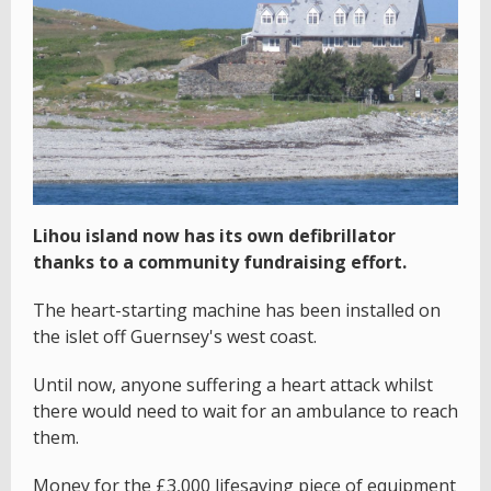
Lihou island now has its own defibrillator
thanks to a community fundraising effort.
The heart-starting machine has been installed on
the islet off Guernsey's west coast.
Until now, anyone suffering a heart attack whilst
there would need to wait for an ambulance to reach
them.
Money for the £3,000 lifesaving piece of equipment