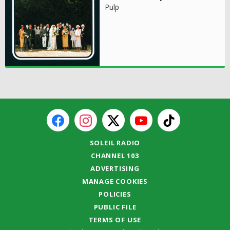
Pulp
SOLEIL RADIO
CHANNEL 103
ADVERTISING
MANAGE COOKIES
POLICIES
PUBLIC FILE
TERMS OF USE