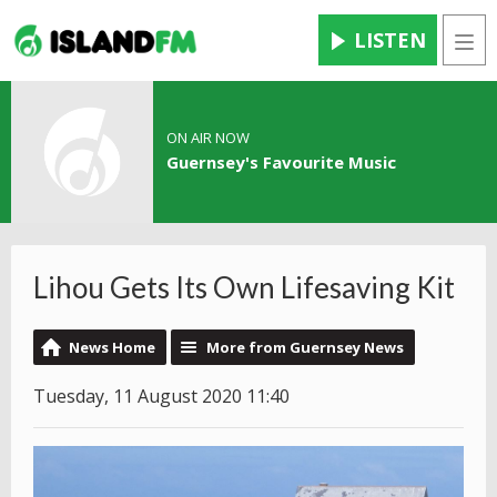
LISTEN
Men
ON AIR NOW
Guernsey's Favourite Music
Lihou Gets Its Own Lifesaving Kit
News Home
More from Guernsey News
Tuesday, 11 August 2020 11:40