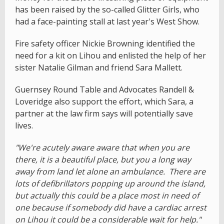
has been raised by the so-called Glitter Girls, who
had a face-painting stall at last year's West Show.
Fire safety officer Nickie Browning identified the
need for a kit on Lihou and enlisted the help of her
sister Natalie Gilman and friend Sara Mallett.
Guernsey Round Table and Advocates Randell &
Loveridge also support the effort, which Sara, a
partner at the law firm says will potentially save
lives.
"We're acutely aware aware that when you are
there, it is a beautiful place, but you a long way
away from land let alone an ambulance. There are
lots of defibrillators popping up around the island,
but actually this could be a place most in need of
one because if somebody did have a cardiac arrest
on Lihou it could be a considerable wait for help."