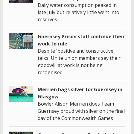
Daily water consumption peaked in
late July but relatively little went into
reserves.
Guernsey Prison staff continue their
work to rule
Despite 'positive and constructive'
talks, Unite union members say their
goodwill at work is not being
recognised.
Merrien bags silver for Guernsey in
Glasgow
Bowler Alison Merrien does Team
Guernsey proud with silver on the final
day of the Commonwealth Games