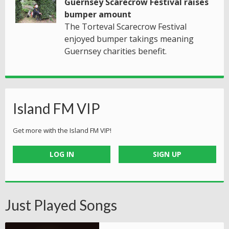
Guernsey Scarecrow Festival raises
bumper amount
The Torteval Scarecrow Festival
enjoyed bumper takings meaning
Guernsey charities benefit.
Island FM VIP
Get more with the Island FM VIP!
LOG IN
SIGN UP
Just Played Songs