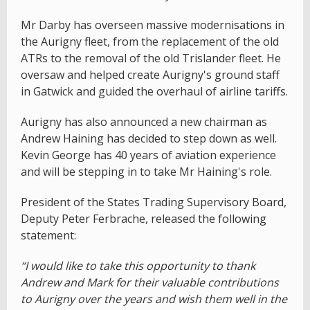
Mr Darby has overseen massive modernisations in
the Aurigny fleet, from the replacement of the old
ATRs to the removal of the old Trislander fleet. He
oversaw and helped create Aurigny's ground staff
in Gatwick and guided the overhaul of airline tariffs.
Aurigny has also announced a new chairman as
Andrew Haining has decided to step down as well.
Kevin George has 40 years of aviation experience
and will be stepping in to take Mr Haining's role.
President of the States Trading Supervisory Board,
Deputy Peter Ferbrache, released the following
statement:
“I would like to take this opportunity to thank
Andrew and Mark for their valuable contributions
to Aurigny over the years and wish them well in the