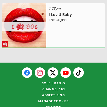
7:28pm
I Luv U Baby
The Original
SOLEIL RADIO
CHANNEL 103
ADVERTISING
MANAGE COOKIES
POLICIES