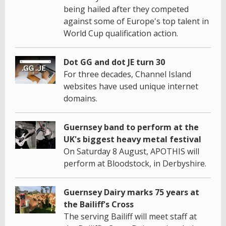
being hailed after they competed
against some of Europe's top talent in
World Cup qualification action.
Dot GG and dot JE turn 30
For three decades, Channel Island
websites have used unique internet
domains.
Guernsey band to perform at the
UK's biggest heavy metal festival
On Saturday 8 August, APOTHIS will
perform at Bloodstock, in Derbyshire.
Guernsey Dairy marks 75 years at
the Bailiff's Cross
The serving Bailiff will meet staff at