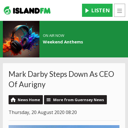
LISTEN
Men
ON AIR NOW
Weekend Anthems
Mark Darby Steps Down As CEO
Of Aurigny
News Home
More from Guernsey News
Thursday, 20 August 2020 08:20