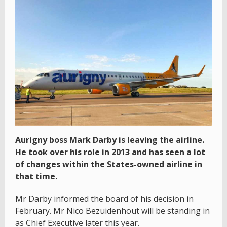
Aurigny boss Mark Darby is leaving the airline.
He took over his role in 2013 and has seen a lot
of changes within the States-owned airline in
that time.
Mr Darby informed the board of his decision in
February. Mr Nico Bezuidenhout will be standing in
as Chief Executive later this year.