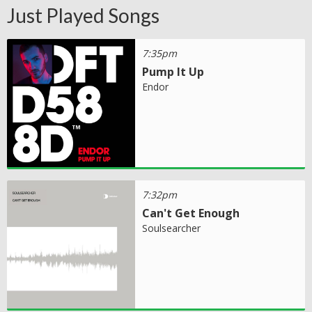
Just Played Songs
7:35pm
Pump It Up
Endor
7:32pm
Can't Get Enough
Soulsearcher