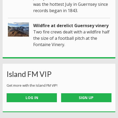
was the hottest July in Guernsey since
records began in 1843.
Wildfire at derelict Guernsey vinery
Two fire crews dealt with a wildfire half
the size of a football pitch at the
Fontaine Vinery.
Island FM VIP
Get more with the Island FM VIP!
LOG IN
SIGN UP