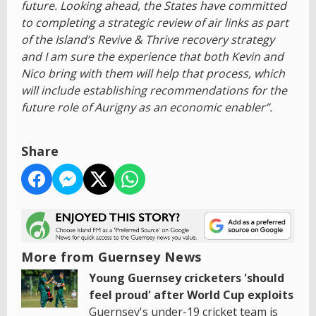
future. Looking ahead, the States have committed
to completing a strategic review of air links as part
of the Island’s Revive & Thrive recovery strategy
and I am sure the experience that both Kevin and
Nico bring with them will help that process, which
will include establishing recommendations for the
future role of Aurigny as an economic enabler”.
Share
More from Guernsey News
Young Guernsey cricketers 'should
feel proud' after World Cup exploits
Guernsey's under-19 cricket team is