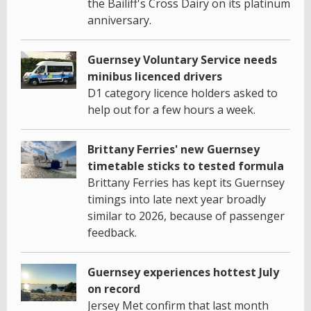
the Bailiff's Cross Dairy on its platinum
anniversary.
Guernsey Voluntary Service needs
minibus licenced drivers
D1 category licence holders asked to
help out for a few hours a week.
Brittany Ferries' new Guernsey
timetable sticks to tested formula
Brittany Ferries has kept its Guernsey
timings into late next year broadly
similar to 2026, because of passenger
feedback.
Guernsey experiences hottest July
on record
Jersey Met confirm that last month