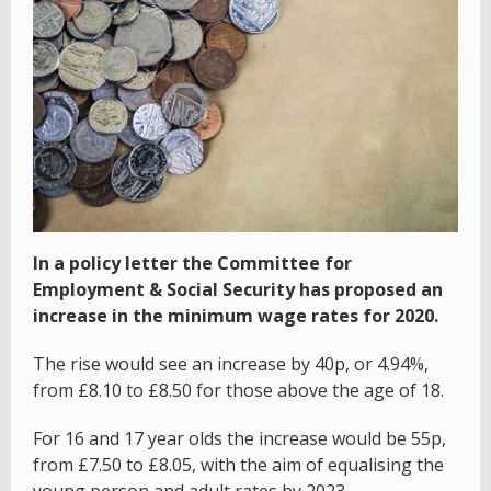
In a policy letter the Committee for
Employment & Social Security has proposed an
increase in the minimum wage rates for 2020.
The rise would see an increase by 40p, or 4.94%,
from £8.10 to £8.50 for those above the age of 18.
For 16 and 17 year olds the increase would be 55p,
from £7.50 to £8.05, with the aim of equalising the