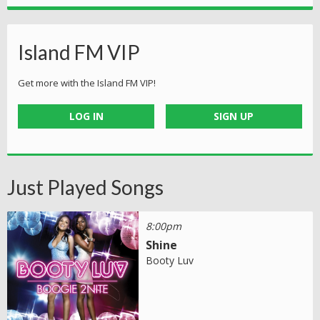
Island FM VIP
Get more with the Island FM VIP!
LOG IN
SIGN UP
Just Played Songs
8:00pm
Shine
Booty Luv