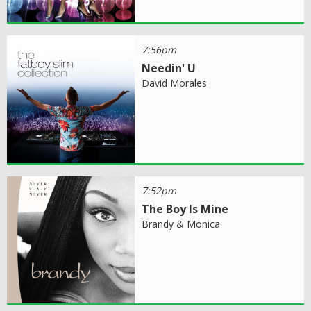
7:56pm
Needin' U
David Morales
7:52pm
The Boy Is Mine
Brandy & Monica