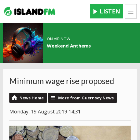
LISTEN
Men
ON AIR NOW
Weekend Anthems
Minimum wage rise proposed
News Home
More from Guernsey News
Monday, 19 August 2019 14:31