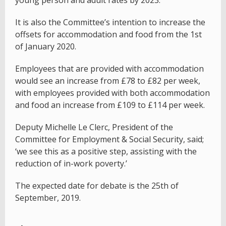
young person and adult rates by 2023.
It is also the Committee’s intention to increase the
offsets for accommodation and food from the 1st
of January 2020.
Employees that are provided with accommodation
would see an increase from £78 to £82 per week,
with employees provided with both accommodation
and food an increase from £109 to £114 per week.
Deputy Michelle Le Clerc, President of the
Committee for Employment & Social Security, said;
‘we see this as a positive step, assisting with the
reduction of in-work poverty.’
The expected date for debate is the 25th of
September, 2019.