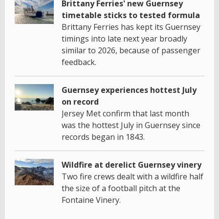
Brittany Ferries' new Guernsey
timetable sticks to tested formula
Brittany Ferries has kept its Guernsey
timings into late next year broadly
similar to 2026, because of passenger
feedback.
Guernsey experiences hottest July
on record
Jersey Met confirm that last month
was the hottest July in Guernsey since
records began in 1843.
Wildfire at derelict Guernsey vinery
Two fire crews dealt with a wildfire half
the size of a football pitch at the
Fontaine Vinery.