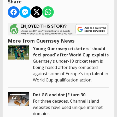
Share
More from Guernsey News
Young Guernsey cricketers 'should
feel proud' after World Cup exploits
Guernsey's under-19 cricket team is
being hailed after they competed
against some of Europe's top talent in
World Cup qualification action.
Dot GG and dot JE turn 30
For three decades, Channel Island
websites have used unique internet
domains.