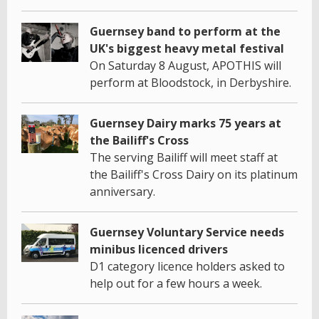
Guernsey band to perform at the
UK's biggest heavy metal festival
On Saturday 8 August, APOTHIS will
perform at Bloodstock, in Derbyshire.
Guernsey Dairy marks 75 years at
the Bailiff's Cross
The serving Bailiff will meet staff at
the Bailiff's Cross Dairy on its platinum
anniversary.
Guernsey Voluntary Service needs
minibus licenced drivers
D1 category licence holders asked to
help out for a few hours a week.