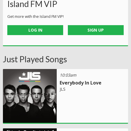
Island FM VIP
Get more with the Island FM VIP!
LOG IN
SIGN UP
Just Played Songs
10:03am
Everybody In Love
JLS