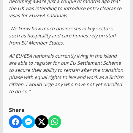
becoming aware just a couple of months ago that
the UK was intending to introduce entry clearance
visas for EU/EEA nationals.
‘We know how much businesses in key sectors
such as hospitality and care homes rely on staff
from EU Member States.
All EU/EEA nationals currently living in the island
are able to register for our EU Settlement Scheme
to secure their ability to remain after the transition
phase with equal rights to live and work as a British
citizen. I would urge any who have not yet enrolled
to do so."
Share