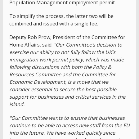
Population Management employment permit.
To simplify the process, the latter two will be
combined and issued with a single fee.
Deputy Rob Prow, President of the Committee for
Home Affairs, said:
"Our Committee’s decision to
exercise our ability to not fully follow the UK’s
immigration work permit policy, which was made
following discussions with both the Policy &
Resources Committee and the Committee for
Economic Development, is a move that we
consider essential to secure the best possible
support for businesses and critical services in the
island.
"Our Committee wants to ensure that businesses
continue to be able to access new staff from the EU
into the future. We have worked quickly since