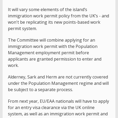
It will vary some elements of the island’s
immigration work permit policy from the UK’s - and
won't be replicating its new points-based work
permit system.
The Committee will combine applying for an
immigration work permit with the Population
Management employment permit before
applicants are granted permission to enter and
work.
Alderney, Sark and Herm are not currently covered
under the Population Management regime and will
be subject to a separate process.
From next year, EU/EAA nationals will have to apply
for an entry visa clearance via the UK online
system, as well as an immigration work permit and