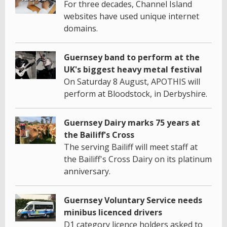
For three decades, Channel Island
websites have used unique internet
domains.
Guernsey band to perform at the
UK's biggest heavy metal festival
On Saturday 8 August, APOTHIS will
perform at Bloodstock, in Derbyshire.
Guernsey Dairy marks 75 years at
the Bailiff's Cross
The serving Bailiff will meet staff at
the Bailiff's Cross Dairy on its platinum
anniversary.
Guernsey Voluntary Service needs
minibus licenced drivers
D1 category licence holders asked to