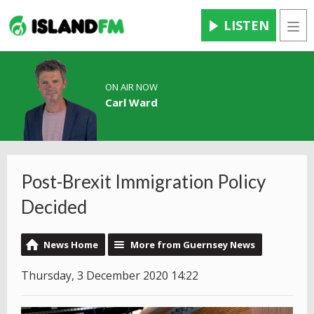
LISTEN
Men
ON AIR NOW
Carl Ward
Post-Brexit Immigration Policy
Decided
News Home
More from Guernsey News
Thursday, 3 December 2020 14:22