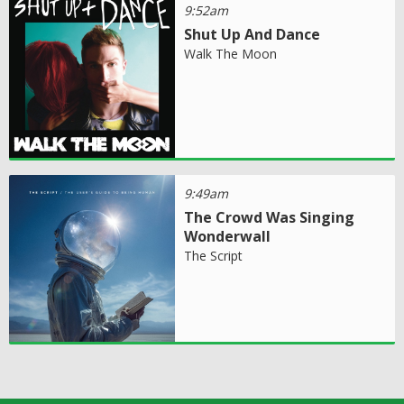
9:52am
Shut Up And Dance
Walk The Moon
9:49am
The Crowd Was Singing
Wonderwall
The Script