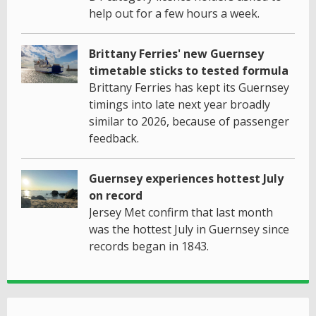
help out for a few hours a week.
Brittany Ferries' new Guernsey
timetable sticks to tested formula
Brittany Ferries has kept its Guernsey
timings into late next year broadly
similar to 2026, because of passenger
feedback.
Guernsey experiences hottest July
on record
Jersey Met confirm that last month
was the hottest July in Guernsey since
records began in 1843.