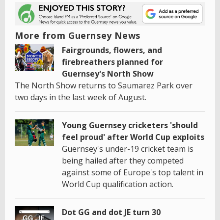
More from Guernsey News
Fairgrounds, flowers, and
firebreathers planned for
Guernsey's North Show
The North Show returns to Saumarez Park over
two days in the last week of August.
Young Guernsey cricketers 'should
feel proud' after World Cup exploits
Guernsey's under-19 cricket team is
being hailed after they competed
against some of Europe's top talent in
World Cup qualification action.
Dot GG and dot JE turn 30