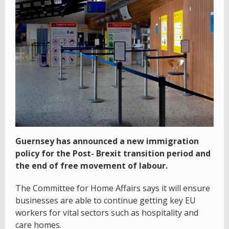
Guernsey has announced a new immigration
policy for the Post- Brexit transition period and
the end of free movement of labour.
The Committee for Home Affairs says it will ensure
businesses are able to continue getting key EU
workers for vital sectors such as hospitality and
care homes.