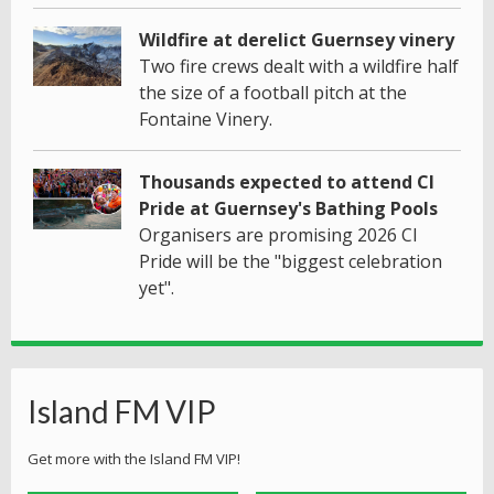
Wildfire at derelict Guernsey vinery
Two fire crews dealt with a wildfire half
the size of a football pitch at the
Fontaine Vinery.
Thousands expected to attend CI
Pride at Guernsey's Bathing Pools
Organisers are promising 2026 CI
Pride will be the "biggest celebration
yet".
Island FM VIP
Get more with the Island FM VIP!