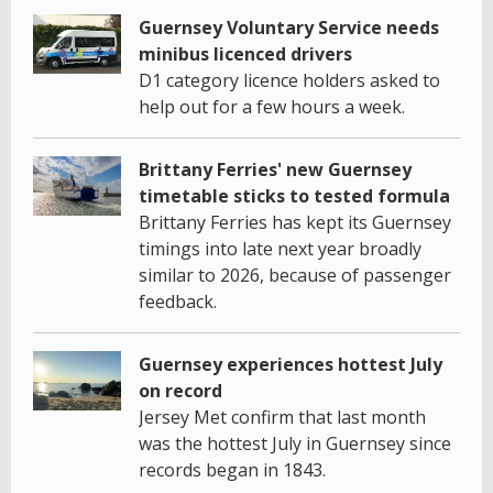
Guernsey Voluntary Service needs
minibus licenced drivers
D1 category licence holders asked to
help out for a few hours a week.
Brittany Ferries' new Guernsey
timetable sticks to tested formula
Brittany Ferries has kept its Guernsey
timings into late next year broadly
similar to 2026, because of passenger
feedback.
Guernsey experiences hottest July
on record
Jersey Met confirm that last month
was the hottest July in Guernsey since
records began in 1843.