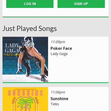
LOG IN
SIGN UP
Just Played Songs
11:09pm
Poker Face
Lady Gaga
11:06pm
Sunshine
Tieks