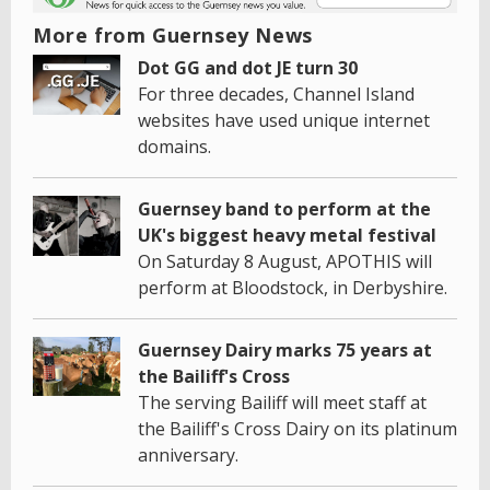
More from Guernsey News
Dot GG and dot JE turn 30
For three decades, Channel Island
websites have used unique internet
domains.
Guernsey band to perform at the
UK's biggest heavy metal festival
On Saturday 8 August, APOTHIS will
perform at Bloodstock, in Derbyshire.
Guernsey Dairy marks 75 years at
the Bailiff's Cross
The serving Bailiff will meet staff at
the Bailiff's Cross Dairy on its platinum
anniversary.