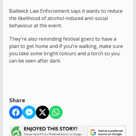
Bailiwick Law Enforcement says it wants to reduce
the likelihood of alcohol-induced anti-social
behaviour at the event.
They're also reminding festival goers to have a
plan to get home and if you’re walking, make sure
you take some bright colours and a torch so you
can be seen after dark.
Share