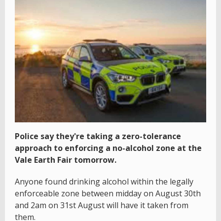
Police say they're taking a zero-tolerance
approach to enforcing a no-alcohol zone at the
Vale Earth Fair tomorrow.
Anyone found drinking alcohol within the legally
enforceable zone between midday on August 30th
and 2am on 31st August will have it taken from
them.