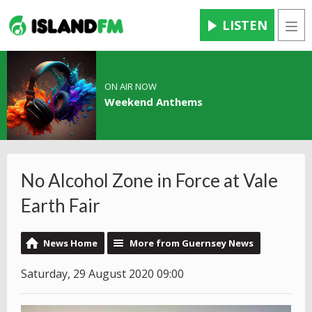
LISTEN
Men
ON AIR NOW
Weekend Anthems
No Alcohol Zone in Force at Vale
Earth Fair
News Home
More from Guernsey News
Saturday, 29 August 2020 09:00