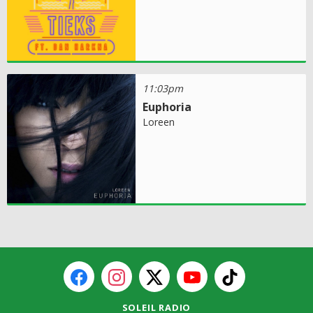
11:03pm
Euphoria
Loreen
SOLEIL RADIO