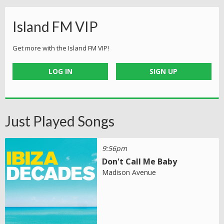
Island FM VIP
Get more with the Island FM VIP!
LOG IN
SIGN UP
Just Played Songs
9:56pm
Don't Call Me Baby
Madison Avenue