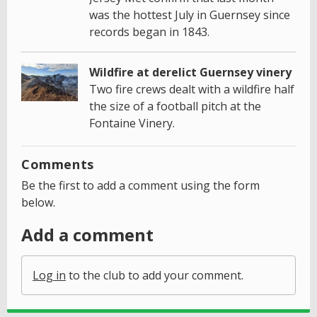
was the hottest July in Guernsey since
records began in 1843.
Wildfire at derelict Guernsey vinery
Two fire crews dealt with a wildfire half
the size of a football pitch at the
Fontaine Vinery.
Comments
Be the first to add a comment using the form
below.
Add a comment
Log in
to the club to add your comment.