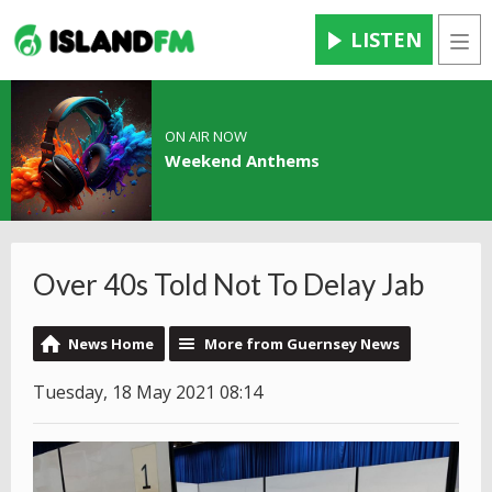
LISTEN
Men
ON AIR NOW
Weekend Anthems
Over 40s Told Not To Delay Jab
News Home
More from Guernsey News
Tuesday, 18 May 2021 08:14