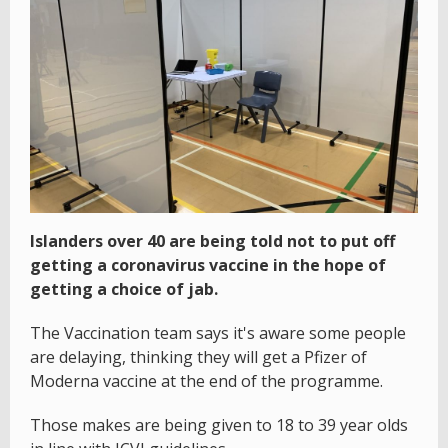
Islanders over 40 are being told not to put off
getting a coronavirus vaccine in the hope of
getting a choice of jab.
The Vaccination team says it's aware some people
are delaying, thinking they will get a Pfizer of
Moderna vaccine at the end of the programme.
Those makes are being given to 18 to 39 year olds