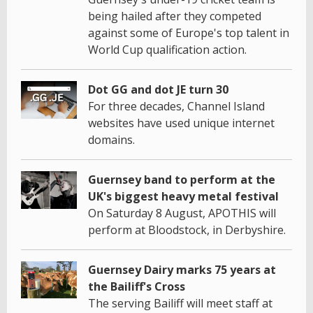
being hailed after they competed
against some of Europe's top talent in
World Cup qualification action.
Dot GG and dot JE turn 30
For three decades, Channel Island
websites have used unique internet
domains.
Guernsey band to perform at the
UK's biggest heavy metal festival
On Saturday 8 August, APOTHIS will
perform at Bloodstock, in Derbyshire.
Guernsey Dairy marks 75 years at
the Bailiff's Cross
The serving Bailiff will meet staff at