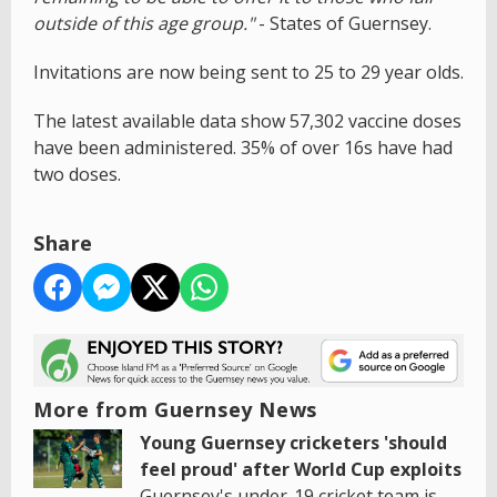
outside of this age group."
- States of Guernsey.
Invitations are now being sent to 25 to 29 year olds.
The latest available data show 57,302 vaccine doses
have been administered. 35% of over 16s have had
two doses.
Share
More from Guernsey News
Young Guernsey cricketers 'should
feel proud' after World Cup exploits
Guernsey's under-19 cricket team is