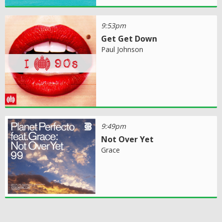
9:53pm
Get Get Down
Paul Johnson
9:49pm
Not Over Yet
Grace