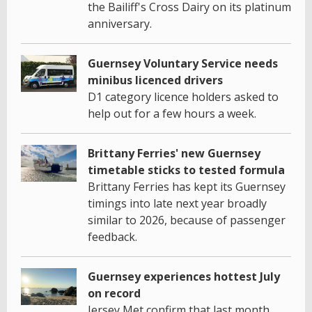
the Bailiff's Cross Dairy on its platinum
anniversary.
Guernsey Voluntary Service needs
minibus licenced drivers
D1 category licence holders asked to
help out for a few hours a week.
Brittany Ferries' new Guernsey
timetable sticks to tested formula
Brittany Ferries has kept its Guernsey
timings into late next year broadly
similar to 2026, because of passenger
feedback.
Guernsey experiences hottest July
on record
Jersey Met confirm that last month