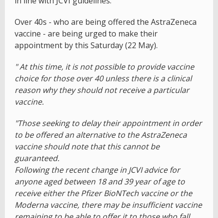
in line with JCVI guidelines.
Over 40s - who are being offered the AstraZeneca
vaccine - are being urged to make their
appointment by this Saturday (22 May).
" At this time, it is not possible to provide vaccine
choice for those over 40 unless there is a clinical
reason why they should not receive a particular
vaccine.
"Those seeking to delay their appointment in order
to be offered an alternative to the AstraZeneca
vaccine should note that this cannot be
guaranteed.
Following the recent change in JCVI advice for
anyone aged between 18 and 39 year of age to
receive either the Pfizer BioNTech vaccine or the
Moderna vaccine, there may be insufficient vaccine
remaining to be able to offer it to those who fall