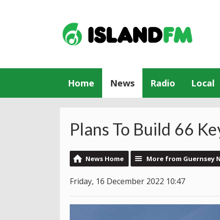
Home
News
Radio
Local
Plans To Build 66 
News Home
More from Guernsey 
Friday, 16 December 2022 10:47