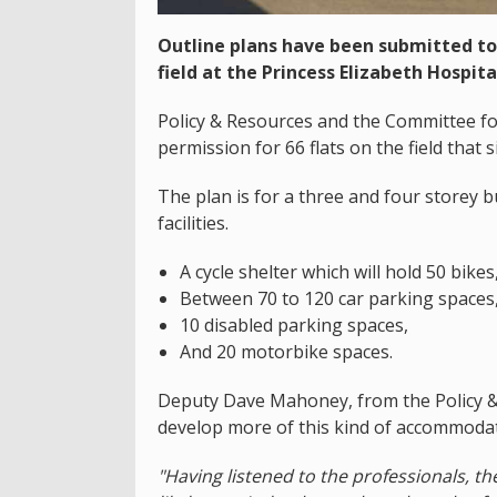
Outline plans have been submitted to
field at the Princess Elizabeth Hospita
Policy & Resources and the Committee for 
permission for 66 flats on the field that 
The plan is for a three and four storey b
facilities.
A cycle shelter which will hold 50 bikes
Between 70 to 120 car parking spaces
10 disabled parking spaces,
And 20 motorbike spaces.
Deputy Dave Mahoney, from the Policy & 
develop more of this kind of accommodat
"Having listened to the professionals, th