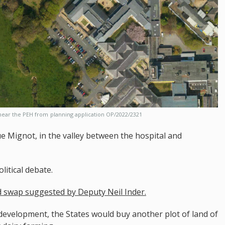
 near the PEH from
planning application OP/2022/2321
e Mignot, in the valley between the hospital and
litical debate.
nd swap suggested by Deputy Neil Inder.
to development, the States would buy another plot of land of