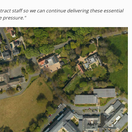
tract staff so we can continue delivering these essential
 pressure."