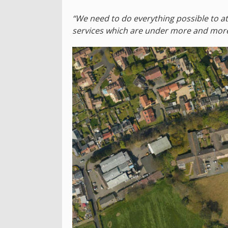
“We need to do everything possible to at
services which are under more and more