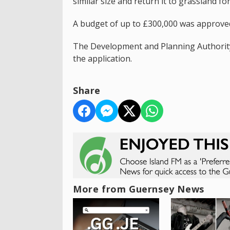
similar size and return it to grassland fo
A budget of up to £300,000 was approved
The Development and Planning Authority 
the application.
Share
More from Guernsey News