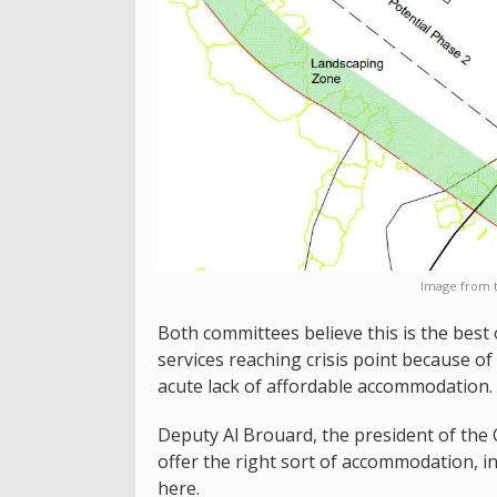
Image from t
Both committees believe this is the best 
services reaching crisis point because of 
acute lack of affordable accommodation.
Deputy Al Brouard, the president of the 
offer the right sort of accommodation, in 
here.