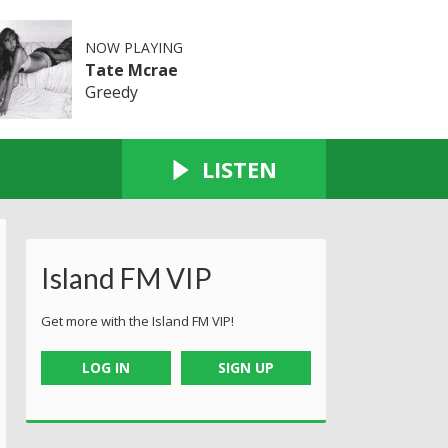
NOW PLAYING
Tate Mcrae
Greedy
LISTEN
Island FM VIP
Get more with the Island FM VIP!
LOG IN
SIGN UP