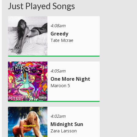
Just Played Songs
4:08am
Greedy
Tate Mcrae
4:05am
One More Night
Maroon 5
4:02am
Midnight Sun
Zara Larsson