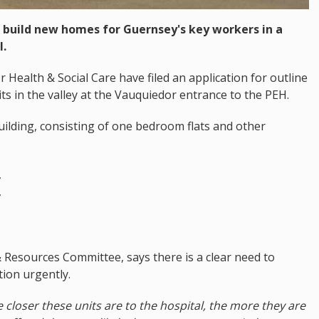
 build new homes for Guernsey's key workers in a
l.
Health & Social Care have filed an application for outline
sits in the valley at the Vauquiedor entrance to the PEH.
uilding, consisting of one bedroom flats and other
,
,
Resources Committee, says there is a clear need to
ion urgently.
e closer these units are to the hospital, the more they are