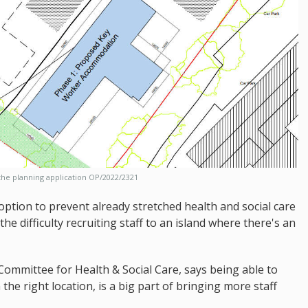
he planning application OP/2022/2321
option to prevent already stretched health and social care
the difficulty recruiting staff to an island where there's an
Committee for Health & Social Care, says being able to
the right location, is a big part of bringing more staff