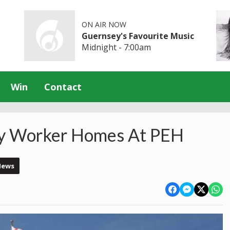
ON AIR NOW
Guernsey's Favourite Music
Midnight - 7:00am
Win
Contact
Key Worker Homes At PEH
News