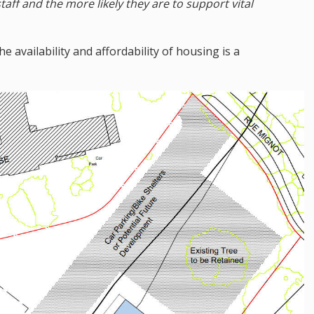
taff and the more likely they are to support vital
he availability and affordability of housing is a