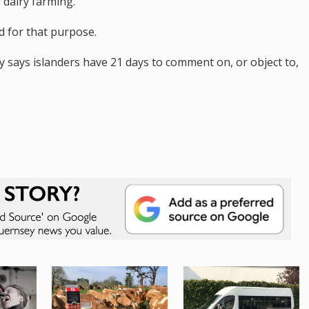
r dairy farming.
 for that purpose.
says islanders have 21 days to comment on, or object to,