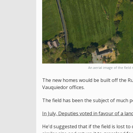
An aerial image of the field
The new homes would be built off the Ru
Vauquiedor offices.
The field has been the subject of much po
In July, Deputies voted in favour of a la
He'd suggested that if the field is lost 