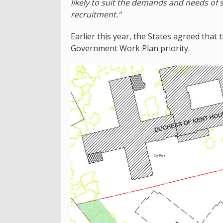
likely to suit the demands and needs of s
recruitment."
Earlier this year, the States agreed that t
Government Work Plan priority.