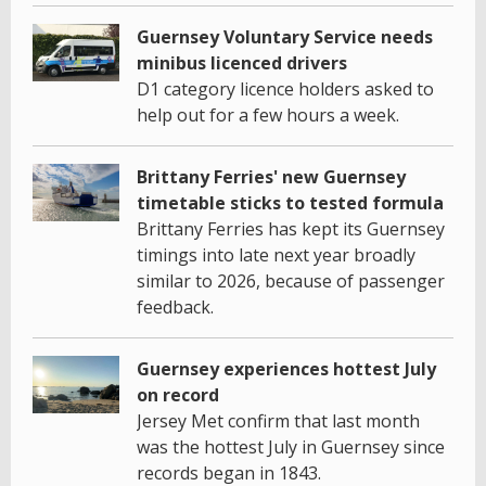
Guernsey Voluntary Service needs
minibus licenced drivers
D1 category licence holders asked to
help out for a few hours a week.
Brittany Ferries' new Guernsey
timetable sticks to tested formula
Brittany Ferries has kept its Guernsey
timings into late next year broadly
similar to 2026, because of passenger
feedback.
Guernsey experiences hottest July
on record
Jersey Met confirm that last month
was the hottest July in Guernsey since
records began in 1843.