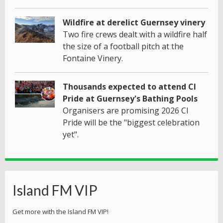
Wildfire at derelict Guernsey vinery
Two fire crews dealt with a wildfire half
the size of a football pitch at the
Fontaine Vinery.
Thousands expected to attend CI
Pride at Guernsey's Bathing Pools
Organisers are promising 2026 CI
Pride will be the "biggest celebration
yet".
Island FM VIP
Get more with the Island FM VIP!