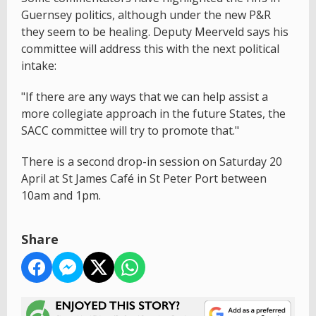
Guernsey politics, although under the new P&R
they seem to be healing. Deputy Meerveld says his
committee will address this with the next political
intake:
"If there are any ways that we can help assist a
more collegiate approach in the future States, the
SACC committee will try to promote that."
There is a second drop-in session on Saturday 20
April at St James Café in St Peter Port between
10am and 1pm.
Share