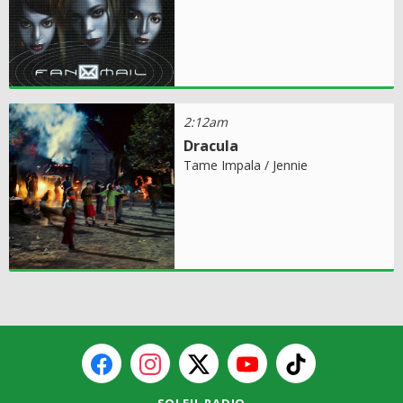
2:12am
Dracula
Tame Impala / Jennie
SOLEIL RADIO