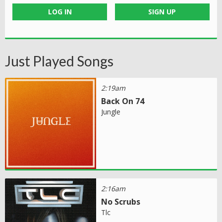
LOG IN
SIGN UP
Just Played Songs
2:19am
Back On 74
Jungle
2:16am
No Scrubs
Tlc