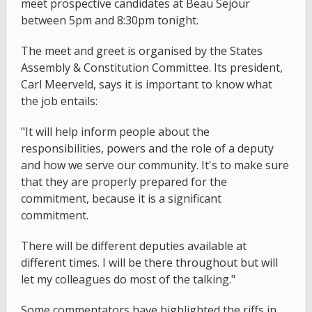
meet prospective candidates at Beau Sejour
between 5pm and 8:30pm tonight.
The meet and greet is organised by the States
Assembly & Constitution Committee. Its president,
Carl Meerveld, says it is important to know what
the job entails:
"It will help inform people about the
responsibilities, powers and the role of a deputy
and how we serve our community. It's to make sure
that they are properly prepared for the
commitment, because it is a significant
commitment.
There will be different deputies available at
different times. I will be there throughout but will
let my colleagues do most of the talking."
Some commentators have highlighted the riffs in