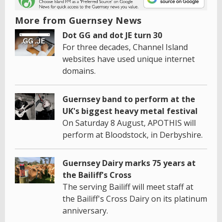
More from Guernsey News
Dot GG and dot JE turn 30
For three decades, Channel Island
websites have used unique internet
domains.
Guernsey band to perform at the
UK's biggest heavy metal festival
On Saturday 8 August, APOTHIS will
perform at Bloodstock, in Derbyshire.
Guernsey Dairy marks 75 years at
the Bailiff's Cross
The serving Bailiff will meet staff at
the Bailiff's Cross Dairy on its platinum
anniversary.