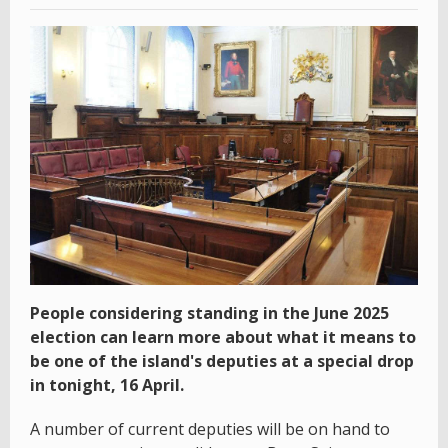
People considering standing in the June 2025
election can learn more about what it means to
be one of the island's deputies at a special drop
in tonight, 16 April.
A number of current deputies will be on hand to