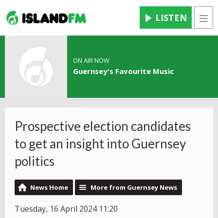
LISTEN
Men
ON AIR NOW
Guernsey's Favourite Music
Prospective election candidates
to get an insight into Guernsey
politics
News Home
More from Guernsey News
Tuesday, 16 April 2024 11:20