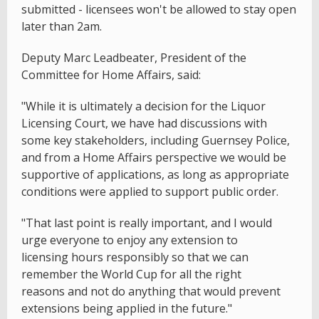
submitted - licensees won't be allowed to stay open
later than 2am.
Deputy Marc Leadbeater, President of the
Committee for Home Affairs, said:
"While it is ultimately a decision for the Liquor
Licensing Court, we have had discussions with
some key stakeholders, including Guernsey Police,
and from a Home Affairs perspective we would be
supportive of applications, as long as appropriate
conditions were applied to support public order.
"That last point is really important, and I would
urge everyone to enjoy any extension to
licensing hours responsibly so that we can
remember the World Cup for all the right
reasons and not do anything that would prevent
extensions being applied in the future."