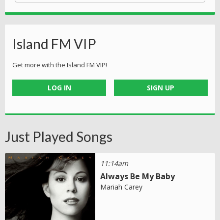
Island FM VIP
Get more with the Island FM VIP!
LOG IN
SIGN UP
Just Played Songs
11:14am
Always Be My Baby
Mariah Carey