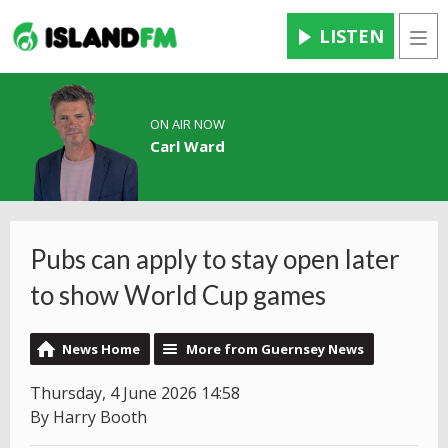
LISTEN
Men
ON AIR NOW
Carl Ward
Pubs can apply to stay open later
to show World Cup games
News Home
More from Guernsey News
Thursday, 4 June 2026 14:58
By Harry Booth