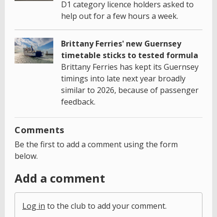
D1 category licence holders asked to
help out for a few hours a week.
Brittany Ferries' new Guernsey
timetable sticks to tested formula
Brittany Ferries has kept its Guernsey
timings into late next year broadly
similar to 2026, because of passenger
feedback.
Comments
Be the first to add a comment using the form
below.
Add a comment
Log in
to the club to add your comment.