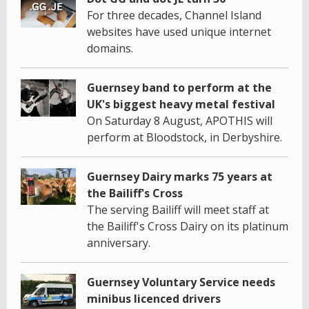
For three decades, Channel Island
websites have used unique internet
domains.
Guernsey band to perform at the
UK's biggest heavy metal festival
On Saturday 8 August, APOTHIS will
perform at Bloodstock, in Derbyshire.
Guernsey Dairy marks 75 years at
the Bailiff's Cross
The serving Bailiff will meet staff at
the Bailiff's Cross Dairy on its platinum
anniversary.
Guernsey Voluntary Service needs
minibus licenced drivers