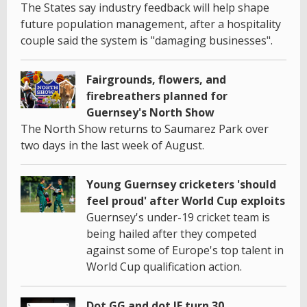
The States say industry feedback will help shape
future population management, after a hospitality
couple said the system is "damaging businesses".
Fairgrounds, flowers, and
firebreathers planned for
Guernsey's North Show
The North Show returns to Saumarez Park over
two days in the last week of August.
Young Guernsey cricketers 'should
feel proud' after World Cup exploits
Guernsey's under-19 cricket team is
being hailed after they competed
against some of Europe's top talent in
World Cup qualification action.
Dot GG and dot JE turn 30