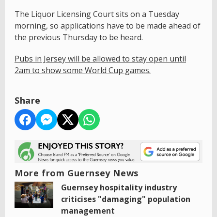
The Liquor Licensing Court sits on a Tuesday
morning, so applications have to be made ahead of
the previous Thursday to be heard.
Pubs in Jersey will be allowed to stay open until
2am to show some World Cup games.
Share
More from Guernsey News
Guernsey hospitality industry
criticises "damaging" population
management