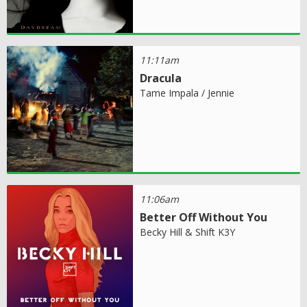
11:11am
Dracula
Tame Impala / Jennie
11:06am
Better Off Without You
Becky Hill & Shift K3Y