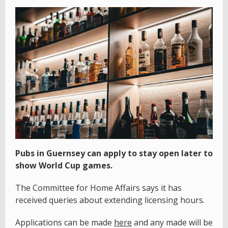
Pubs in Guernsey can apply to stay open later to
show World Cup games.
The Committee for Home Affairs says it has
received queries about extending licensing hours.
Applications can be made
here
and any made will be