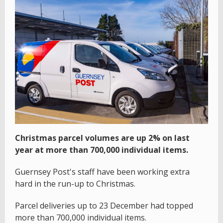
Christmas parcel volumes are up 2% on last
year at more than 700,000 individual items.
Guernsey Post's staff have been working extra
hard in the run-up to Christmas.
Parcel deliveries up to 23 December had topped
more than 700,000 individual items.