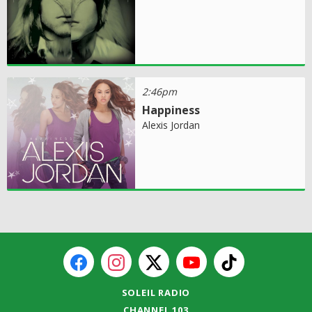
2:46pm
Happiness
Alexis Jordan
SOLEIL RADIO
CHANNEL 103