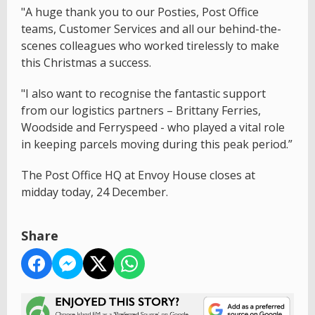
"A huge thank you to our Posties, Post Office
teams, Customer Services and all our behind-the-
scenes colleagues who worked tirelessly to make
this Christmas a success.
"I also want to recognise the fantastic support
from our logistics partners – Brittany Ferries,
Woodside and Ferryspeed - who played a vital role
in keeping parcels moving during this peak period.”
The Post Office HQ at Envoy House closes at
midday today, 24 December.
Share