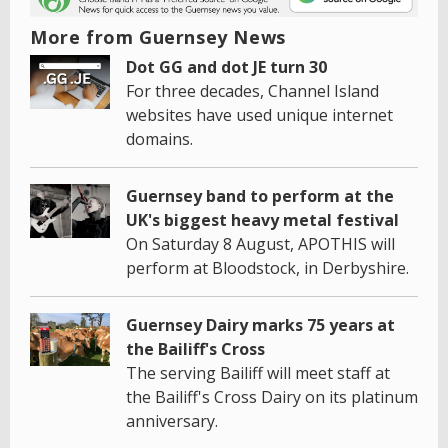
More from Guernsey News
Dot GG and dot JE turn 30
For three decades, Channel Island
websites have used unique internet
domains.
Guernsey band to perform at the
UK's biggest heavy metal festival
On Saturday 8 August, APOTHIS will
perform at Bloodstock, in Derbyshire.
Guernsey Dairy marks 75 years at
the Bailiff's Cross
The serving Bailiff will meet staff at
the Bailiff's Cross Dairy on its platinum
anniversary.