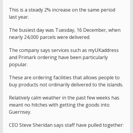
This is a steady 2% increase on the same period
last year.
The busiest day was Tuesday, 16 December, when
nearly 24,000 parcels were delivered.
The company says services such as myUKaddress
and Primark ordering have been particularly
popular.
These are ordering facilities that allows people to
buy products not ordinarily delivered to the islands.
Relatively calm weather in the past few weeks has
meant no hitches with getting the goods into
Guernsey.
CEO Steve Sheridan says staff have pulled together: