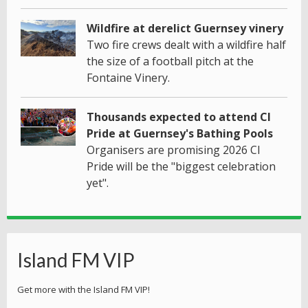
Wildfire at derelict Guernsey vinery
Two fire crews dealt with a wildfire half
the size of a football pitch at the
Fontaine Vinery.
Thousands expected to attend CI
Pride at Guernsey's Bathing Pools
Organisers are promising 2026 CI
Pride will be the "biggest celebration
yet".
Island FM VIP
Get more with the Island FM VIP!