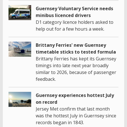
Guernsey Voluntary Service needs
minibus licenced drivers
D1 category licence holders asked to
help out for a few hours a week.
Brittany Ferries' new Guernsey
timetable sticks to tested formula
Brittany Ferries has kept its Guernsey
timings into late next year broadly
similar to 2026, because of passenger
feedback.
Guernsey experiences hottest July
on record
Jersey Met confirm that last month
was the hottest July in Guernsey since
records began in 1843.