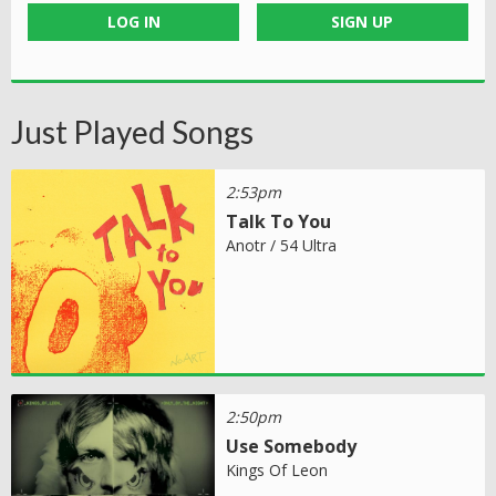
LOG IN
SIGN UP
Just Played Songs
2:53pm
Talk To You
Anotr / 54 Ultra
2:50pm
Use Somebody
Kings Of Leon