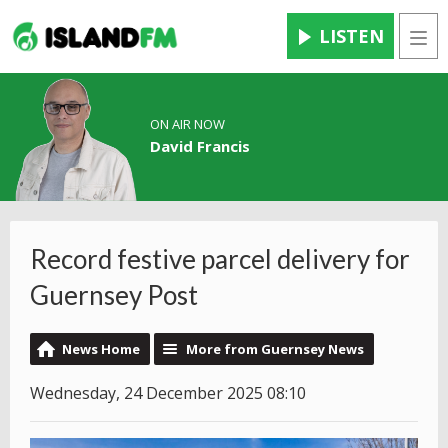
LISTEN
Men
ON AIR NOW
David Francis
Record festive parcel delivery for
Guernsey Post
News Home
More from Guernsey News
Wednesday, 24 December 2025 08:10