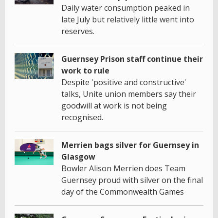
Daily water consumption peaked in
late July but relatively little went into
reserves.
Guernsey Prison staff continue their
work to rule
Despite 'positive and constructive'
talks, Unite union members say their
goodwill at work is not being
recognised.
Merrien bags silver for Guernsey in
Glasgow
Bowler Alison Merrien does Team
Guernsey proud with silver on the final
day of the Commonwealth Games