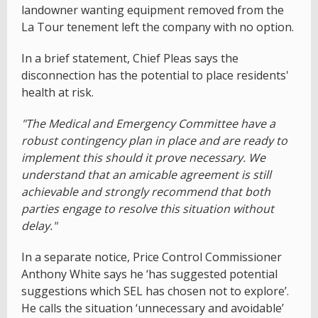
landowner wanting equipment removed from the
La Tour tenement left the company with no option.
In a brief statement, Chief Pleas says the
disconnection has the potential to place residents'
health at risk.
"The Medical and Emergency Committee have a
robust contingency plan in place and are ready to
implement this should it prove necessary. We
understand that an amicable agreement is still
achievable and strongly recommend that both
parties engage to resolve this situation without
delay."
In a separate notice, Price Control Commissioner
Anthony White says he ‘has suggested potential
suggestions which SEL has chosen not to explore’.
He calls the situation ‘unnecessary and avoidable’