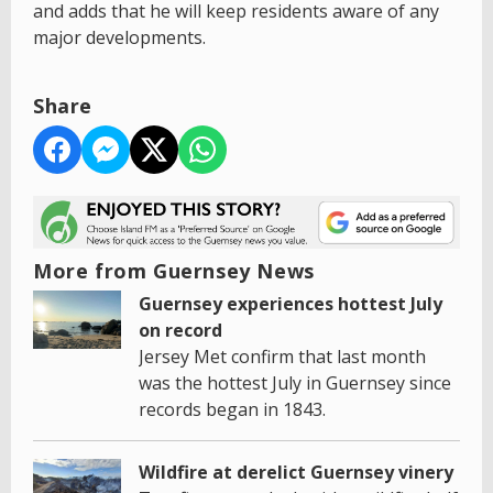
and adds that he will keep residents aware of any
major developments.
Share
More from Guernsey News
Guernsey experiences hottest July
on record
Jersey Met confirm that last month
was the hottest July in Guernsey since
records began in 1843.
Wildfire at derelict Guernsey vinery