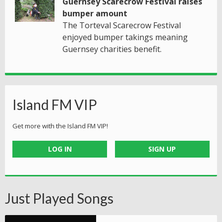
Guernsey Scarecrow Festival raises
bumper amount
The Torteval Scarecrow Festival
enjoyed bumper takings meaning
Guernsey charities benefit.
Island FM VIP
Get more with the Island FM VIP!
LOG IN
SIGN UP
Just Played Songs