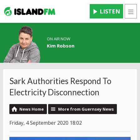
LISTEN
Men
ON AIR NOW
Kim Robson
Sark Authorities Respond To
Electricity Disconnection
News Home
More from Guernsey News
Friday, 4 September 2020 18:02