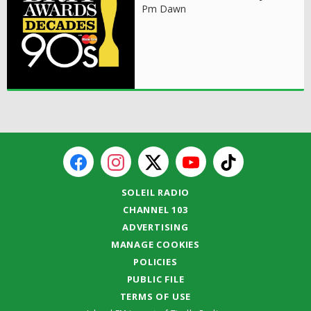
Pm Dawn
SOLEIL RADIO
CHANNEL 103
ADVERTISING
MANAGE COOKIES
POLICIES
PUBLIC FILE
TERMS OF USE