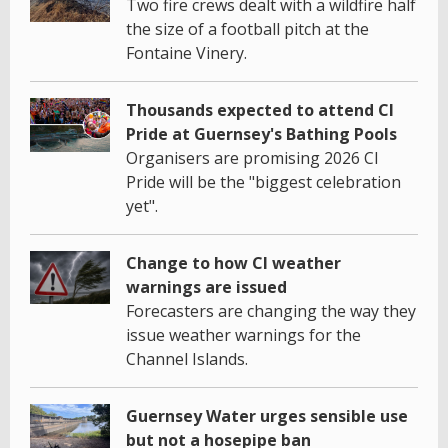
Two fire crews dealt with a wildfire half
the size of a football pitch at the
Fontaine Vinery.
Thousands expected to attend CI
Pride at Guernsey's Bathing Pools
Organisers are promising 2026 CI
Pride will be the "biggest celebration
yet".
Change to how CI weather
warnings are issued
Forecasters are changing the way they
issue weather warnings for the
Channel Islands.
Guernsey Water urges sensible use
but not a hosepipe ban