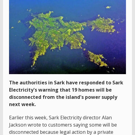
The authorities in Sark have responded to Sark
Electricity's warning that 19 homes will be
disconnected from the island's power supply
next week.
Earlier this week, Sark Electricity director Alan
Jackson wrote to customers saying some will be
disconnected because legal action by a private