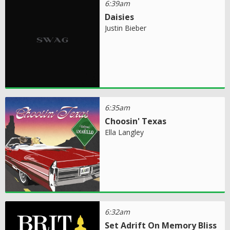
6:39am
Daisies
Justin Bieber
6:35am
Choosin' Texas
Ella Langley
6:32am
Set Adrift On Memory Bliss