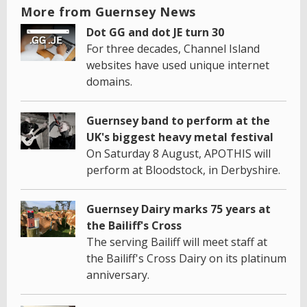
More from Guernsey News
Dot GG and dot JE turn 30
For three decades, Channel Island
websites have used unique internet
domains.
Guernsey band to perform at the
UK's biggest heavy metal festival
On Saturday 8 August, APOTHIS will
perform at Bloodstock, in Derbyshire.
Guernsey Dairy marks 75 years at
the Bailiff's Cross
The serving Bailiff will meet staff at
the Bailiff's Cross Dairy on its platinum
anniversary.