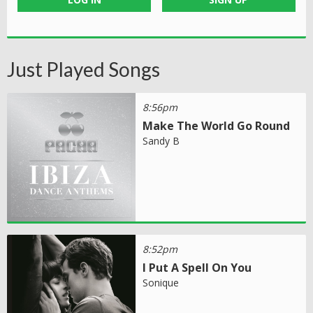
Just Played Songs
8:56pm
Make The World Go Round
Sandy B
8:52pm
I Put A Spell On You
Sonique