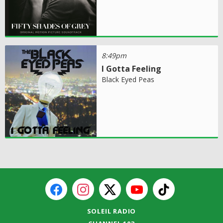
8:49pm
I Gotta Feeling
Black Eyed Peas
SOLEIL RADIO