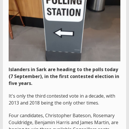
Islanders in Sark are heading to the polls today
(7 September), in the first contested election in
five years.
It's only the third contested vote in a decade, with
2013 and 2018 being the only other times.
Four candidates, Christopher Bateson, Rosemary
Couldridge, Benjamin Harris and James Martin, are