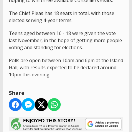
hoping to win three available Conseillers seats.
The Chief Pleas has 18 seats in total, with those
elected serving 4-year terms.
Teens aged between 16 - 18 were given the vote
last November, in the hope of getting more people
voting and standing for elections.
Polls are open between 10am and 6pm at the Island
Hall, with results expected to be declared around
10pm this evening.
Share