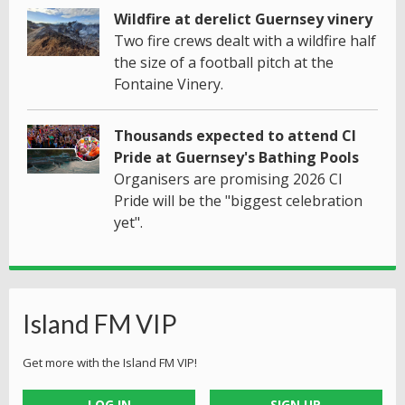
Wildfire at derelict Guernsey vinery
Two fire crews dealt with a wildfire half
the size of a football pitch at the
Fontaine Vinery.
Thousands expected to attend CI
Pride at Guernsey's Bathing Pools
Organisers are promising 2026 CI
Pride will be the "biggest celebration
yet".
Island FM VIP
Get more with the Island FM VIP!
LOG IN
SIGN UP