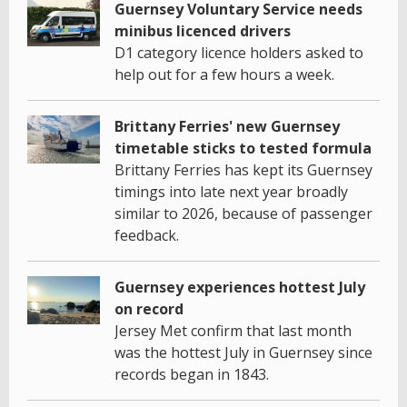
Guernsey Voluntary Service needs
minibus licenced drivers
D1 category licence holders asked to
help out for a few hours a week.
Brittany Ferries' new Guernsey
timetable sticks to tested formula
Brittany Ferries has kept its Guernsey
timings into late next year broadly
similar to 2026, because of passenger
feedback.
Guernsey experiences hottest July
on record
Jersey Met confirm that last month
was the hottest July in Guernsey since
records began in 1843.