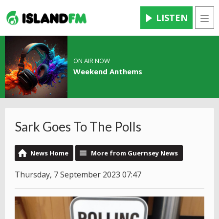
LISTEN
Men
ON AIR NOW
Weekend Anthems
Sark Goes To The Polls
News Home
More from Guernsey News
Thursday, 7 September 2023 07:47