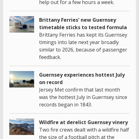
help out for a few hours a week.
Brittany Ferries' new Guernsey
timetable sticks to tested formula
Brittany Ferries has kept its Guernsey
timings into late next year broadly
similar to 2026, because of passenger
feedback.
Guernsey experiences hottest July
on record
Jersey Met confirm that last month
was the hottest July in Guernsey since
records began in 1843.
Wildfire at derelict Guernsey vinery
Two fire crews dealt with a wildfire half
the size of a football pitch at the