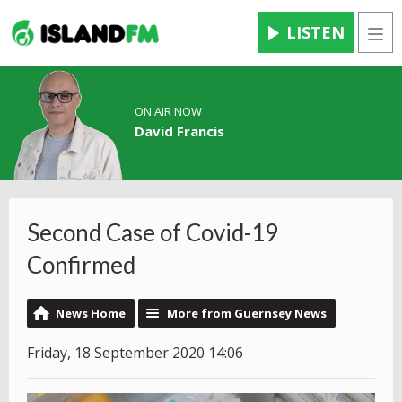
LISTEN
Men
ON AIR NOW
David Francis
Second Case of Covid-19
Confirmed
News Home
More from Guernsey News
Friday, 18 September 2020 14:06