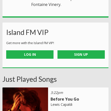
Fontaine Vinery.
Island FM VIP
Get more with the Island FM VIP!
LOG IN
SIGN UP
Just Played Songs
3:22pm
Before You Go
Lewis Capaldi