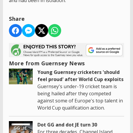
and had been in isolation.
Share
More from Guernsey News
Young Guernsey cricketers 'should
feel proud' after World Cup exploits
Guernsey's under-19 cricket team is
being hailed after they competed
against some of Europe's top talent in
World Cup qualification action.
Dot GG and dot JE turn 30
For three decades, Channel Island