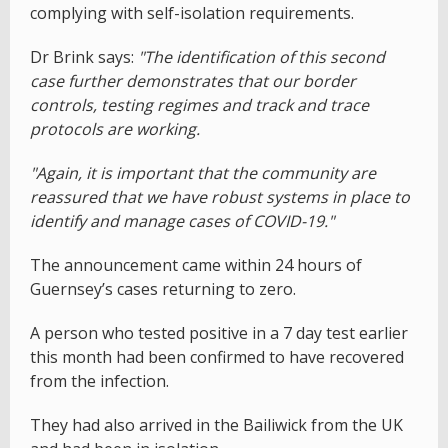
complying with self-isolation requirements.
Dr Brink says:
"The identification of this second
case further demonstrates that our border
controls, testing regimes and track and trace
protocols are working.
"Again, it is important that the community are
reassured that we have robust systems in place to
identify and manage cases of COVID-19."
The announcement came within 24 hours of
Guernsey’s cases returning to zero.
A person who tested positive in a 7 day test earlier
this month had been confirmed to have recovered
from the infection.
They had also arrived in the Bailiwick from the UK