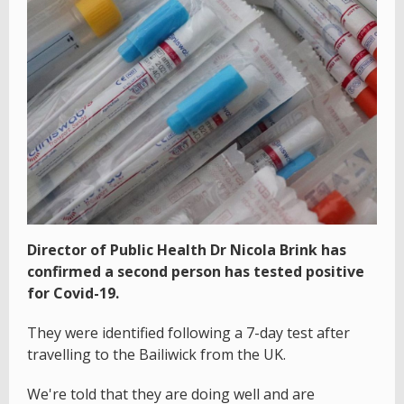
Director of Public Health Dr Nicola Brink has
confirmed a second person has tested positive
for Covid-19.
They were identified following a 7-day test after
travelling to the Bailiwick from the UK.
We're told that they are doing well and are