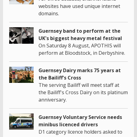
websites have used unique internet
domains.
Guernsey band to perform at the
UK's biggest heavy metal festival
On Saturday 8 August, APOTHIS will
perform at Bloodstock, in Derbyshire.
Guernsey Dairy marks 75 years at
the Bailiff's Cross
The serving Bailiff will meet staff at
the Bailiff's Cross Dairy on its platinum
anniversary.
Guernsey Voluntary Service needs
minibus licenced drivers
D1 category licence holders asked to