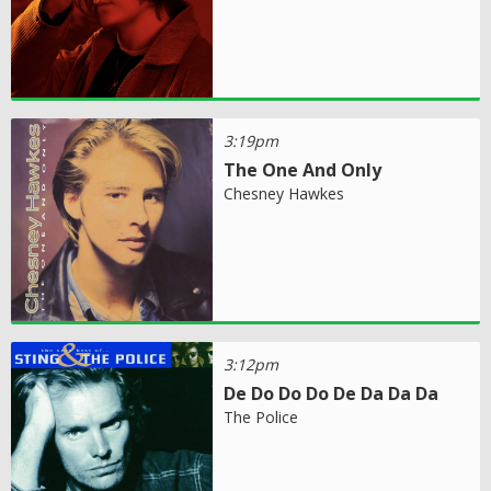
3:19pm
The One And Only
Chesney Hawkes
3:12pm
De Do Do Do De Da Da Da
The Police