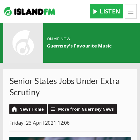
LISTEN
Men
ON AIR NOW
Guernsey's Favourite Music
Senior States Jobs Under Extra
Scrutiny
News Home
More from Guernsey News
Friday, 23 April 2021 12:06