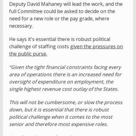
Deputy David Mahaney will lead the work, and the
full Committee could be asked to decide on the
need for a new role or the pay grade, where
necessary.
He says it's essential there is robust political
challenge of staffing costs
given the pressures on
the public purse.
“Given the tight financial constraints facing every
area of operations there is an increased need for
oversight of expenditure on employment, the
single highest revenue cost outlay of the States.
This will not be cumbersome, or slow the process
down, but it is essential that there is robust
political challenge when it comes to the most
senior and therefore most expensive roles.