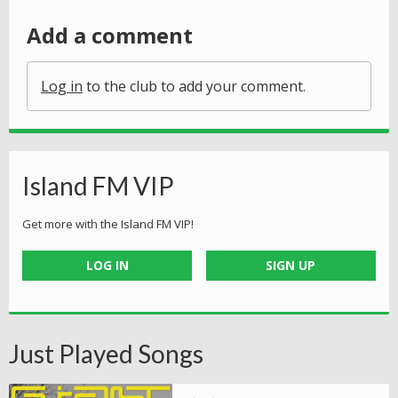
Add a comment
Log in
to the club to add your comment.
Island FM VIP
Get more with the Island FM VIP!
LOG IN
SIGN UP
Just Played Songs