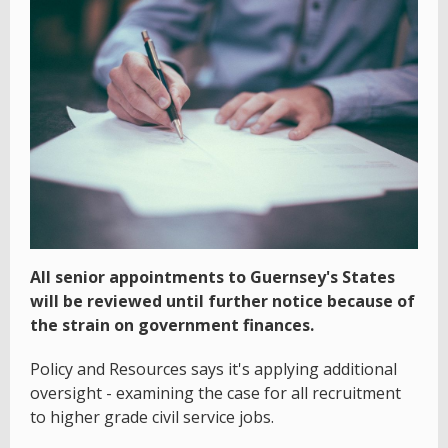
All senior appointments to Guernsey's States
will be reviewed until further notice because of
the strain on government finances.
Policy and Resources says it's applying additional
oversight - examining the case for all recruitment
to higher grade civil service jobs.