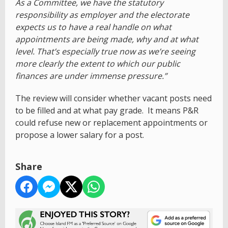
As a Committee, we have the statutory
responsibility as employer and the electorate
expects us to have a real handle on what
appointments are being made, why and at what
level. That’s especially true now as we’re seeing
more clearly the extent to which our public
finances are under immense pressure.”
The review will consider whether vacant posts need
to be filled and at what pay grade. It means P&R
could refuse new or replacement appointments or
propose a lower salary for a post.
Share