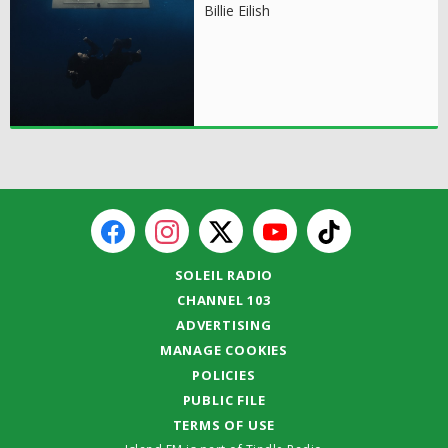
Billie Eilish
SOLEIL RADIO
CHANNEL 103
ADVERTISING
MANAGE COOKIES
POLICIES
PUBLIC FILE
TERMS OF USE