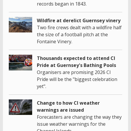
records began in 1843.
Wildfire at derelict Guernsey vinery
Two fire crews dealt with a wildfire half
the size of a football pitch at the
Fontaine Vinery.
Thousands expected to attend CI
Pride at Guernsey's Bathing Pools
Organisers are promising 2026 CI
Pride will be the "biggest celebration
yet".
Change to how CI weather
warnings are issued
Forecasters are changing the way they
issue weather warnings for the
Channel Islands.