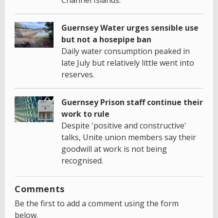
Guernsey Water urges sensible use
but not a hosepipe ban
Daily water consumption peaked in
late July but relatively little went into
reserves.
Guernsey Prison staff continue their
work to rule
Despite 'positive and constructive'
talks, Unite union members say their
goodwill at work is not being
recognised.
Comments
Be the first to add a comment using the form
below.