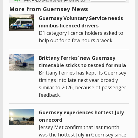
More from Guernsey News
Guernsey Voluntary Service needs
minibus licenced drivers
D1 category licence holders asked to
help out for a few hours a week.
Brittany Ferries' new Guernsey
timetable sticks to tested formula
Brittany Ferries has kept its Guernsey
timings into late next year broadly
similar to 2026, because of passenger
feedback.
Guernsey experiences hottest July
on record
Jersey Met confirm that last month
was the hottest July in Guernsey since