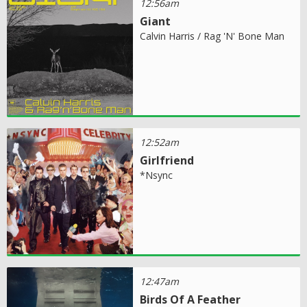
12:56am
Giant
Calvin Harris / Rag 'N' Bone Man
12:52am
Girlfriend
*Nsync
12:47am
Birds Of A Feather