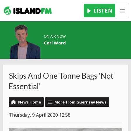
LISTEN
Men
ON AIR NOW
Carl Ward
Skips And One Tonne Bags 'Not
Essential'
News Home
More from Guernsey News
Thursday, 9 April 2020 12:58