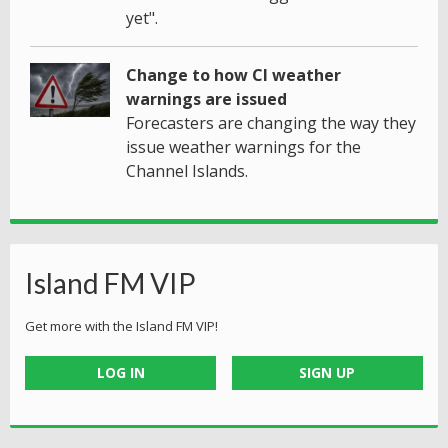
yet".
Change to how CI weather
warnings are issued
Forecasters are changing the way they
issue weather warnings for the
Channel Islands.
Island FM VIP
Get more with the Island FM VIP!
LOG IN
SIGN UP