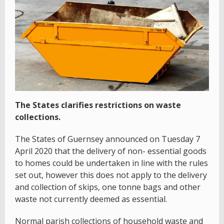
The States clarifies restrictions on waste
collections.
The States of Guernsey announced on Tuesday 7
April 2020 that the delivery of non- essential goods
to homes could be undertaken in line with the rules
set out, however this does not apply to the delivery
and collection of skips, one tonne bags and other
waste not currently deemed as essential.
Normal parish collections of household waste and