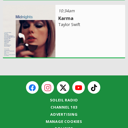
10:34am
Karma
Taylor Swift
SOLEIL RADIO
CHANNEL 103
ADVERTISING
MANAGE COOKIES