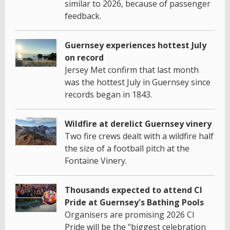
similar to 2026, because of passenger
feedback.
Guernsey experiences hottest July
on record
Jersey Met confirm that last month
was the hottest July in Guernsey since
records began in 1843.
Wildfire at derelict Guernsey vinery
Two fire crews dealt with a wildfire half
the size of a football pitch at the
Fontaine Vinery.
Thousands expected to attend CI
Pride at Guernsey's Bathing Pools
Organisers are promising 2026 CI
Pride will be the "biggest celebration