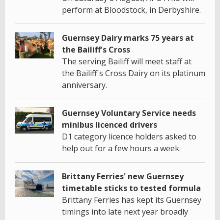
perform at Bloodstock, in Derbyshire.
Guernsey Dairy marks 75 years at
the Bailiff's Cross
The serving Bailiff will meet staff at
the Bailiff's Cross Dairy on its platinum
anniversary.
Guernsey Voluntary Service needs
minibus licenced drivers
D1 category licence holders asked to
help out for a few hours a week.
Brittany Ferries' new Guernsey
timetable sticks to tested formula
Brittany Ferries has kept its Guernsey
timings into late next year broadly