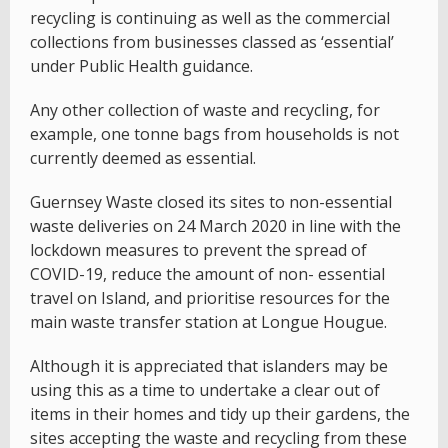
recycling is continuing as well as the commercial
collections from businesses classed as ‘essential’
under Public Health guidance.
Any other collection of waste and recycling, for
example, one tonne bags from households is not
currently deemed as essential.
Guernsey Waste closed its sites to non-essential
waste deliveries on 24 March 2020 in line with the
lockdown measures to prevent the spread of
COVID-19, reduce the amount of non- essential
travel on Island, and prioritise resources for the
main waste transfer station at Longue Hougue.
Although it is appreciated that islanders may be
using this as a time to undertake a clear out of
items in their homes and tidy up their gardens, the
sites accepting the waste and recycling from these