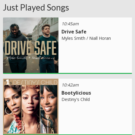
Just Played Songs
10:45am
Drive Safe
Myles Smith / Niall Horan
10:42am
Bootylicious
Destiny's Child