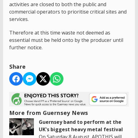
activities are closed to both the public and
commercial operators to prioritise critical sites and
services.
Therefore at this time waste not deemed as
essential must be held onto by the producer until
further notice.
Share
More from Guernsey News
Guernsey band to perform at the
UK's biggest heavy metal festival
On Saturday 8 August, APOTHIS will