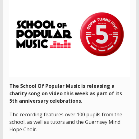
The School Of Popular Music is releasing a
charity song on video this week as part of its
5th anniversary celebrations.
The recording features over 100 pupils from the
school, as well as tutors and the Guernsey Mind
Hope Choir.