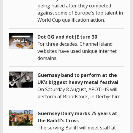
being hailed after they competed
against some of Europe's top talent in
World Cup qualification action.
Dot GG and dot JE turn 30
For three decades, Channel Island
websites have used unique internet
domains.
Guernsey band to perform at the
UK's biggest heavy metal festival
On Saturday 8 August, APOTHIS will
perform at Bloodstock, in Derbyshire.
Guernsey Dairy marks 75 years at
the Bailiff's Cross
The serving Bailiff will meet staff at