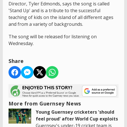
Director, Tyler Edmonds, says the song is called
'Stand Up' and is a tribute to the successful
teaching of kids on the island of all different ages
and from a variety of backgrounds.
The song will be released for listening on
Wednesday.
Share
More from Guernsey News
Young Guernsey cricketers 'should
feel proud' after World Cup exploits
Guernsey's under-19 cricket team is