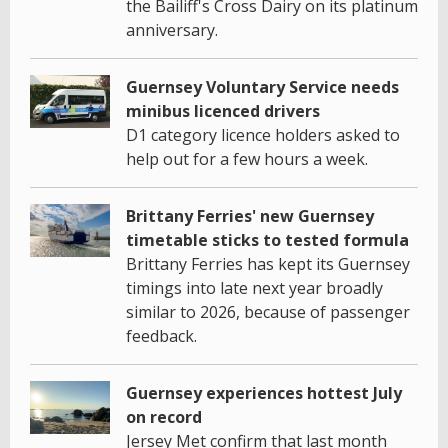
the Bailiff's Cross Dairy on its platinum
anniversary.
Guernsey Voluntary Service needs
minibus licenced drivers
D1 category licence holders asked to
help out for a few hours a week.
Brittany Ferries' new Guernsey
timetable sticks to tested formula
Brittany Ferries has kept its Guernsey
timings into late next year broadly
similar to 2026, because of passenger
feedback.
Guernsey experiences hottest July
on record
Jersey Met confirm that last month