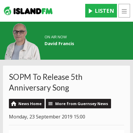
LISTEN
Men
ON AIR NOW
David Francis
SOPM To Release 5th
Anniversary Song
News Home
More from Guernsey News
Monday, 23 September 2019 15:00