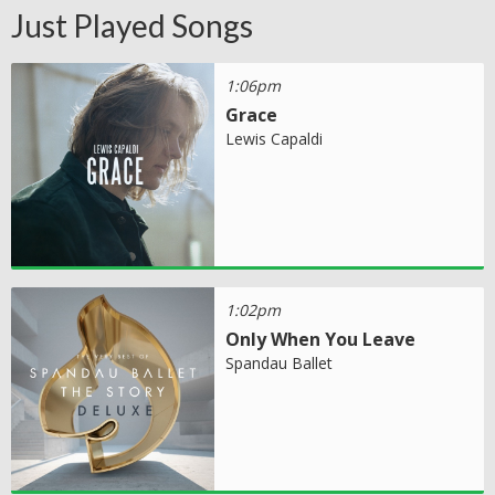
Just Played Songs
1:06pm
Grace
Lewis Capaldi
1:02pm
Only When You Leave
Spandau Ballet