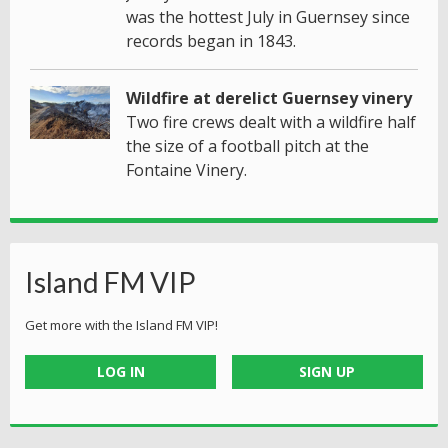
was the hottest July in Guernsey since
records began in 1843.
Wildfire at derelict Guernsey vinery
Two fire crews dealt with a wildfire half
the size of a football pitch at the
Fontaine Vinery.
Island FM VIP
Get more with the Island FM VIP!
LOG IN
SIGN UP