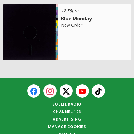
12:55pm
Blue Monday
New Order
SOLEIL RADIO
CHANNEL 103
ADVERTISING
MANAGE COOKIES
POLICIES