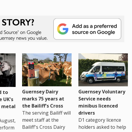
Guernsey Dairy
Guernsey Voluntary
 to
marks 75 years at
Service needs
e UK's
the Bailiff's Cross
minibus licenced
 metal
The serving Bailiff will
drivers
meet staff at the
D1 category licence
August,
Bailiff's Cross Dairy
holders asked to help
erform