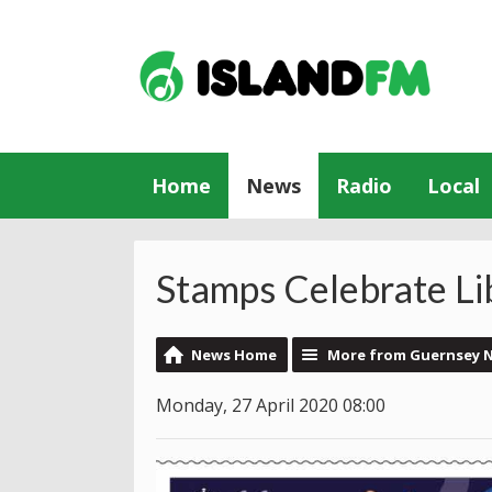
Home
News
Radio
Local
Stamps Celebrate Li
News Home
More from Guernsey 
Monday, 27 April 2020 08:00