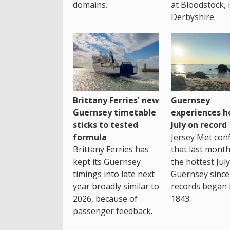
domains.
at Bloodstock, 
Derbyshire.
Brittany Ferries' new
Guernsey
Guernsey timetable
experiences h
sticks to tested
July on record
formula
Jersey Met con
Brittany Ferries has
that last mont
kept its Guernsey
the hottest July
timings into late next
Guernsey since
year broadly similar to
records began 
2026, because of
1843.
passenger feedback.