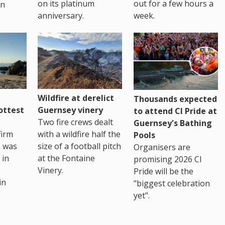
on its platinum
out for a few hours a
in
anniversary.
week.
Wildfire at derelict
Thousands expected
ottest
Guernsey vinery
to attend CI Pride at
Two fire crews dealt
Guernsey's Bathing
firm
with a wildfire half the
Pools
h was
size of a football pitch
Organisers are
 in
at the Fontaine
promising 2026 CI
Vinery.
Pride will be the
in
"biggest celebration
yet".