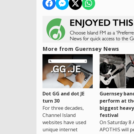
More from Guernsey News
Dot GG and dot JE
Guernsey band
turn 30
perform at th
For three decades,
biggest heavy
Channel Island
festival
websites have used
On Saturday 8 
unique internet
APOTHIS will p