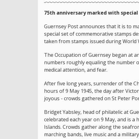
75th anniversary marked with special
Guernsey Post announces that it is to ma
special set of commemorative stamps de
taken from stamps issued during World W
The Occupation of Guernsey began at a
numbers roughly equaling the number o
medical attention, and fear.
After five long years, surrender of the C
hours of 9 May 1945, the day after Victo
joyous - crowds gathered on St Peter Por
Bridget Yabsley, head of philatelic at Gu
celebrated each year on 9 May, and is a h
Islands. Crowds gather along the seafron
marching bands, live music and a military