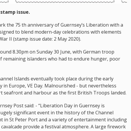
 stamp issue.
rk the 75 th anniversary of Guernsey’s Liberation with a
signed to blend modern-day celebrations with elements
ar II (stamp issue date: 2 May 2020).
round 8.30pm on Sunday 30 June, with German troop
f remaining islanders who had to endure hunger, poor
hannel Islands eventually took place during the early
ry in Europe, VE Day. Malnourished - but nevertheless
t seafront and harbour as the first British Troops landed.
ernsey Post said: - “Liberation Day in Guernsey is
ugely significant event in the history of the Channel
t in St Peter Port and a variety of entertainment including
 cavalcade provide a festival atmosphere. A large firework