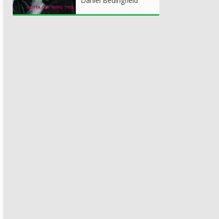
Daniel Bedingfield