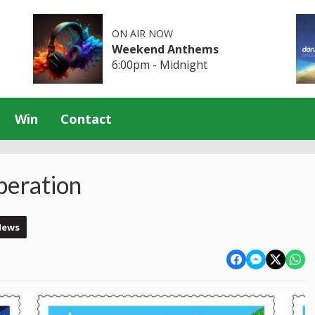
ON AIR NOW
Weekend Anthems
6:00pm - Midnight
Win
Contact
beration
News