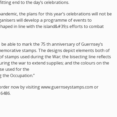
itting end to the day’s celebrations.
ndemic, the plans for this year’s celebrations will not be
ganisers will develop a programme of events to
aped in line with the island&#39;s efforts to combat
 be able to mark the 75 th anniversary of Guernsey’s
emorative stamps. The designs depict elements both of
f stamps used during the War; the bisecting line reflects
during the war to extend supplies; and the colours on the
ose used for the
 the Occupation.”
eorder now by visiting www.guernseystamps.com or
16486.