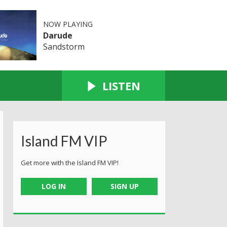
NOW PLAYING
Darude
Sandstorm
LISTEN
Island FM VIP
Get more with the Island FM VIP!
LOG IN
SIGN UP