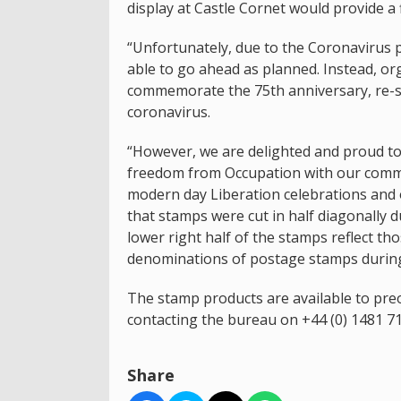
display at Castle Cornet would provide a f
“Unfortunately, due to the Coronavirus pa
able to go ahead as planned. Instead, or
commemorate the 75th anniversary, re-sh
coronavirus.
“However, we are delighted and proud to
freedom from Occupation with our comm
modern day Liberation celebrations and o
that stamps were cut in half diagonally 
lower right half of the stamps reflect th
denominations of postage stamps during
The stamp products are available to pr
contacting the bureau on +44 (0) 1481 7
Share