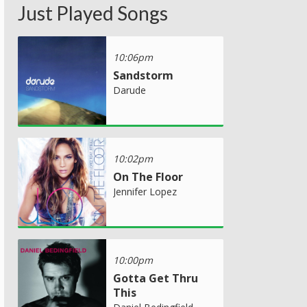
Just Played Songs
10:06pm
Sandstorm
Darude
10:02pm
On The Floor
Jennifer Lopez
10:00pm
Gotta Get Thru
This