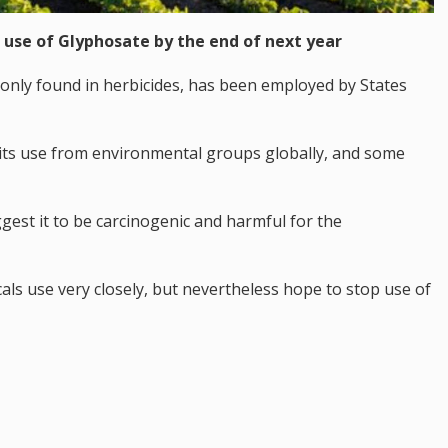
 use of Glyphosate by the end of next year
nly found in herbicides, has been employed by States
 its use from environmental groups globally, and some
uggest it to be carcinogenic and harmful for the
als use very closely, but nevertheless hope to stop use of