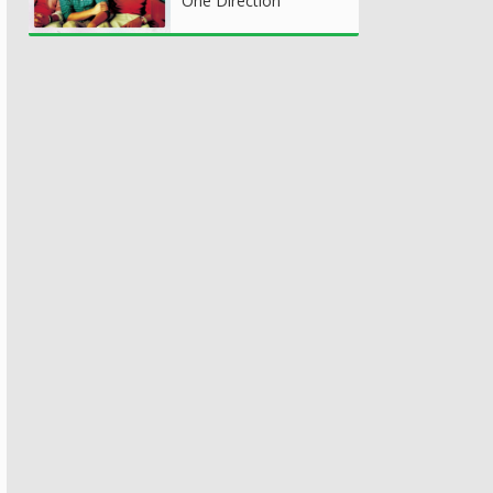
One Direction