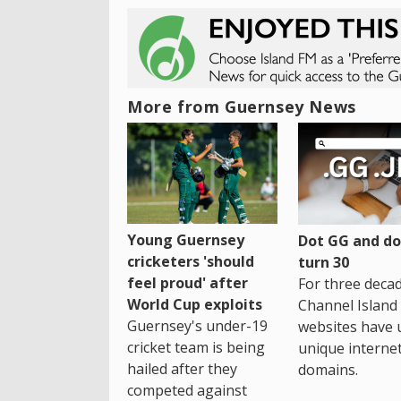
More from Guernsey News
Young Guernsey
Dot GG and dot
cricketers 'should
turn 30
feel proud' after
For three decad
World Cup exploits
Channel Island
Guernsey's under-19
websites have 
cricket team is being
unique interne
hailed after they
domains.
competed against