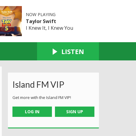
NOW PLAYING
Taylor Swift
I Knew It, I Knew You
LISTEN
Island FM VIP
Get more with the Island FM VIP!
LOG IN
SIGN UP