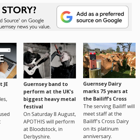
Guernsey Dairy
 JE
Guernsey band to
marks 75 years at
perform at the UK's
the Bailiff's Cross
es,
biggest heavy metal
The serving Bailiff will
festival
meet staff at the
used
On Saturday 8 August,
Bailiff's Cross Dairy
t
APOTHIS will perform
on its platinum
at Bloodstock, in
anniversary.
Derbyshire.