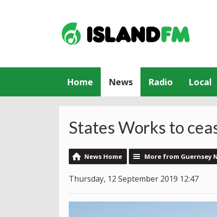
Home
News
Radio
Local
States Works to cea
News Home
More from Guernsey 
Thursday, 12 September 2019 12:47