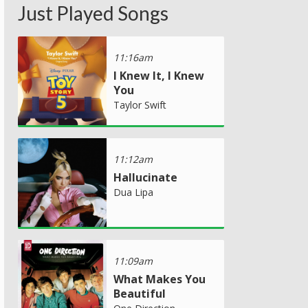
Just Played Songs
11:16am
I Knew It, I Knew
You
Taylor Swift
11:12am
Hallucinate
Dua Lipa
11:09am
What Makes You
Beautiful