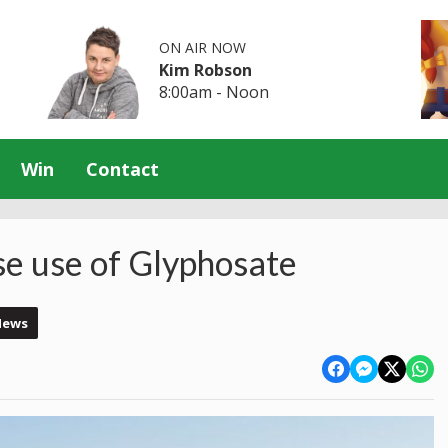
ON AIR NOW
Kim Robson
8:00am - Noon
Win
Contact
se use of Glyphosate
News