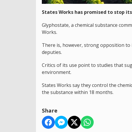
States Works has promised to stop its
Glyphostate, a chemical substance commo
Works.
There is, however, strong opposition to
deputies.
Critics of its use point to studies that s
environment.
States Works say they control the chemic
the substance within 18 months.
Share