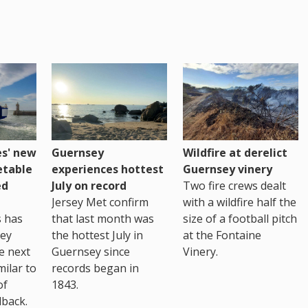
es' new
Guernsey
Wildfire at derelict
etable
experiences hottest
Guernsey vinery
ed
July on record
Two fire crews dealt
Jersey Met confirm
with a wildfire half the
s has
that last month was
size of a football pitch
sey
the hottest July in
at the Fontaine
te next
Guernsey since
Vinery.
milar to
records began in
of
1843.
back.