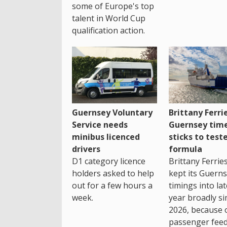
some of Europe's top
talent in World Cup
qualification action.
Guernsey Voluntary
Brittany Ferri
Service needs
Guernsey tim
minibus licenced
sticks to test
drivers
formula
D1 category licence
Brittany Ferrie
holders asked to help
kept its Guern
out for a few hours a
timings into la
week.
year broadly si
2026, because 
passenger feed