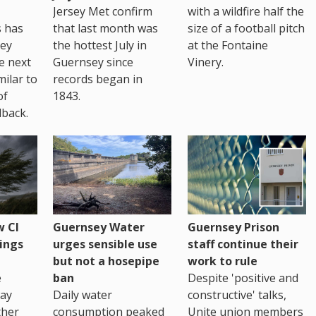
Jersey Met confirm
with a wildfire half the
s has
that last month was
size of a football pitch
sey
the hottest July in
at the Fontaine
te next
Guernsey since
Vinery.
milar to
records began in
of
1843.
back.
 CI
Guernsey Water
Guernsey Prison
ings
urges sensible use
staff continue their
but not a hosepipe
work to rule
e
ban
Despite 'positive and
way
Daily water
constructive' talks,
ther
consumption peaked
Unite union members