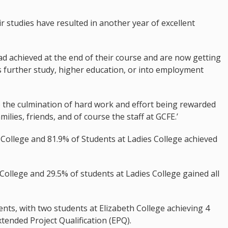
r studies have resulted in another year of excellent
d achieved at the end of their course and are now getting
is further study, higher education, or into employment
see the culmination of hard work and effort being rewarded
milies, friends, and of course the staff at GCFE.’
College and 81.9% of Students at Ladies College achieved
 College and 29.5% of students at Ladies College gained all
ts, with two students at Elizabeth College achieving 4
xtended Project Qualification (EPQ).