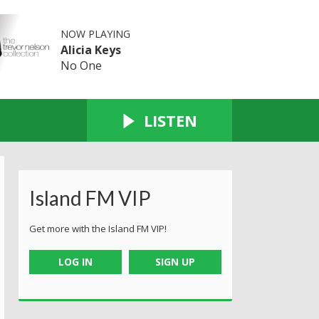
NOW PLAYING
Alicia Keys
No One
LISTEN
Island FM VIP
Get more with the Island FM VIP!
LOG IN
SIGN UP