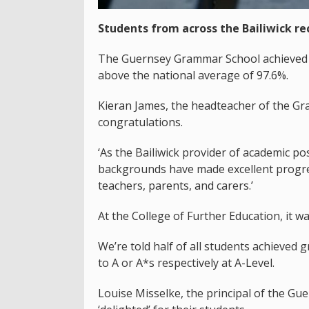
Students from across the Bailiwick rec
The Guernsey Grammar School achieved a 
above the national average of 97.6%.
Kieran James, the headteacher of the Gr
congratulations.
‘As the Bailiwick provider of academic p
backgrounds have made excellent progres
teachers, parents, and carers.’
At the College of Further Education, it wa
We’re told half of all students achieved g
to A or A*s respectively at A-Level.
Louise Misselke, the principal of the Gu