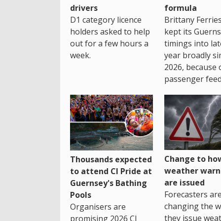
drivers
formula
D1 category licence
Brittany Ferrie
holders asked to help
kept its Guern
out for a few hours a
timings into la
week.
year broadly si
2026, because 
passenger feed
Change to how
Thousands expected
weather warn
to attend CI Pride at
are issued
Guernsey's Bathing
Forecasters ar
Pools
changing the 
Organisers are
they issue wea
promising 2026 CI