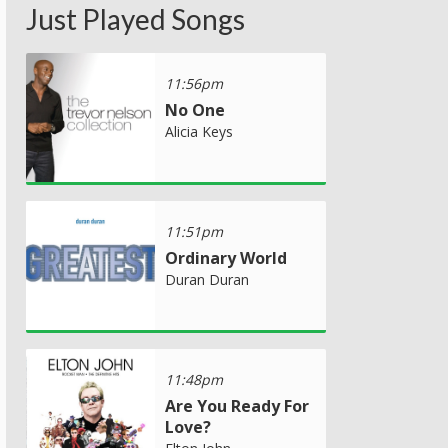
Just Played Songs
11:56pm
No One
Alicia Keys
11:51pm
Ordinary World
Duran Duran
11:48pm
Are You Ready For
Love?