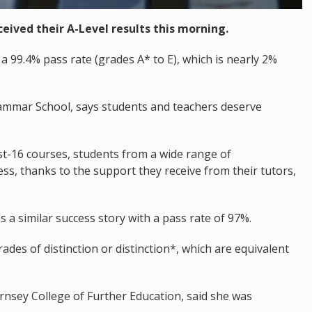
eived their A-Level results this morning.
99.4% pass rate (grades A* to E), which is nearly 2%
ammar School, says students and teachers deserve
ost-16 courses, students from a wide range of
s, thanks to the support they receive from their tutors,
s a similar success story with a pass rate of 97%.
rades of distinction or distinction*, which are equivalent
ernsey College of Further Education, said she was