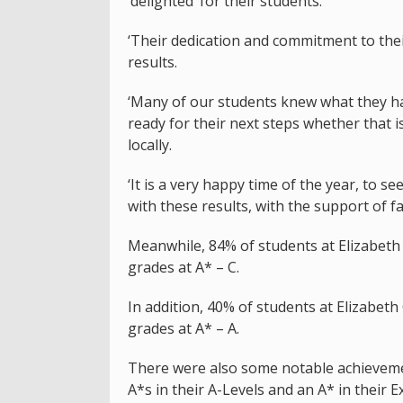
‘delighted’ for their students.
‘Their dedication and commitment to thei
results.
‘Many of our students knew what they ha
ready for their next steps whether that 
locally.
‘It is a very happy time of the year, to 
with these results, with the support of fa
Meanwhile, 84% of students at Elizabeth 
grades at A* – C.
In addition, 40% of students at Elizabeth
grades at A* – A.
There were also some notable achievemen
A*s in their A-Levels and an A* in their E