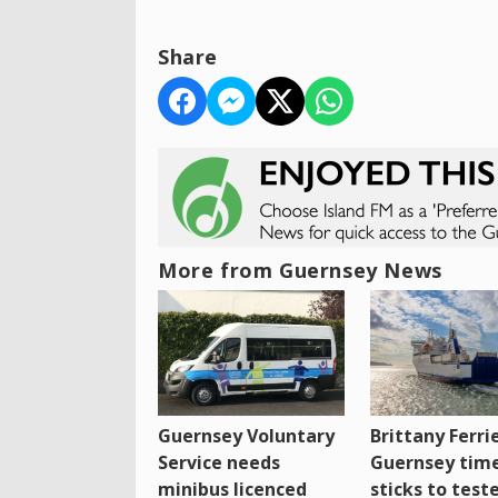
Share
More from Guernsey News
Guernsey Voluntary
Brittany Ferri
Service needs
Guernsey tim
minibus licenced
sticks to test