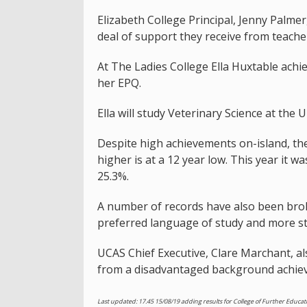
Elizabeth College Principal, Jenny Palme
deal of support they receive from teache
At The Ladies College Ella Huxtable achi
her EPQ.
Ella will study Veterinary Science at the 
Despite high achievements on-island, th
higher is at a 12 year low. This year it w
25.3%.
A number of records have also been brok
preferred language of study and more stu
UCAS Chief Executive, Clare Marchant, a
from a disadvantaged background achieve
Last updated: 17.45 15/08/19 adding results for College of Further Edu