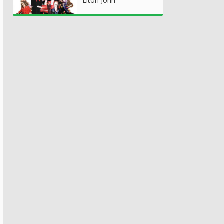
Elton John