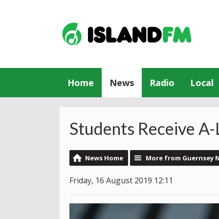
Home
News
Radio
Local
Students Receive A-
News Home
More from Guernsey 
Friday, 16 August 2019 12:11