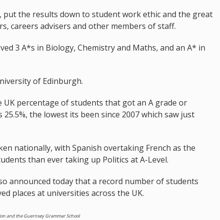
r, put the results down to student work ethic and the great
rs, careers advisers and other members of staff.
eved 3 A*s in Biology, Chemistry and Maths, and an A* in
University of Edinburgh.
e UK percentage of students that got an A grade or
as 25.5%, the lowest its been since 2007 which saw just
en nationally, with Spanish overtaking French as the
dents than ever taking up Politics at A-Level.
lso announced today that a record number of students
d places at universities across the UK.
cation and the Guernsey Grammar School