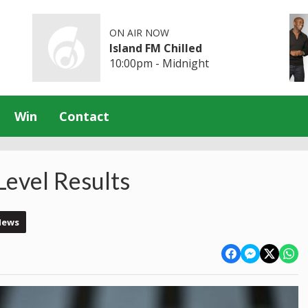
ON AIR NOW
Island FM Chilled
10:00pm - Midnight
Win
Contact
Level Results
News