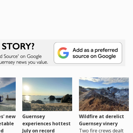
es' new
Guernsey
Wildfire at derelict
etable
experiences hottest
Guernsey vinery
ed
July on record
Two fire crews dealt