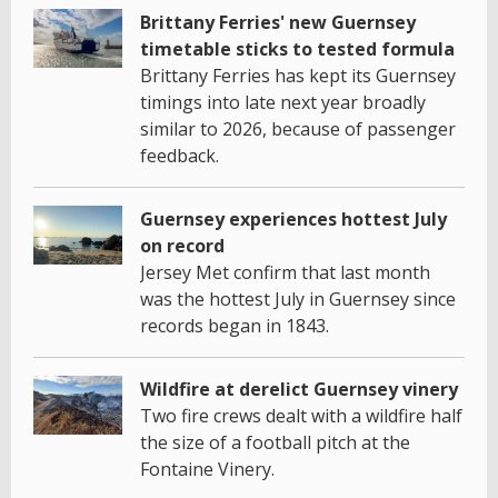
Brittany Ferries' new Guernsey
timetable sticks to tested formula
Brittany Ferries has kept its Guernsey
timings into late next year broadly
similar to 2026, because of passenger
feedback.
Guernsey experiences hottest July
on record
Jersey Met confirm that last month
was the hottest July in Guernsey since
records began in 1843.
Wildfire at derelict Guernsey vinery
Two fire crews dealt with a wildfire half
the size of a football pitch at the
Fontaine Vinery.