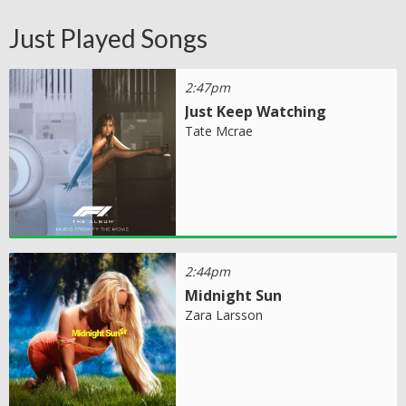
Just Played Songs
2:47pm
Just Keep Watching
Tate Mcrae
2:44pm
Midnight Sun
Zara Larsson