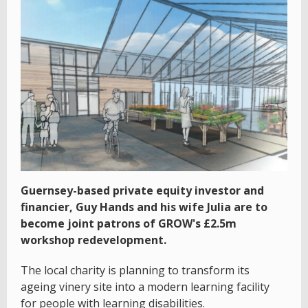
Guernsey-based private equity investor and
financier, Guy Hands and his wife Julia are to
become joint patrons of GROW's £2.5m
workshop redevelopment.
The local charity is planning to transform its
ageing vinery site into a modern learning facility
for people with learning disabilities.