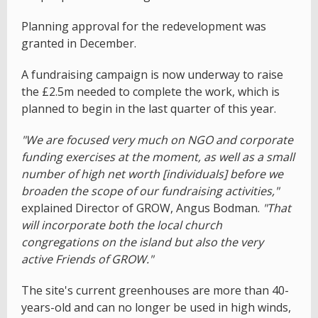
Planning approval for the redevelopment was
granted in December.
A fundraising campaign is now underway to raise
the £2.5m needed to complete the work, which is
planned to begin in the last quarter of this year.
"We are focused very much on NGO and corporate
funding exercises at the moment, as well as a small
number of high net worth [individuals] before we
broaden the scope of our fundraising activities,"
explained Director of GROW, Angus Bodman.
"That
will incorporate both the local church
congregations on the island but also the very
active Friends of GROW."
The site's current greenhouses are more than 40-
years-old and can no longer be used in high winds,