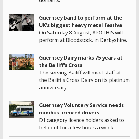
Guernsey band to perform at the
UK's biggest heavy metal festival
On Saturday 8 August, APOTHIS will
perform at Bloodstock, in Derbyshire.
Guernsey Dairy marks 75 years at
the Bailiff's Cross
The serving Bailiff will meet staff at
the Bailiff's Cross Dairy on its platinum
anniversary.
Guernsey Voluntary Service needs
minibus licenced drivers
D1 category licence holders asked to
help out for a few hours a week.