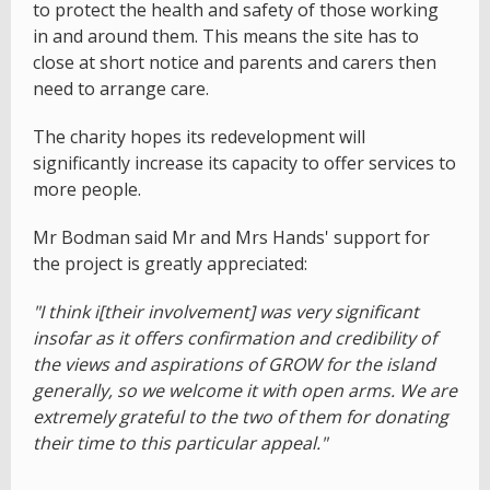
to protect the health and safety of those working
in and around them. This means the site has to
close at short notice and parents and carers then
need to arrange care.
The charity hopes its redevelopment will
significantly increase its capacity to offer services to
more people.
Mr Bodman said Mr and Mrs Hands' support for
the project is greatly appreciated:
"I think i[their involvement] was very significant
insofar as it offers confirmation and credibility of
the views and aspirations of GROW for the island
generally, so we welcome it with open arms. We are
extremely grateful to the two of them for donating
their time to this particular appeal."