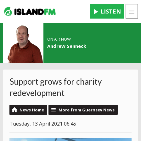
LISTEN
Men
ON AIR NOW
Andrew Senneck
Support grows for charity
redevelopment
News Home
More from Guernsey News
Tuesday, 13 April 2021 06:45