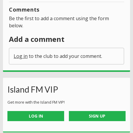
Comments
Be the first to add a comment using the form
below.
Add a comment
Log in
to the club to add your comment.
Island FM VIP
Get more with the Island FM VIP!
LOG IN
SIGN UP