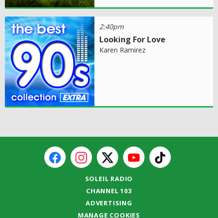
2:40pm
Looking For Love
Karen Ramirez
SOLEIL RADIO
CHANNEL 103
ADVERTISING
MANAGE COOKIES