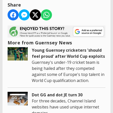
Share
More from Guernsey News
Young Guernsey cricketers 'should
feel proud' after World Cup exploits
Guernsey's under-19 cricket team is
being hailed after they competed
against some of Europe's top talent in
World Cup qualification action.
Dot GG and dot JE turn 30
For three decades, Channel Island
websites have used unique internet
domains.