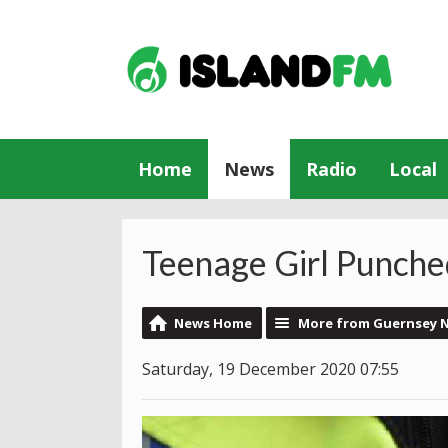
Home
News
Radio
Local
Teenage Girl Punched
News Home
More from Guernsey 
Saturday, 19 December 2020 07:55