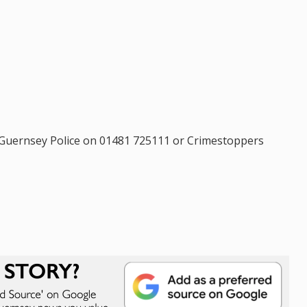
l Guernsey Police on 01481 725111 or Crimestoppers