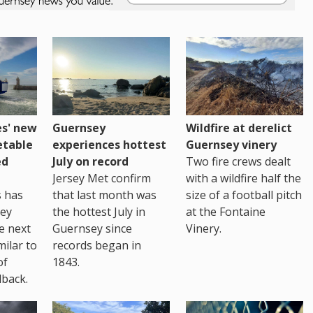
es' new
Guernsey
Wildfire at derelict
etable
experiences hottest
Guernsey vinery
ed
July on record
Two fire crews dealt
Jersey Met confirm
with a wildfire half the
s has
that last month was
size of a football pitch
sey
the hottest July in
at the Fontaine
te next
Guernsey since
Vinery.
milar to
records began in
of
1843.
back.