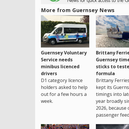
More from Guernsey News
Guernsey Voluntary
Brittany Ferri
Service needs
Guernsey tim
minibus licenced
sticks to test
drivers
formula
D1 category licence
Brittany Ferrie
holders asked to help
kept its Guern
out for a few hours a
timings into la
week.
year broadly si
2026, because 
passenger feed