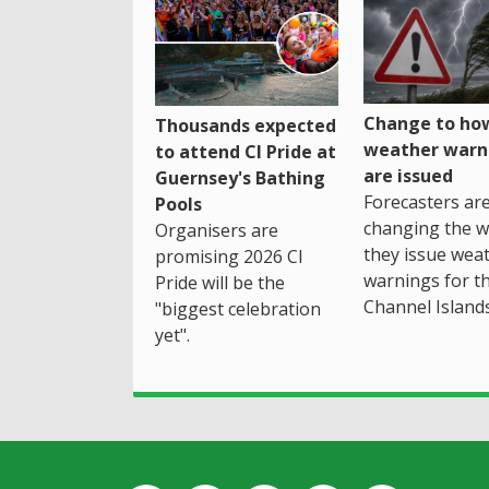
Change to how
Thousands expected
weather warn
to attend CI Pride at
are issued
Guernsey's Bathing
Forecasters ar
Pools
changing the 
Organisers are
they issue wea
promising 2026 CI
warnings for t
Pride will be the
Channel Islands
"biggest celebration
yet".