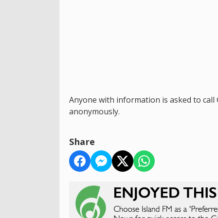
Anyone with information is asked to cal
anonymously.
Share