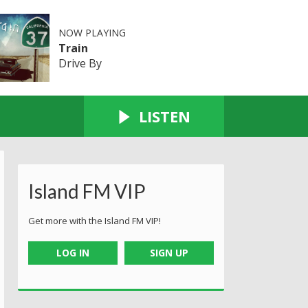
NOW PLAYING
Train
Drive By
LISTEN
Island FM VIP
Get more with the Island FM VIP!
LOG IN
SIGN UP