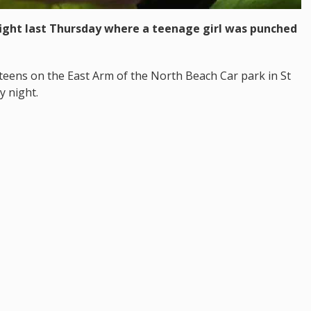
 fight last Thursday where a teenage girl was punched
 teens on the East Arm of the North Beach Car park in St
y night.