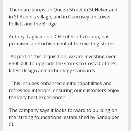
There are shops on Queen Street in St Helier and
in St Aubin's village, and in Guernsey on Lower
Pollett and the Bridge.
Antony Tagliamonti, CEO of Scoffs Group, has
promised a refurbishment of the existing stores.
“As part of this acquisition, we are investing over
£300,000 to upgrade the stores to Costa Coffee’s
latest design and technology standards.
"This includes enhanced digital capabilities and
refreshed interiors, ensuring our customers enjoy
the very best experience."
The company says it looks forward to building on
the 'strong foundations' established by Sandpiper
CI.