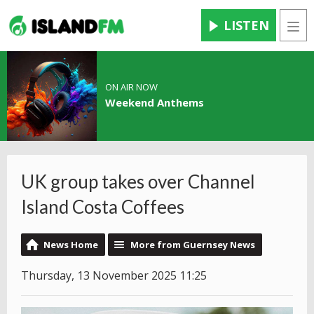
LISTEN
Men
ON AIR NOW
Weekend Anthems
UK group takes over Channel
Island Costa Coffees
News Home
More from Guernsey News
Thursday, 13 November 2025 11:25