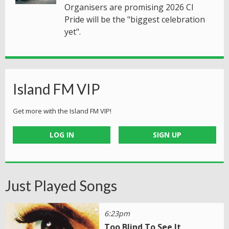
Organisers are promising 2026 CI
Pride will be the "biggest celebration
yet".
Island FM VIP
Get more with the Island FM VIP!
LOG IN
SIGN UP
Just Played Songs
6:23pm
Too Blind To See It