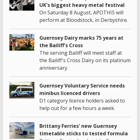
UK's biggest heavy metal festival
On Saturday 8 August, APOTHIS will
perform at Bloodstock, in Derbyshire.
Guernsey Dairy marks 75 years at
the Bailiff's Cross
The serving Bailiff will meet staff at
the Bailiff's Cross Dairy on its platinum
anniversary.
Guernsey Voluntary Service needs
minibus licenced drivers
D1 category licence holders asked to
help out for a few hours a week.
Brittany Ferries' new Guernsey
timetable sticks to tested formula