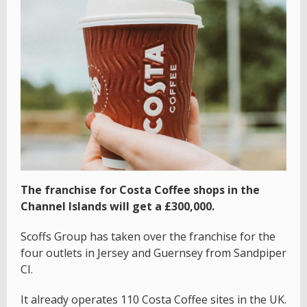
The franchise for Costa Coffee shops in the
Channel Islands will get a £300,000.
Scoffs Group has taken over the franchise for the
four outlets in Jersey and Guernsey from Sandpiper
CI.
It already operates 110 Costa Coffee sites in the UK.