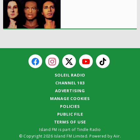
SOLEIL RADIO
CHANNEL 103
ADVERTISING
MANAGE COOKIES
POLICIES
PUBLIC FILE
TERMS OF USE
Island FM is part of Tindle Radio
© Copyright 2026 Island FM Limited. Powered by
Aiir
.