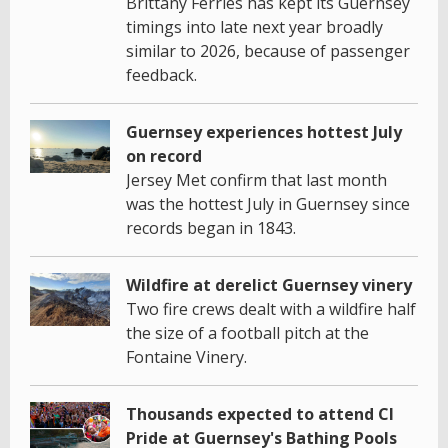
Brittany Ferries has kept its Guernsey
timings into late next year broadly
similar to 2026, because of passenger
feedback.
Guernsey experiences hottest July
on record
Jersey Met confirm that last month
was the hottest July in Guernsey since
records began in 1843.
Wildfire at derelict Guernsey vinery
Two fire crews dealt with a wildfire half
the size of a football pitch at the
Fontaine Vinery.
Thousands expected to attend CI
Pride at Guernsey's Bathing Pools