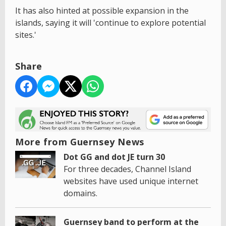
It has also hinted at possible expansion in the
islands, saying it will 'continue to explore potential
sites.'
Share
More from Guernsey News
Dot GG and dot JE turn 30
For three decades, Channel Island
websites have used unique internet
domains.
Guernsey band to perform at the