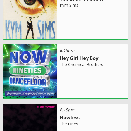
Kym Sims
6:18pm
Hey Girl Hey Boy
The Chemical Brothers
6:15pm
Flawless
The Ones