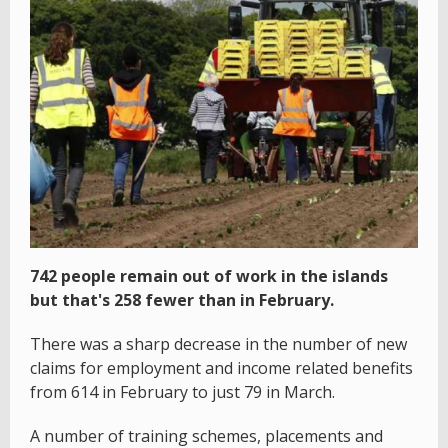
742 people remain out of work in the islands
but that's 258 fewer than in February.
There was a sharp decrease in the number of new
claims for employment and income related benefits
from 614 in February to just 79 in March.
A number of training schemes, placements and