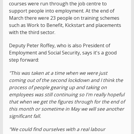
courses were run through the job centre to
support people into employment. At the end of
March there were 23 people on training schemes
such as Work to Benefit, Kickstart and placements
with the third sector.
Deputy Peter Roffey, who is also President of
Employment and Social Security, says it's a good
step forward:
"This was taken at a time when we were just
coming out of the second lockdown and I think the
process of people gearing up and taking on
employees was still continuing so I'm really hopeful
that when we get the figures through for the end of
this month or sometime in May we will see another
significant fall.
"We could find ourselves with a real labour