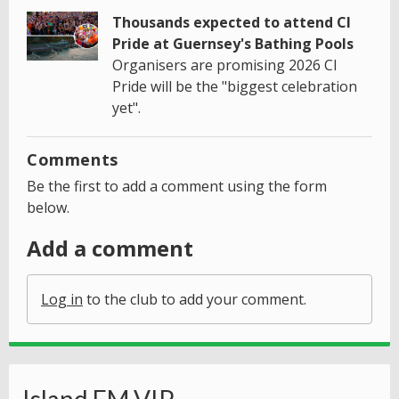
Thousands expected to attend CI
Pride at Guernsey's Bathing Pools
Organisers are promising 2026 CI
Pride will be the "biggest celebration
yet".
Comments
Be the first to add a comment using the form
below.
Add a comment
Log in
to the club to add your comment.