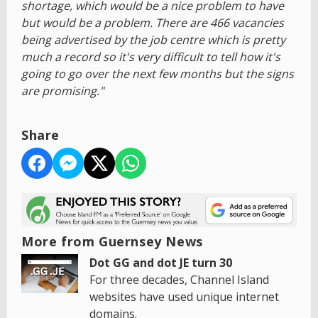
shortage, which would be a nice problem to have
but would be a problem. There are 466 vacancies
being advertised by the job centre which is pretty
much a record so it's very difficult to tell how it's
going to go over the next few months but the signs
are promising."
Share
More from Guernsey News
Dot GG and dot JE turn 30
For three decades, Channel Island
websites have used unique internet
domains.