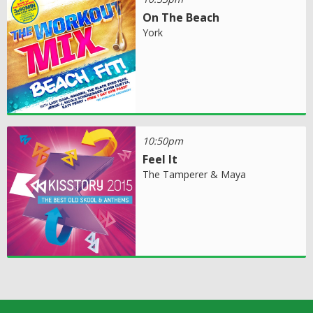
On The Beach
York
10:50pm
Feel It
The Tamperer & Maya