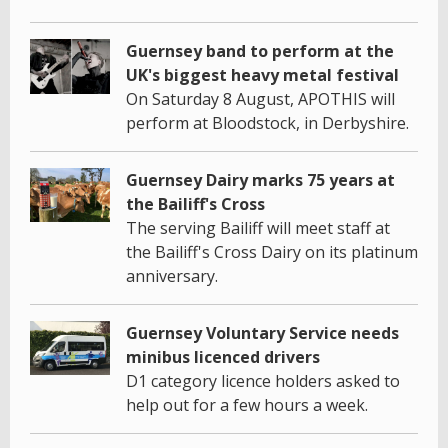
Guernsey band to perform at the
UK's biggest heavy metal festival
On Saturday 8 August, APOTHIS will
perform at Bloodstock, in Derbyshire.
Guernsey Dairy marks 75 years at
the Bailiff's Cross
The serving Bailiff will meet staff at
the Bailiff's Cross Dairy on its platinum
anniversary.
Guernsey Voluntary Service needs
minibus licenced drivers
D1 category licence holders asked to
help out for a few hours a week.