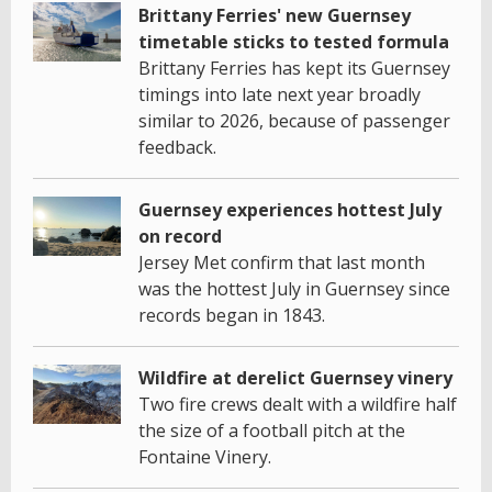
Brittany Ferries' new Guernsey
timetable sticks to tested formula
Brittany Ferries has kept its Guernsey
timings into late next year broadly
similar to 2026, because of passenger
feedback.
Guernsey experiences hottest July
on record
Jersey Met confirm that last month
was the hottest July in Guernsey since
records began in 1843.
Wildfire at derelict Guernsey vinery
Two fire crews dealt with a wildfire half
the size of a football pitch at the
Fontaine Vinery.