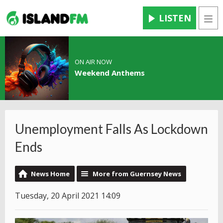
LISTEN
Men
ON AIR NOW
Weekend Anthems
Unemployment Falls As Lockdown
Ends
News Home
More from Guernsey News
Tuesday, 20 April 2021 14:09