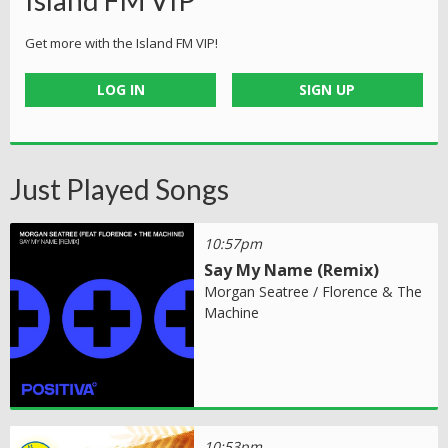
Island FM VIP
Get more with the Island FM VIP!
LOG IN
SIGN UP
Just Played Songs
10:57pm
Say My Name (Remix)
Morgan Seatree / Florence & The
Machine
10:53pm