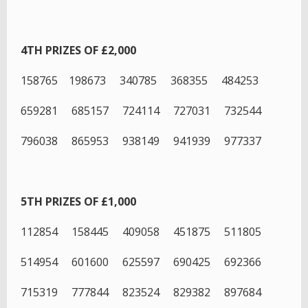
4TH PRIZES OF £2,000
158765 198673 340785 368355 484253
659281 685157 724114 727031 732544
796038 865953 938149 941939 977337
5TH PRIZES OF £1,000
112854 158445 409058 451875 511805
514954 601600 625597 690425 692366
715319 777844 823524 829382 897684