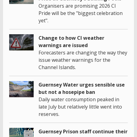
Organisers are promising 2026 CI
Pride will be the "biggest celebration
yet".
Change to how CI weather
warnings are issued
Forecasters are changing the way they
issue weather warnings for the
Channel Islands.
Guernsey Water urges sensible use
but not a hosepipe ban
Daily water consumption peaked in
late July but relatively little went into
reserves.
Guernsey Prison staff continue their