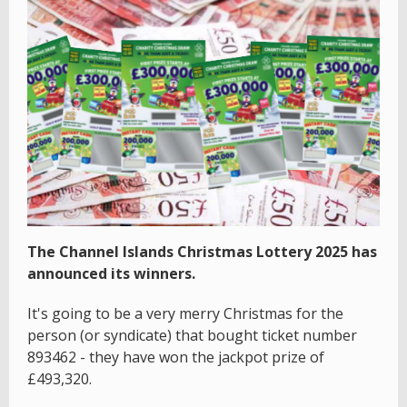
The Channel Islands Christmas Lottery 2025 has
announced its winners.
It's going to be a very merry Christmas for the
person (or syndicate) that bought ticket number
893462
- they have won the jackpot prize of
£493,320.