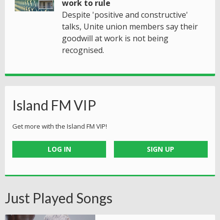
work to rule
Despite 'positive and constructive'
talks, Unite union members say their
goodwill at work is not being
recognised.
Island FM VIP
Get more with the Island FM VIP!
LOG IN
SIGN UP
Just Played Songs