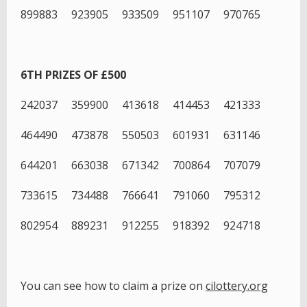
899883 923905 933509 951107 970765
6TH PRIZES OF £500
242037 359900 413618 414453 421333
464490 473878 550503 601931 631146
644201 663038 671342 700864 707079
733615 734488 766641 791060 795312
802954 889231 912255 918392 924718
You can see how to claim a prize on
cilottery.org