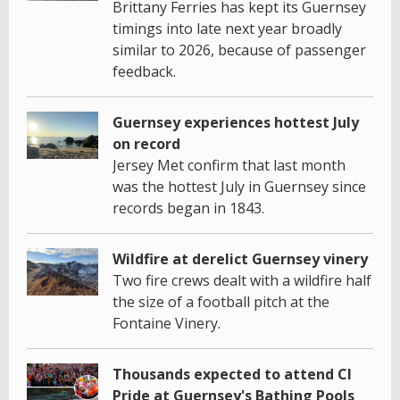
Brittany Ferries has kept its Guernsey
timings into late next year broadly
similar to 2026, because of passenger
feedback.
Guernsey experiences hottest July
on record
Jersey Met confirm that last month
was the hottest July in Guernsey since
records began in 1843.
Wildfire at derelict Guernsey vinery
Two fire crews dealt with a wildfire half
the size of a football pitch at the
Fontaine Vinery.
Thousands expected to attend CI
Pride at Guernsey's Bathing Pools