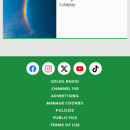
Coldplay
SOLEIL RADIO
CHANNEL 103
ADVERTISING
MANAGE COOKIES
POLICIES
PUBLIC FILE
TERMS OF USE