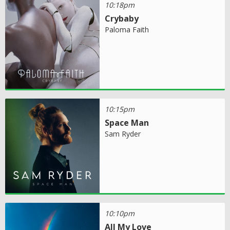
10:18pm
Crybaby
Paloma Faith
10:15pm
Space Man
Sam Ryder
10:10pm
All My Love