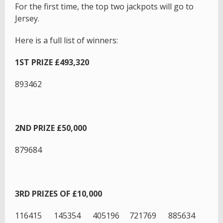
For the first time, the top two jackpots will go to
Jersey.
Here is a full list of winners:
1ST PRIZE £493,320
893462
2ND PRIZE £50,000
879684
3RD PRIZES OF £10,000
116415 145354 405196 721769 885634