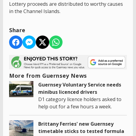
Lottery proceeds are distributed to worthy causes
in the Channel Islands.
Share
More from Guernsey News
Guernsey Voluntary Service needs
minibus licenced drivers
D1 category licence holders asked to
help out for a few hours a week.
Brittany Ferries' new Guernsey
timetable sticks to tested formula