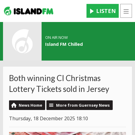
LISTEN
Men
ON AIR NOW
Island FM Chilled
Both winning CI Christmas
Lottery Tickets sold in Jersey
News Home
More from Guernsey News
Thursday, 18 December 2025 18:10