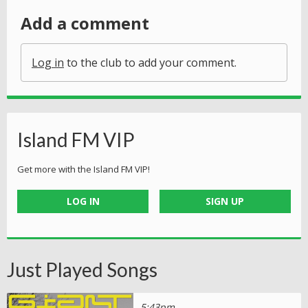
Add a comment
Log in
to the club to add your comment.
Island FM VIP
Get more with the Island FM VIP!
LOG IN
SIGN UP
Just Played Songs
5:43pm