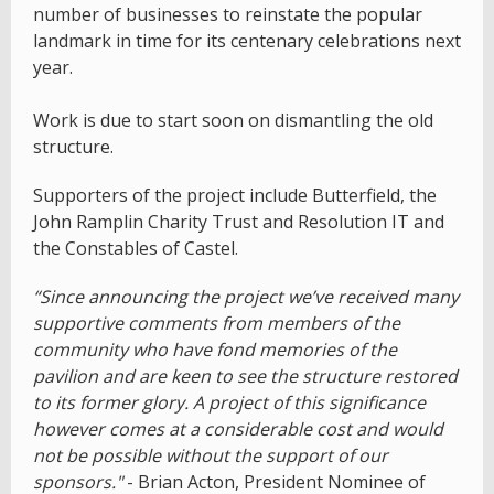
number of businesses to reinstate the popular
landmark in time for its centenary celebrations next
year.
Work is due to start soon on dismantling the old
structure.
Supporters of the project include Butterfield, the
John Ramplin Charity Trust and Resolution IT and
the Constables of Castel.
“Since announcing the project we’ve received many
supportive comments from members of the
community who have fond memories of the
pavilion and are keen to see the structure restored
to its former glory. A project of this significance
however comes at a considerable cost and would
not be possible without the support of our
sponsors."
- Brian Acton, President Nominee of