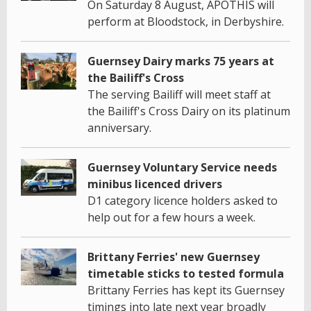
On Saturday 8 August, APOTHIS will
perform at Bloodstock, in Derbyshire.
Guernsey Dairy marks 75 years at
the Bailiff's Cross
The serving Bailiff will meet staff at
the Bailiff's Cross Dairy on its platinum
anniversary.
Guernsey Voluntary Service needs
minibus licenced drivers
D1 category licence holders asked to
help out for a few hours a week.
Brittany Ferries' new Guernsey
timetable sticks to tested formula
Brittany Ferries has kept its Guernsey
timings into late next year broadly