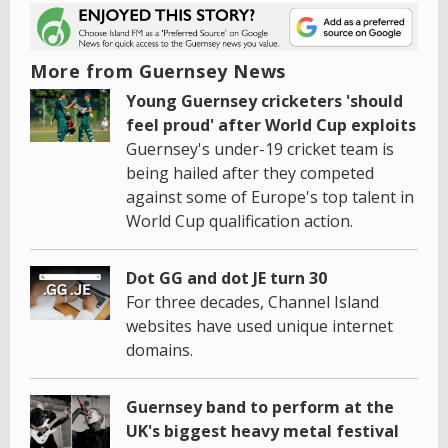
More from Guernsey News
Young Guernsey cricketers 'should
feel proud' after World Cup exploits
Guernsey's under-19 cricket team is
being hailed after they competed
against some of Europe's top talent in
World Cup qualification action.
Dot GG and dot JE turn 30
For three decades, Channel Island
websites have used unique internet
domains.
Guernsey band to perform at the
UK's biggest heavy metal festival