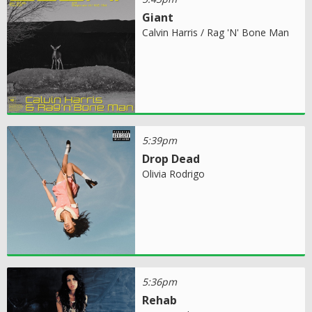
Giant
Calvin Harris / Rag 'N' Bone Man
5:39pm
Drop Dead
Olivia Rodrigo
5:36pm
Rehab