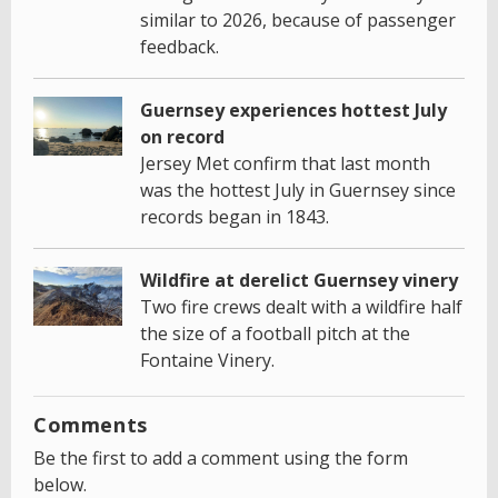
similar to 2026, because of passenger
feedback.
Guernsey experiences hottest July
on record
Jersey Met confirm that last month
was the hottest July in Guernsey since
records began in 1843.
Wildfire at derelict Guernsey vinery
Two fire crews dealt with a wildfire half
the size of a football pitch at the
Fontaine Vinery.
Comments
Be the first to add a comment using the form
below.