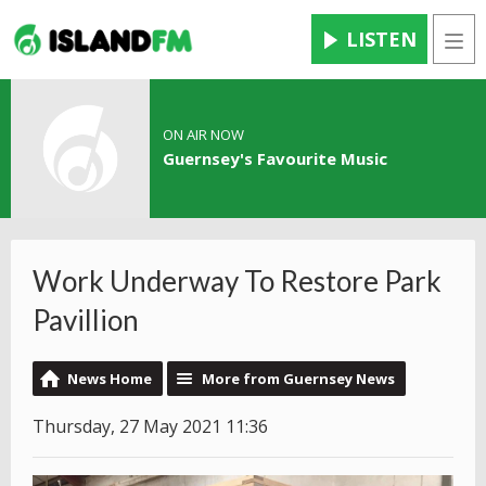
LISTEN
Men
ON AIR NOW
Guernsey's Favourite Music
Work Underway To Restore Park
Pavillion
News Home
More from Guernsey News
Thursday, 27 May 2021 11:36