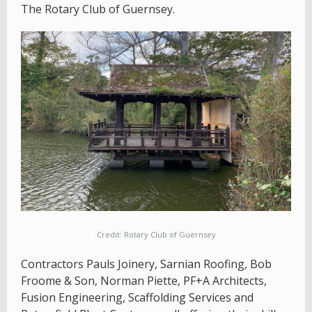
The Rotary Club of Guernsey.
Credit: Rotary Club of Guernsey
Contractors Pauls Joinery, Sarnian Roofing, Bob
Froome & Son, Norman Piette, PF+A Architects,
Fusion Engineering, Scaffolding Services and