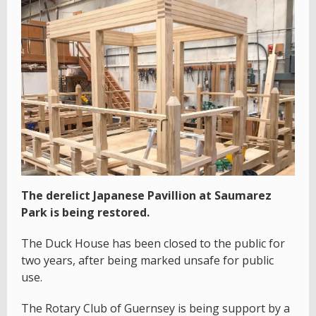
The derelict Japanese Pavillion at Saumarez
Park is being restored.
The Duck House has been closed to the public for
two years, after being marked unsafe for public
use.
The Rotary Club of Guernsey is being support by a