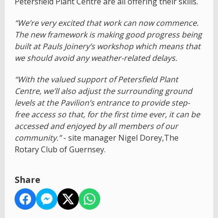
Petersfield Plant Centre are all offering their skills.
“We’re very excited that work can now commence.
The new framework is making good progress being
built at Pauls Joinery’s workshop which means that
we should avoid any weather-related delays.
“With the valued support of Petersfield Plant
Centre, we’ll also adjust the surrounding ground
levels at the Pavilion’s entrance to provide step-
free access so that, for the first time ever, it can be
accessed and enjoyed by all members of our
community.”
- site manager Nigel Dorey,The
Rotary Club of Guernsey.
Share