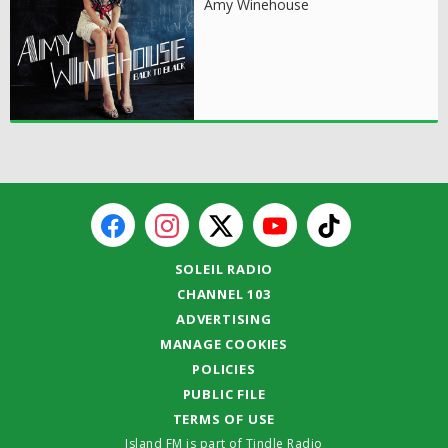
Amy Winehouse
SOLEIL RADIO
CHANNEL 103
ADVERTISING
MANAGE COOKIES
POLICIES
PUBLIC FILE
TERMS OF USE
Island FM is part of Tindle Radio