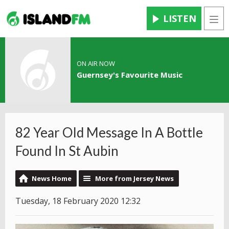
LISTEN
Men
ON AIR NOW
Guernsey's Favourite Music
82 Year Old Message In A Bottle
Found In St Aubin
News Home
More from Jersey News
Tuesday, 18 February 2020 12:32