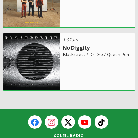
1:02am
No Diggity
Blackstreet / Dr Dre / Queen Pen
SOLEIL RADIO