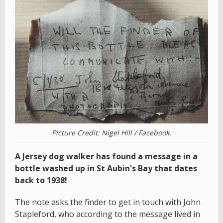
Picture Credit: Nigel Hill / Facebook.
A Jersey dog walker has found a message in a
bottle washed up in St Aubin's Bay that dates
back to 1938!
The note asks the finder to get in touch with John
Stapleford, who according to the message lived in