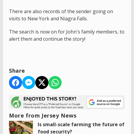
There are also records of the sender going on
visits to New York and Niagra Falls.
The search is now on for John's family members, to
alert them and continue the story!
Share
More from Jersey News
Is small-scale farming the future of
food security?