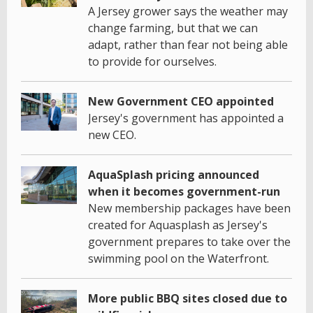
A Jersey grower says the weather may
change farming, but that we can
adapt, rather than fear not being able
to provide for ourselves.
New Government CEO appointed
Jersey's government has appointed a
new CEO.
AquaSplash pricing announced
when it becomes government-run
New membership packages have been
created for Aquasplash as Jersey's
government prepares to take over the
swimming pool on the Waterfront.
More public BBQ sites closed due to