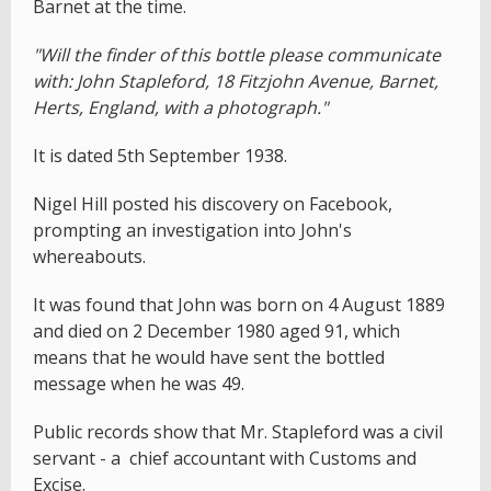
Barnet at the time.
"Will the finder of this bottle please communicate
with: John Stapleford, 18 Fitzjohn Avenue, Barnet,
Herts, England, with a photograph."
It is dated 5th September 1938.
Nigel Hill posted his discovery on Facebook,
prompting an investigation into John's
whereabouts.
It was found that John was born on 4 August 1889
and died on 2 December 1980 aged 91, which
means that he would have sent the bottled
message when he was 49.
Public records show that Mr. Stapleford was a civil
servant - a chief accountant with Customs and
Excise.