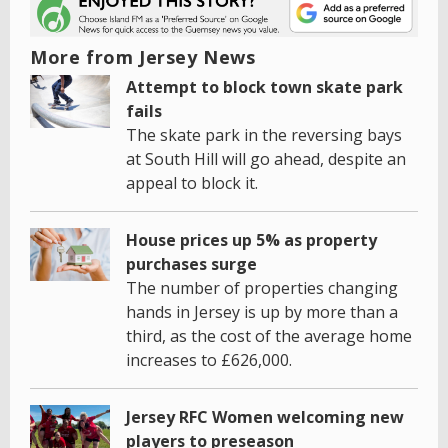
More from Jersey News
Attempt to block town skate park
fails
The skate park in the reversing bays
at South Hill will go ahead, despite an
appeal to block it.
House prices up 5% as property
purchases surge
The number of properties changing
hands in Jersey is up by more than a
third, as the cost of the average home
increases to £626,000.
Jersey RFC Women welcoming new
players to preseason