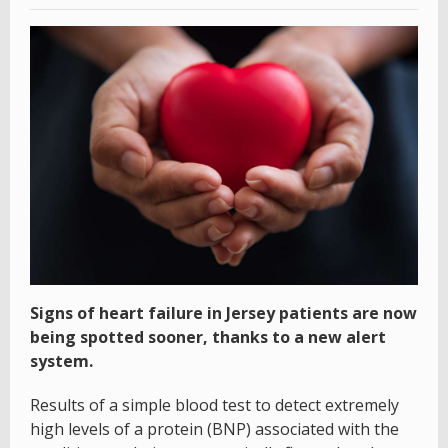
Signs of heart failure in Jersey patients are now
being spotted sooner, thanks to a new alert
system.
Results of a simple blood test to detect extremely
high levels of a protein (BNP) associated with the