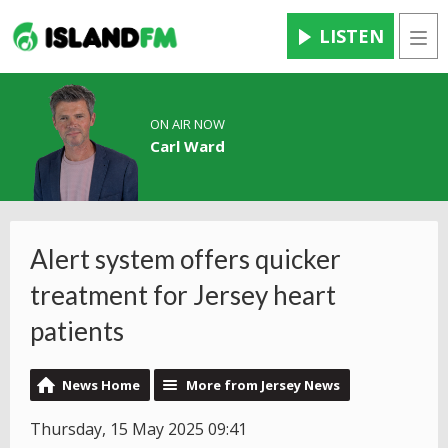
LISTEN
Men
ON AIR NOW
Carl Ward
Alert system offers quicker
treatment for Jersey heart
patients
News Home
More from Jersey News
Thursday, 15 May 2025 09:41