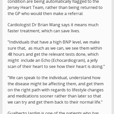
condition are being automatically flagged to the
Jersey Heart Team, rather than being returned to
the GP who would then make a referral.
Cardiologist Dr Brian Wang says it means much
faster treatment, which can save lives.
"Individuals that have a high BNP level, we make
sure that, as much as we can, we see them within
48 hours and get the relevant tests done, which
might include an Echo (Echocardiogram), a jelly
scan of their heart to see how their heart is doing."
"We can speak to the individual, understand how
the disease might be affecting them, and get them
on the right path with regards to lifestyle changes
and medications sooner rather than later so that
we can try and get them back to their normal life."
Gualberto Jardim is one of the patients who has