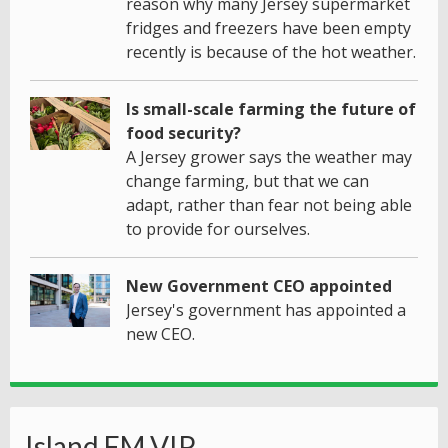
reason why many Jersey supermarket
fridges and freezers have been empty
recently is because of the hot weather.
Is small-scale farming the future of
food security?
A Jersey grower says the weather may
change farming, but that we can
adapt, rather than fear not being able
to provide for ourselves.
New Government CEO appointed
Jersey's government has appointed a
new CEO.
Island FM VIP