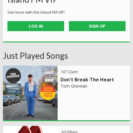
Get more with the Island FM VIP!
LOG IN
SIGN UP
Just Played Songs
10:12am
Don't Break The Heart
Tom Grennan
10:09am