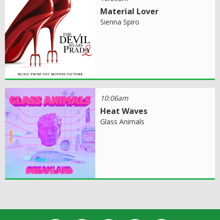
Material Lover
Sienna Spiro
10:06am
Heat Waves
Glass Animals