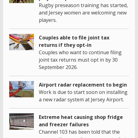
Rugby preseason training has started,
and Jersey women are welcoming new
players.
Couples able to file joint tax
returns if they opt-in
Couples who want to continue filing
joint tax returns must opt in by 30
September 2026.
Airport radar replacement to begin
Work is due to start soon on installing
a new radar system at Jersey Airport.
Extreme heat causing shop fridge
and freezer failures
Channel 103 has been told that the