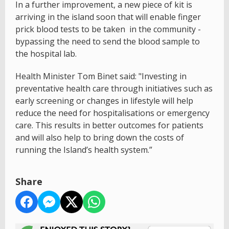
In a further improvement, a new piece of kit is
arriving in the island soon that will enable finger
prick blood tests to be taken in the community -
bypassing the need to send the blood sample to
the hospital lab.
Health Minister Tom Binet said: "Investing in
preventative health care through initiatives such as
early screening or changes in lifestyle will help
reduce the need for hospitalisations or emergency
care. This results in better outcomes for patients
and will also help to bring down the costs of
running the Island’s health system.”
Share