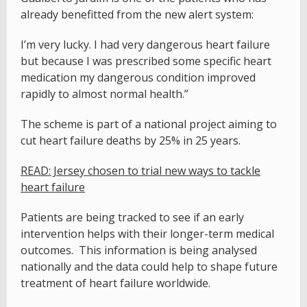
already benefitted from the new alert system:
I’m very lucky. I had very dangerous heart failure
but because I was prescribed some specific heart
medication my dangerous condition improved
rapidly to almost normal health.”
The scheme is part of a national project aiming to
cut heart failure deaths by 25% in 25 years.
READ: Jersey chosen to trial new ways to tackle
heart failure
Patients are being tracked to see if an early
intervention helps with their longer-term medical
outcomes. This information is being analysed
nationally and the data could help to shape future
treatment of heart failure worldwide.