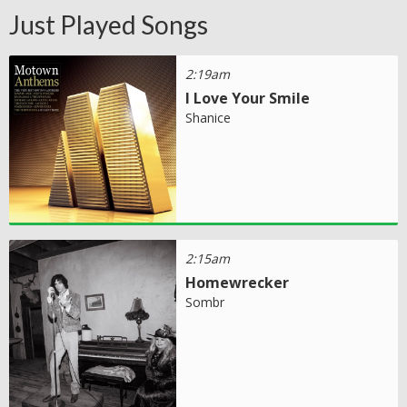
Just Played Songs
2:19am
I Love Your Smile
Shanice
2:15am
Homewrecker
Sombr