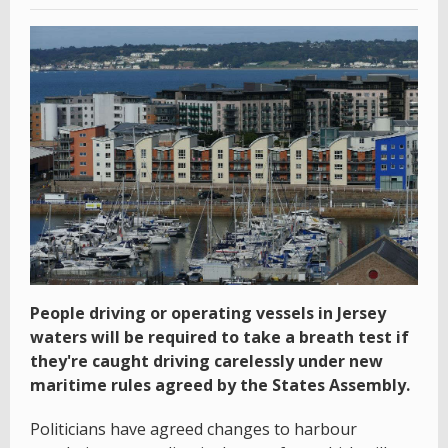
People driving or operating vessels in Jersey
waters will be required to take a breath test if
they're caught driving carelessly under new
maritime rules agreed by the States Assembly.
Politicians have agreed changes to harbour