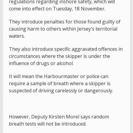
regulations regarding inshore safety, which will
come into effect on Tuesday, 18 November.
They introduce penalties for those found guilty of
causing harm to others within Jersey's territorial
waters.
They also introduce specific aggravated offences in
circumstances where the skipper is under the
influence of drugs or alcohol.
It will mean the Harbourmaster or police can
require a sample of breath where a skipper is
suspected of driving carelessly or dangerously.
However, Deputy Kirsten Morel says random
breath tests will not be introduced.