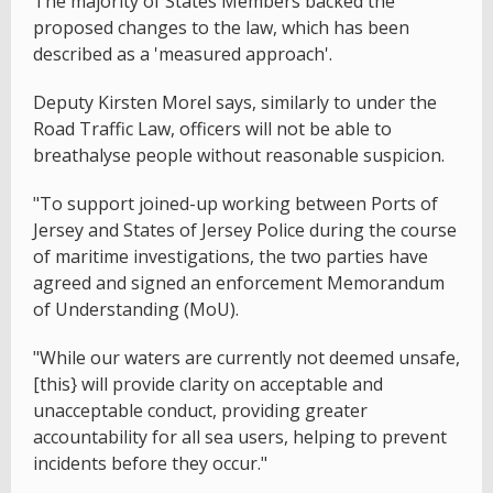
The majority of States Members backed the
proposed changes to the law, which has been
described as a 'measured approach'.
Deputy Kirsten Morel says, similarly to under the
Road Traffic Law, officers will not be able to
breathalyse people without reasonable suspicion.
"To support joined-up working between Ports of
Jersey and States of Jersey Police during the course
of maritime investigations, the two parties have
agreed and signed an enforcement Memorandum
of Understanding (MoU).
"While our waters are currently not deemed unsafe,
[this} will provide clarity on acceptable and
unacceptable conduct, providing greater
accountability for all sea users, helping to prevent
incidents before they occur."