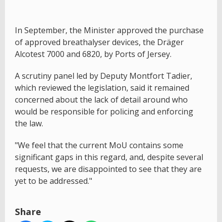
In September, the Minister approved the purchase
of approved breathalyser devices, the Dräger
Alcotest 7000 and 6820, by Ports of Jersey.
A scrutiny panel led by Deputy Montfort Tadier,
which reviewed the legislation, said it remained
concerned about the lack of detail around who
would be responsible for policing and enforcing
the law.
"We feel that the current MoU contains some
significant gaps in this regard, and, despite several
requests, we are disappointed to see that they are
yet to be addressed."
Share