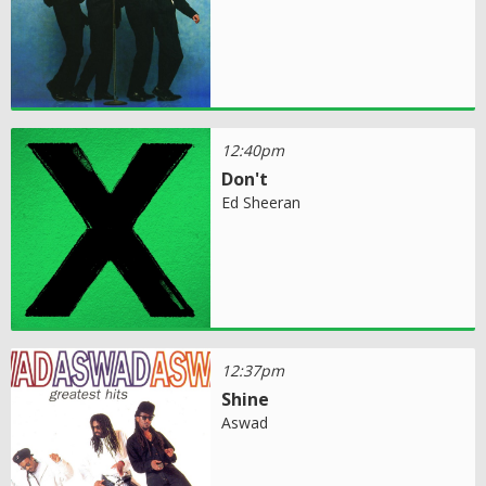
12:40pm
Don't
Ed Sheeran
12:37pm
Shine
Aswad