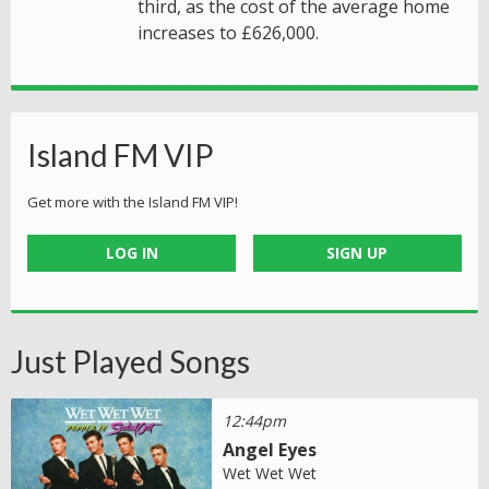
third, as the cost of the average home
increases to £626,000.
Island FM VIP
Get more with the Island FM VIP!
LOG IN
SIGN UP
Just Played Songs
12:44pm
Angel Eyes
Wet Wet Wet