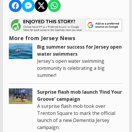
More from Jersey News
Big summer success for Jersey open
water swimmers
Jersey's open water swimming
community is celebrating a big
summer!
Surprise flash mob launch 'Find Your
Groove' campaign
A surprise flash mob took over
Trenton Square to mark the official
launch of a new Dementia Jersey
campaign.