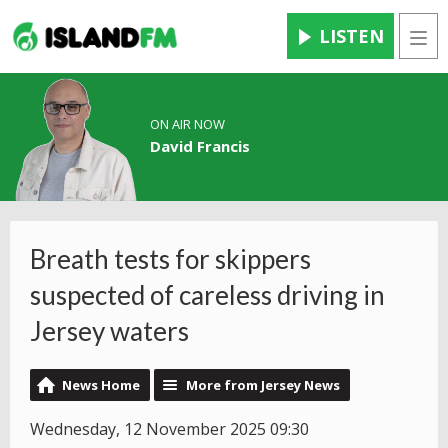
LISTEN
Men
ON AIR NOW
David Francis
Breath tests for skippers
suspected of careless driving in
Jersey waters
News Home
More from Jersey News
Wednesday, 12 November 2025 09:30