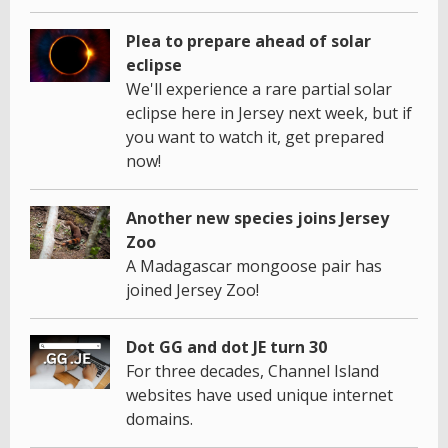
Plea to prepare ahead of solar
eclipse
We'll experience a rare partial solar
eclipse here in Jersey next week, but if
you want to watch it, get prepared
now!
Another new species joins Jersey
Zoo
A Madagascar mongoose pair has
joined Jersey Zoo!
Dot GG and dot JE turn 30
For three decades, Channel Island
websites have used unique internet
domains.