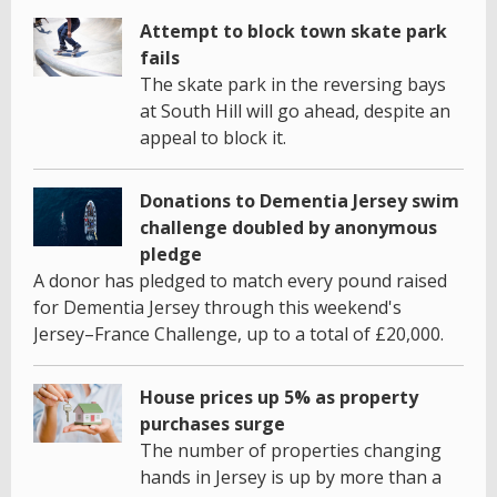
Attempt to block town skate park
fails
The skate park in the reversing bays
at South Hill will go ahead, despite an
appeal to block it.
Donations to Dementia Jersey swim
challenge doubled by anonymous
pledge
A donor has pledged to match every pound raised
for Dementia Jersey through this weekend's
Jersey–France Challenge, up to a total of £20,000.
House prices up 5% as property
purchases surge
The number of properties changing
hands in Jersey is up by more than a