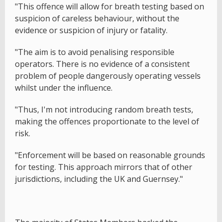
"This offence will allow for breath testing based on
suspicion of careless behaviour, without the
evidence or suspicion of injury or fatality.
"The aim is to avoid penalising responsible
operators. There is no evidence of a consistent
problem of people dangerously operating vessels
whilst under the influence.
"Thus, I'm not introducing random breath tests,
making the offences proportionate to the level of
risk.
"Enforcement will be based on reasonable grounds
for testing. This approach mirrors that of other
jurisdictions, including the UK and Guernsey."