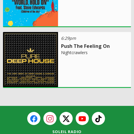
6:29pm
Push The Feeling On
Nightcrawlers
SOLEIL RADIO