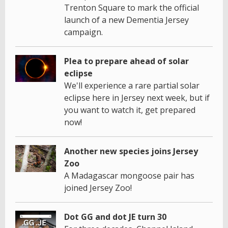
Trenton Square to mark the official
launch of a new Dementia Jersey
campaign.
Plea to prepare ahead of solar
eclipse
We'll experience a rare partial solar
eclipse here in Jersey next week, but if
you want to watch it, get prepared
now!
Another new species joins Jersey
Zoo
A Madagascar mongoose pair has
joined Jersey Zoo!
Dot GG and dot JE turn 30