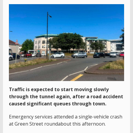
Traffic is expected to start moving slowly
through the tunnel again, after a road accident
caused significant queues through town.
Emergency services attended a single-vehicle crash
at Green Street roundabout this afternoon.