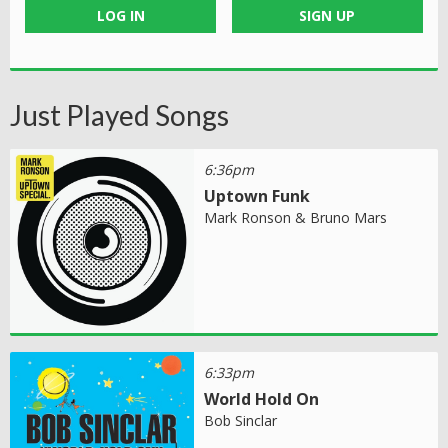
LOG IN
SIGN UP
Just Played Songs
6:36pm
Uptown Funk
Mark Ronson & Bruno Mars
6:33pm
World Hold On
Bob Sinclar