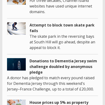
For three decades, Channel Island
websites have used unique internet
domains.
Attempt to block town skate park
fails
The skate park in the reversing bays
at South Hill will go ahead, despite an
appeal to block it.
Donations to Dementia Jersey swim
challenge doubled by anonymous
pledge
A donor has pledged to match every pound raised
for Dementia Jersey through this weekend's
Jersey–France Challenge, up to a total of £20,000.
House prices up 5% as property