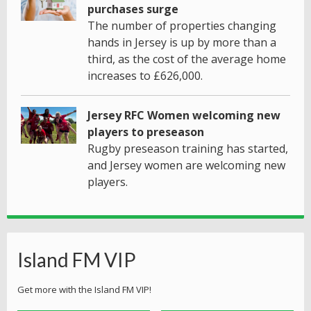
purchases surge
The number of properties changing
hands in Jersey is up by more than a
third, as the cost of the average home
increases to £626,000.
Jersey RFC Women welcoming new
players to preseason
Rugby preseason training has started,
and Jersey women are welcoming new
players.
Island FM VIP
Get more with the Island FM VIP!