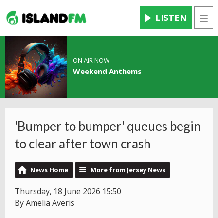
LISTEN
Men
ON AIR NOW
Weekend Anthems
'Bumper to bumper' queues begin
to clear after town crash
News Home
More from Jersey News
Thursday, 18 June 2026 15:50
By Amelia Averis