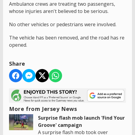
Ambulance crews are treating two passengers,
whose injuries aren't believed to be serious.
No other vehicles or pedestrians were involved.
The vehicle has been removed, and the road has re
opened.
Share
More from Jersey News
Surprise flash mob launch 'Find Your
Groove' campaign
A surprise flash mob took over