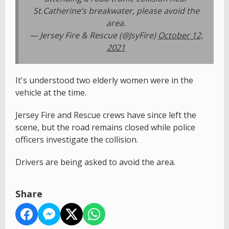
St.Catherine’s breakwater, please avoid the
area.
— Jersey Fire & Rescue (@JsyFire)
October 12,
2021
It's understood two elderly women were in the
vehicle at the time.
Jersey Fire and Rescue crews have since left the
scene, but the road remains closed while police
officers investigate the collision.
Drivers are being asked to avoid the area.
Share