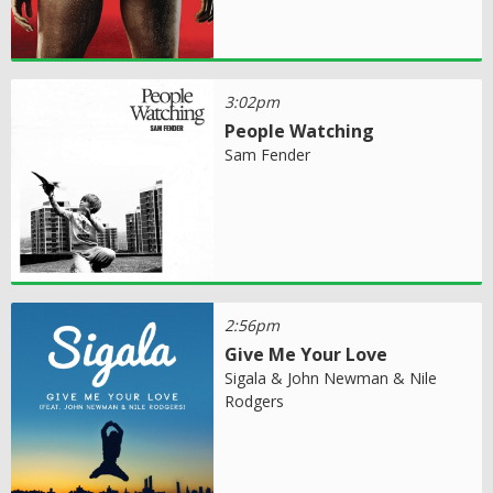
3:02pm
People Watching
Sam Fender
2:56pm
Give Me Your Love
Sigala & John Newman & Nile
Rodgers