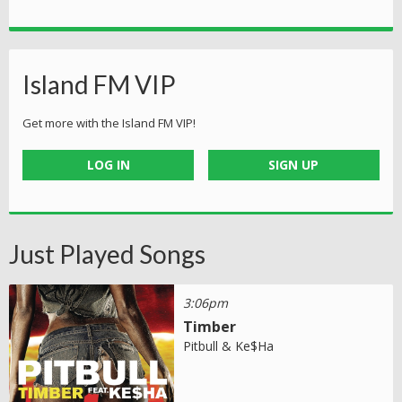
Island FM VIP
Get more with the Island FM VIP!
LOG IN
SIGN UP
Just Played Songs
3:06pm
Timber
Pitbull & Ke$Ha