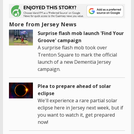
More from Jersey News
Surprise flash mob launch 'Find Your
Groove' campaign
A surprise flash mob took over
Trenton Square to mark the official
launch of a new Dementia Jersey
campaign.
Plea to prepare ahead of solar
eclipse
We'll experience a rare partial solar
eclipse here in Jersey next week, but if
you want to watch it, get prepared
now!