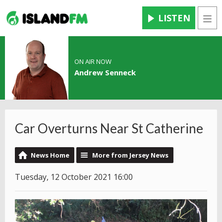
LISTEN
Men
ON AIR NOW
Andrew Senneck
Car Overturns Near St Catherine
News Home
More from Jersey News
Tuesday, 12 October 2021 16:00