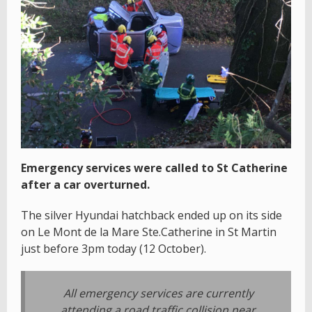
Emergency services were called to St Catherine
after a car overturned.
The silver Hyundai hatchback ended up on its side
on Le Mont de la Mare Ste.Catherine in St Martin
just before 3pm today (12 October).
All emergency services are currently
attending a road traffic collision near