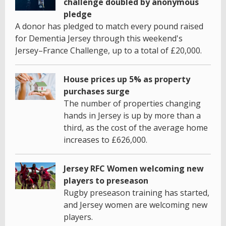
challenge doubled by anonymous
pledge
A donor has pledged to match every pound raised
for Dementia Jersey through this weekend's
Jersey–France Challenge, up to a total of £20,000.
House prices up 5% as property
purchases surge
The number of properties changing
hands in Jersey is up by more than a
third, as the cost of the average home
increases to £626,000.
Jersey RFC Women welcoming new
players to preseason
Rugby preseason training has started,
and Jersey women are welcoming new
players.