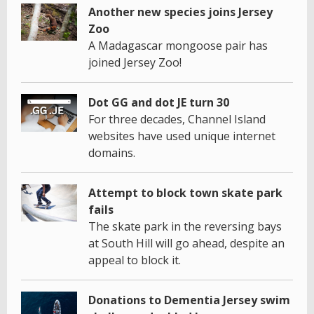
Another new species joins Jersey
Zoo
A Madagascar mongoose pair has
joined Jersey Zoo!
Dot GG and dot JE turn 30
For three decades, Channel Island
websites have used unique internet
domains.
Attempt to block town skate park
fails
The skate park in the reversing bays
at South Hill will go ahead, despite an
appeal to block it.
Donations to Dementia Jersey swim