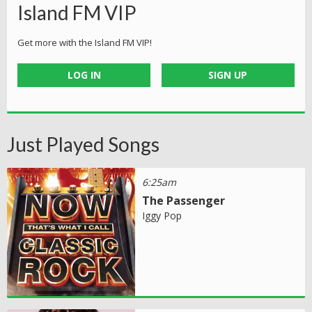
Island FM VIP
Get more with the Island FM VIP!
LOG IN
SIGN UP
Just Played Songs
6:25am
The Passenger
Iggy Pop