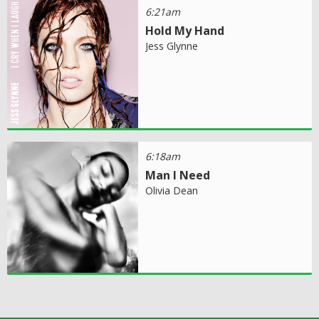
6:21am
Hold My Hand
Jess Glynne
6:18am
Man I Need
Olivia Dean