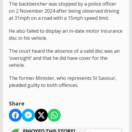
The backbencher was stopped by a police officer
on 2 November 2024 after being observed driving
at 31mph on a road with a 15mph speed limit.
He also failed to display an in-date motor insurance
disc in his vehicle.
The court heard the absence of a valid disc was an
‘oversight’ and that he did have cover for the
vehicle.
The former Minister, who represents St Saviour,
pleaded guilty to both offences.
Share