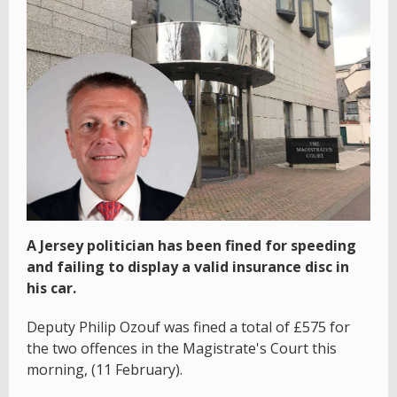
A Jersey politician has been fined for speeding
and failing to display a valid insurance disc in
his car.
Deputy Philip Ozouf was fined a total of £575 for
the two offences in the Magistrate's Court this
morning, (11 February).