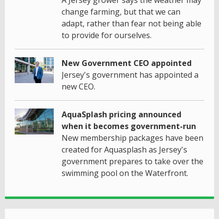
change farming, but that we can
adapt, rather than fear not being able
to provide for ourselves.
New Government CEO appointed
Jersey's government has appointed a
new CEO.
AquaSplash pricing announced
when it becomes government-run
New membership packages have been
created for Aquasplash as Jersey's
government prepares to take over the
swimming pool on the Waterfront.