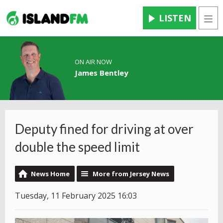
LISTEN
Men
ON AIR NOW
James Bentley
Deputy fined for driving at over
double the speed limit
News Home
More from Jersey News
Tuesday, 11 February 2025 16:03