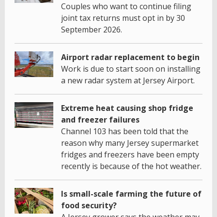
Couples who want to continue filing
joint tax returns must opt in by 30
September 2026.
Airport radar replacement to begin
Work is due to start soon on installing
a new radar system at Jersey Airport.
Extreme heat causing shop fridge
and freezer failures
Channel 103 has been told that the
reason why many Jersey supermarket
fridges and freezers have been empty
recently is because of the hot weather.
Is small-scale farming the future of
food security?
A Jersey grower says the weather may