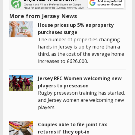
More from Jersey News
House prices up 5% as property
purchases surge
The number of properties changing
hands in Jersey is up by more than a
third, as the cost of the average home
increases to £626,000.
Jersey RFC Women welcoming new
players to preseason
Rugby preseason training has started,
and Jersey women are welcoming new
players.
Couples able to file joint tax
returns if they opt-in