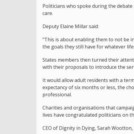
Politicians who spoke during the debate s
care.
Deputy Elaine Millar said:
"This is about enabling them to not be in
the goals they still have for whatever life
States members then turned their attent
with their proposals to introduce the serv
It would allow adult residents with a term
expectancy of six months or less, the choi
professional.
Charities and organisations that campaign
lives have congratulated politicians on th
CEO of Dignity in Dying, Sarah Wootton,