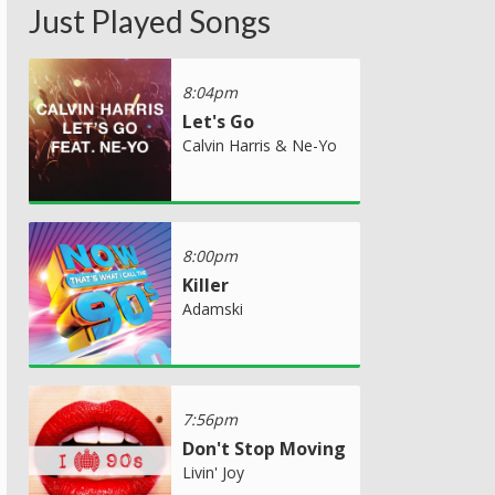
Just Played Songs
8:04pm
Let's Go
Calvin Harris & Ne-Yo
8:00pm
Killer
Adamski
7:56pm
Don't Stop Moving
Livin' Joy