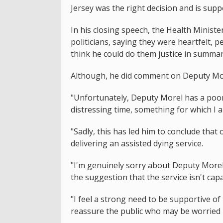
Jersey was the right decision and is supp
In his closing speech, the Health Minist
politicians, saying they were heartfelt, p
think he could do them justice in summar
Although, he did comment on Deputy Mor
"Unfortunately, Deputy Morel has a poor 
distressing time, something for which I 
"Sadly, this has led him to conclude that 
delivering an assisted dying service.
"I'm genuinely sorry about Deputy Morel
the suggestion that the service isn't capa
"I feel a strong need to be supportive o
reassure the public who may be worried 