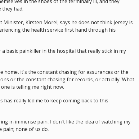
themselves in the shoes of the terminally ill, and they
 they had.
inister, Kirsten Morel, says he does not think Jersey is
xperiencing the health service first hand through his
 a basic painkiller in the hospital that really stick in my
are home, it's the constant chasing for assurances or the
ions or the constant chasing for records, or actually 'What
ne is telling me right now.
ars has really led me to keep coming back to this
 dying in immense pain, I don't like the idea of watching my
 pain; none of us do.