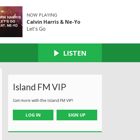
NOW PLAYING
Calvin Harris & Ne-Yo
Let's Go
LISTEN
Island FM VIP
Get more with the Island FM VIP!
LOG IN
SIGN UP