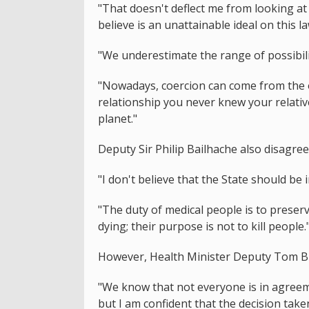
"That doesn't deflect me from looking at
believe is an unattainable ideal on this l
"We underestimate the range of possibili
"Nowadays, coercion can come from the o
relationship you never knew your relativ
planet."
Deputy Sir Philip Bailhache also disagree
"I don't believe that the State should be 
"The duty of medical people is to preserv
dying; their purpose is not to kill people.
However, Health Minister Deputy Tom Bin
"We know that not everyone is in agreemen
but I am confident that the decision take