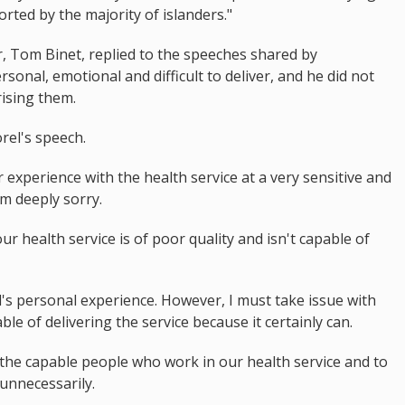
orted by the majority of islanders."
er, Tom Binet, replied to the speeches shared by
ersonal, emotional and difficult to deliver, and he did not
ising them.
el's speech.
experience with the health service at a very sensitive and
am deeply sorry.
our health service is of poor quality and isn't capable of
's personal experience. However, I must take issue with
ble of delivering the service because it certainly can.
f the capable people who work in our health service and to
unnecessarily.