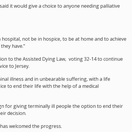
aid it would give a choice to anyone needing palliative
 hospital, not be in hospice, to be at home and to achieve
 they have."
ion to the Assisted Dying Law, voting 32-14 to continue
ice to Jersey.
inal illness and in unbearable suffering, with a life
ce to end their life with the help of a medical
 for giving terminally ill people the option to end their
eir decision.
 has welcomed the progress.