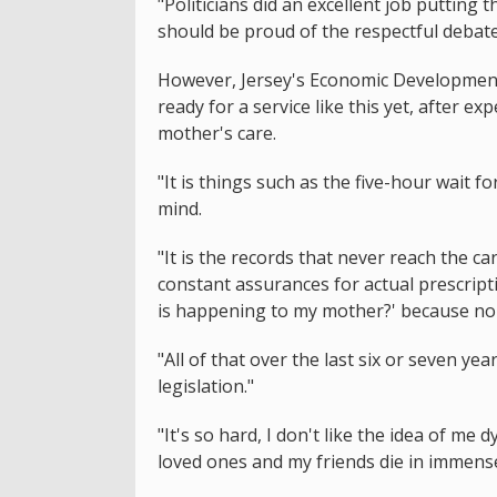
"Politicians did an excellent job putting 
should be proud of the respectful debate
However, Jersey's Economic Development M
ready for a service like this yet, after e
mother's care.
"It is things such as the five-hour wait for
mind.
"It is the records that never reach the c
constant assurances for actual prescript
is happening to my mother?' because no o
"All of that over the last six or seven ye
legislation."
"It's so hard, I don't like the idea of me
loved ones and my friends die in immense