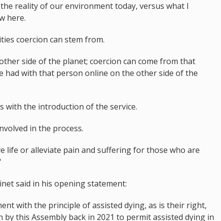
 the reality of our environment today, versus what I
aw here.
ties coercion can stem from.
ther side of the planet; coercion can come from that
e had with that person online on the other side of the
s with the introduction of the service.
involved in the process.
e life or alleviate pain and suffering for those who are
"
et said in his opening statement:
t with the principle of assisted dying, as is their right,
n by this Assembly back in 2021 to permit assisted dying in