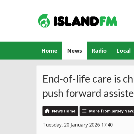
Home
News
Radio
Local
End-of-life care is ch
push forward assiste
News Home
More from Jersey New
Tuesday, 20 January 2026 17:40