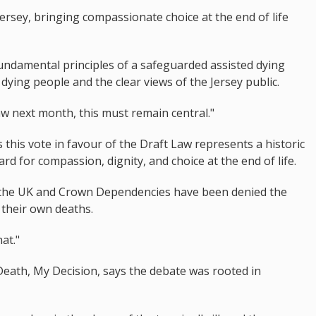
ersey, bringing compassionate choice at the end of life
ndamental principles of a safeguarded assisted dying
 dying people and the clear views of the Jersey public.
law next month, this must remain central."
his vote in favour of the Draft Law represents a historic
d for compassion, dignity, and choice at the end of life.
 in the UK and Crown Dependencies have been denied the
 their own deaths.
at."
ath, My Decision, says the debate was rooted in