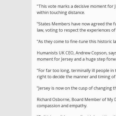
"This vote marks a decisive moment for J
within touching distance.
"States Members have now agreed the fu
law, voting to respect the experiences of
"As they come to fine-tune this historic 
Humanists UK CEO, Andrew Copson, says t
moment for Jersey and a huge step forwar
"For far too long, terminally ill people
right to decide the manner and timing of
"Jersey is now on the cusp of changing th
Richard Osborne, Board Member of My De
compassion and empathy.