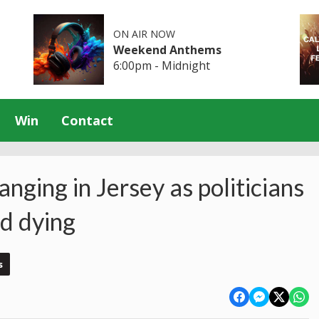
ON AIR NOW
Weekend Anthems
6:00pm - Midnight
Win
Contact
anging in Jersey as politicians
d dying
s