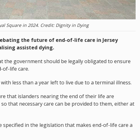
l Square in 2024. Credit: Dignity in Dying
debating the future of end-of-life care in Jersey
lising assisted dying.
 the government should be legally obligated to ensure
of-life care.
ith less than a year left to live due to a terminal illness.
re that islanders nearing the end of their life are
 so that necessary care can be provided to them, either at
 specified in the legislation that makes end-of-life care a