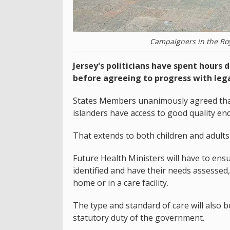
Campaigners in the Roya
Jersey's politicians have spent hours 
before agreeing to progress with lega
States Members unanimously agreed that
islanders have access to good quality end-
That extends to both children and adults w
Future Health Ministers will have to ensu
identified and have their needs assessed,
home or in a care facility.
The type and standard of care will also be
statutory duty of the government.