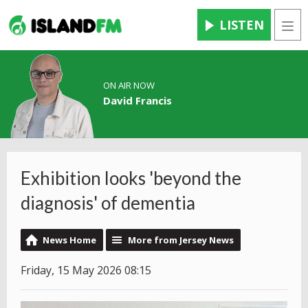
LISTEN
Men
ON AIR NOW
David Francis
Exhibition looks 'beyond the
diagnosis' of dementia
News Home
More from Jersey News
Friday, 15 May 2026 08:15