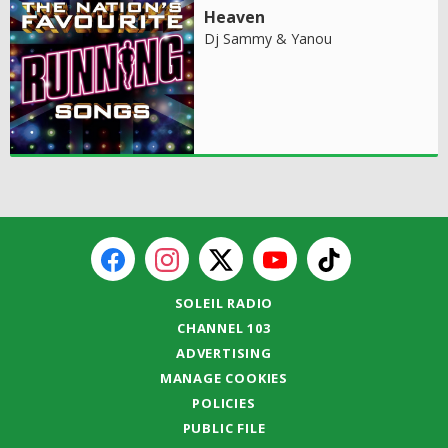
Heaven
Dj Sammy & Yanou
SOLEIL RADIO
CHANNEL 103
ADVERTISING
MANAGE COOKIES
POLICIES
PUBLIC FILE