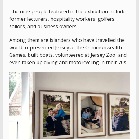
The nine people featured in the exhibition include
former lecturers, hospitality workers, golfers,
sailors, and business owners.
Among them are islanders who have travelled the
world, represented Jersey at the Commonwealth
Games, built boats, volunteered at Jersey Zoo, and
even taken up diving and motorcycling in their 70s.