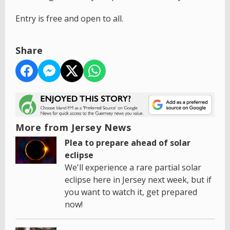
Entry is free and open to all.
Share
More from Jersey News
Plea to prepare ahead of solar
eclipse
We'll experience a rare partial solar
eclipse here in Jersey next week, but if
you want to watch it, get prepared
now!