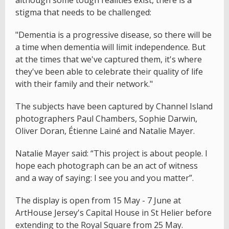
stigma that needs to be challenged:
"Dementia is a progressive disease, so there will be
a time when dementia will limit independence. But
at the times that we've captured them, it's where
they've been able to celebrate their quality of life
with their family and their network."
The subjects have been captured by Channel Island
photographers Paul Chambers, Sophie Darwin,
Oliver Doran, Étienne Lainé and Natalie Mayer.
Natalie Mayer said: “This project is about people. I
hope each photograph can be an act of witness
and a way of saying: I see you and you matter”.
The display is open from 15 May - 7 June at
ArtHouse Jersey's Capital House in St Helier before
extending to the Royal Square from 25 May.