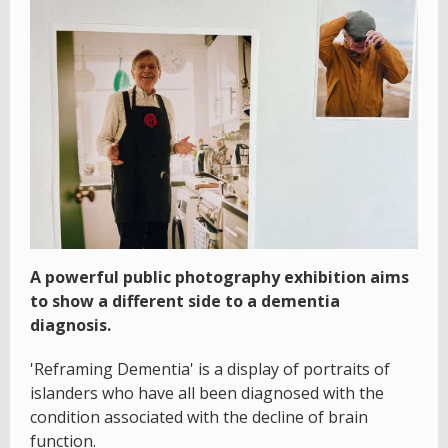
A powerful public photography exhibition aims
to show a different side to a dementia
diagnosis.
'Reframing Dementia' is a display of portraits of
islanders who have all been diagnosed with the
condition associated with the decline of brain
function.