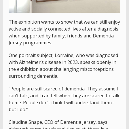
The exhibition wants to show that we can still enjoy
active and socially connected lives after a diagnosis,
when supported by family, friends and Dementia
Jersey programmes.
One portrait subject, Lorraine, who was diagnosed
with Alzheimer’s disease in 2023, speaks openly in
the exhibition about challenging misconceptions
surrounding dementia.
“People are still scared of dementia. They assume I
can’t talk, and I can tell when they are scared to talk
to me. People don’t think I will understand them -
but I do.”
Claudine Snape, CEO of Dementia Jersey, says
although some tough realities exist, there is a