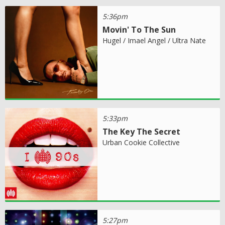
5:36pm
Movin' To The Sun
Hugel / Imael Angel / Ultra Nate
5:33pm
The Key The Secret
Urban Cookie Collective
5:27pm