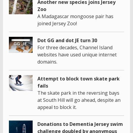
Another new species joins Jersey
Zoo
A Madagascar mongoose pair has
joined Jersey Zoo!
Dot GG and dot JE turn 30
For three decades, Channel Island
websites have used unique internet
domains.
Attempt to block town skate park
fails
The skate park in the reversing bays
at South Hill will go ahead, despite an
appeal to block it.
Donations to Dementia Jersey swim
challenge doubled by anonymous