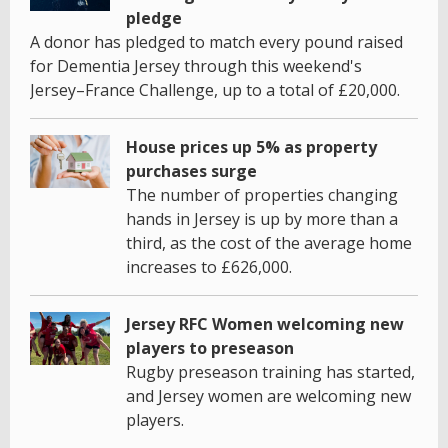
pledge
A donor has pledged to match every pound raised
for Dementia Jersey through this weekend's
Jersey–France Challenge, up to a total of £20,000.
House prices up 5% as property
purchases surge
The number of properties changing
hands in Jersey is up by more than a
third, as the cost of the average home
increases to £626,000.
Jersey RFC Women welcoming new
players to preseason
Rugby preseason training has started,
and Jersey women are welcoming new
players.