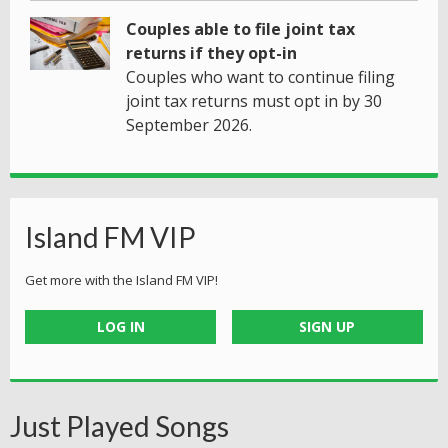
Couples able to file joint tax
returns if they opt-in
Couples who want to continue filing
joint tax returns must opt in by 30
September 2026.
Island FM VIP
Get more with the Island FM VIP!
LOG IN
SIGN UP
Just Played Songs