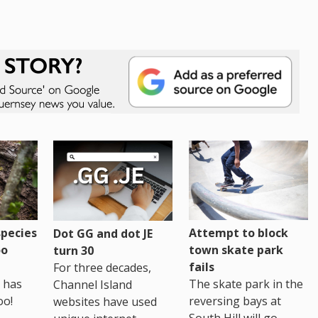
pecies
Attempt to block
Dot GG and dot JE
oo
town skate park
turn 30
fails
For three decades,
 has
The skate park in the
Channel Island
oo!
reversing bays at
websites have used
South Hill will go