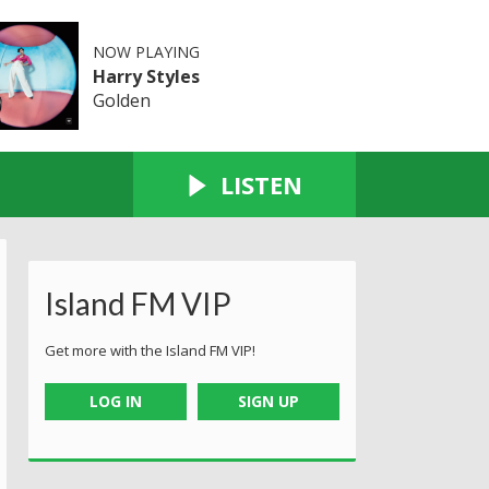
NOW PLAYING
Harry Styles
Golden
LISTEN
Island FM VIP
Get more with the Island FM VIP!
LOG IN
SIGN UP