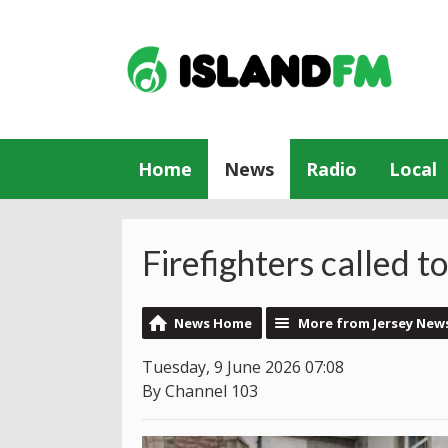
Home
News
Radio
Local
Firefighters called t
News Home
More from Jersey New
Tuesday, 9 June 2026 07:08
By Channel 103