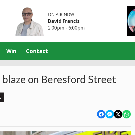
ON AIR NOW
David Francis
2:00pm - 6:00pm
Win
Contact
o blaze on Beresford Street
s