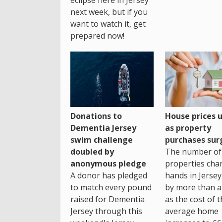
next week, but if you
want to watch it, get
prepared now!
House prices 
Donations to
as property
Dementia Jersey
purchases sur
swim challenge
The number of
doubled by
properties cha
anonymous pledge
hands in Jersey
A donor has pledged
by more than a 
to match every pound
as the cost of 
raised for Dementia
average home
Jersey through this