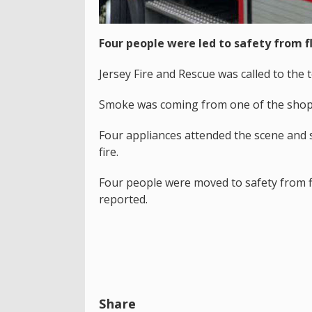
Four people were led to safety from fl
Jersey Fire and Rescue was called to the
Smoke was coming from one of the shops
Four appliances attended the scene and s
fire.
Four people were moved to safety from f
reported.
Share