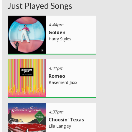
Just Played Songs
4:44pm
Golden
Harry Styles
4:41pm
Romeo
Basement Jaxx
4:37pm
Choosin' Texas
Ella Langley