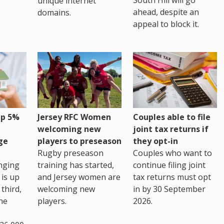
unique internet
ahead, despite an
domains.
appeal to block it.
up 5%
Jersey RFC Women
Couples able to file
welcoming new
joint tax returns if
ge
players to preseason
they opt-in
Rugby preseason
Couples who want to
nging
training has started,
continue filing joint
 is up
and Jersey women are
tax returns must opt
third,
welcoming new
in by 30 September
the
players.
2026.