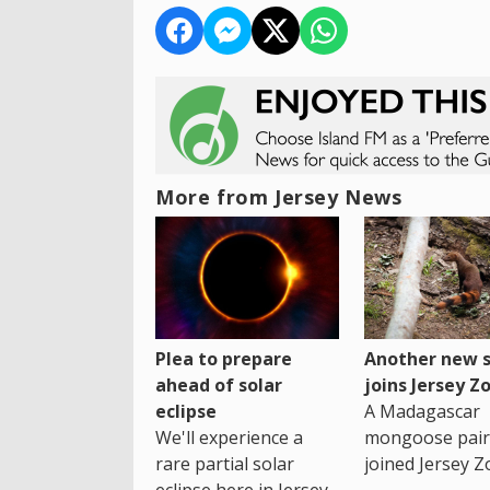
More from Jersey News
Plea to prepare
Another new s
ahead of solar
joins Jersey Z
eclipse
A Madagascar
We'll experience a
mongoose pair
rare partial solar
joined Jersey Z
eclipse here in Jersey