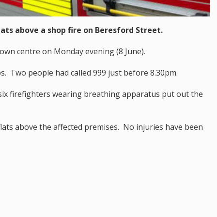
ats above a shop fire on Beresford Street.
 town centre on Monday evening (8 June).
. Two people had called 999 just before 8.30pm.
ix firefighters wearing breathing apparatus put out the
lats above the affected premises. No injuries have been