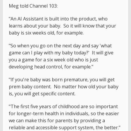
Meg told Channel 103:
"An AI Assistant is built into the product, who
learns about your baby. So it will know that your
baby is six weeks old, for example.
"So when you go on the next day and say 'what
game can I play with my baby today?' It will give
you a game for a six week old who is just
developing head control, for example."
"If you're baby was born premature, you will get
prem baby content. No matter how old your baby
is, you will get specific content.
"The first five years of childhood are so important
for longer-term health in individuals, so the easier
we can make this for parents by providing a
reliable and accessible support system, the better.”