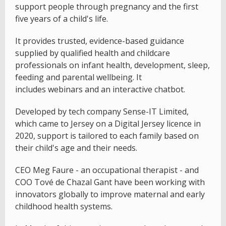
support people through pregnancy and the first
five years of a child's life.
It provides trusted, evidence-based guidance
supplied by qualified health and childcare
professionals on infant health, development, sleep,
feeding and parental wellbeing. It
includes webinars and an interactive chatbot.
Developed by tech company Sense-IT Limited,
which came to Jersey on a Digital Jersey licence in
2020, support is tailored to each family based on
their child's age and their needs.
CEO Meg Faure - an occupational therapist - and
COO Tové de Chazal Gant have been working with
innovators globally to improve maternal and early
childhood health systems.