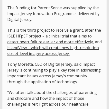
The funding for Parent Sense was supplied by the
Impact Jersey Innovation Programme, delivered by
Digital Jersey.
This is the third project to receive a grant, after the
ISLE HFpEF project – a clinical trial that aims to
detect heart failure earlier and more effectively,
and
IslandView – which will create new high-resolution
street-level imagery across Jersey.
Tony Moretta, CEO of Digital Jersey, said Impact
Jersey is continuing to play a key role in addressing
important issues across Jersey’s community
through the application of technology.
"We often talk about the challenges of parenting
and childcare and how the impact of those
challenges is felt right across our healthcare