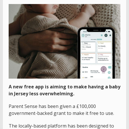
A new free app is aiming to make having a baby
in Jersey less overwhelming.
Parent Sense has been given a £100,000
government-backed grant to make it free to use.
The locally-based platform has been designed to