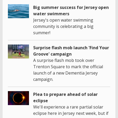
Big summer success for Jersey open
water swimmers
Jersey's open water swimming
community is celebrating a big
summer!
Surprise flash mob launch 'Find Your
Groove' campaign
A surprise flash mob took over
Trenton Square to mark the official
launch of a new Dementia Jersey
campaign.
Plea to prepare ahead of solar
eclipse
We'll experience a rare partial solar
eclipse here in Jersey next week, but if