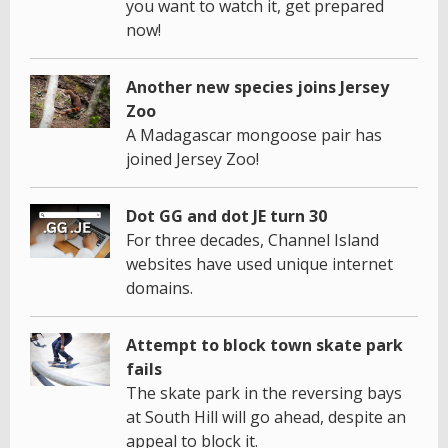
you want to watch it, get prepared
now!
Another new species joins Jersey
Zoo
A Madagascar mongoose pair has
joined Jersey Zoo!
Dot GG and dot JE turn 30
For three decades, Channel Island
websites have used unique internet
domains.
Attempt to block town skate park
fails
The skate park in the reversing bays
at South Hill will go ahead, despite an
appeal to block it.