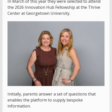
In March of this year they were selected to attend
the 2026 Innovation Hub Fellowship at the Thrive
Center at Georgetown University.
Initially, parents answer a set of questions that
enables the platform to supply bespoke
information.