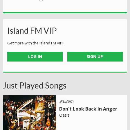
Island FM VIP
Get more with the Island FM VIP!
LOG IN
SIGN UP
Just Played Songs
9:03am
Don't Look Back In Anger
Oasis