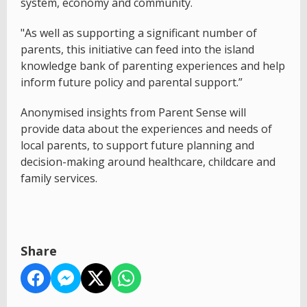
system, economy and community.
"As well as supporting a significant number of
parents, this initiative can feed into the island
knowledge bank of parenting experiences and help
inform future policy and parental support.”
Anonymised insights from Parent Sense will
provide data about the experiences and needs of
local parents, to support future planning and
decision-making around healthcare, childcare and
family services.
Share