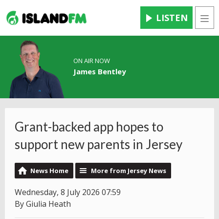
LISTEN
Men
ON AIR NOW
James Bentley
Grant-backed app hopes to
support new parents in Jersey
News Home
More from Jersey News
Wednesday, 8 July 2026 07:59
By Giulia Heath