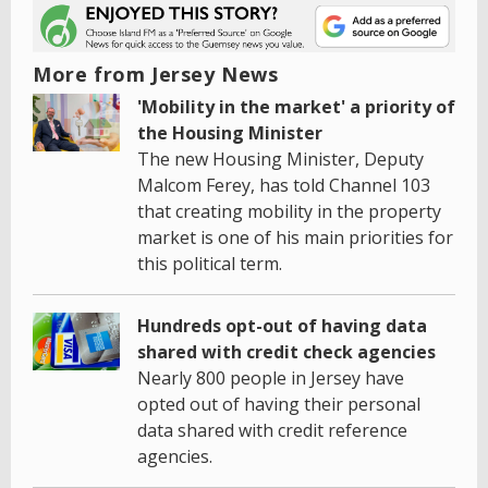
More from Jersey News
'Mobility in the market' a priority of
the Housing Minister
The new Housing Minister, Deputy
Malcom Ferey, has told Channel 103
that creating mobility in the property
market is one of his main priorities for
this political term.
Hundreds opt-out of having data
shared with credit check agencies
Nearly 800 people in Jersey have
opted out of having their personal
data shared with credit reference
agencies.