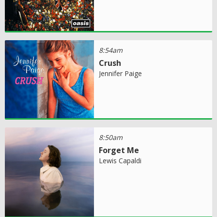
8:54am
Crush
Jennifer Paige
8:50am
Forget Me
Lewis Capaldi