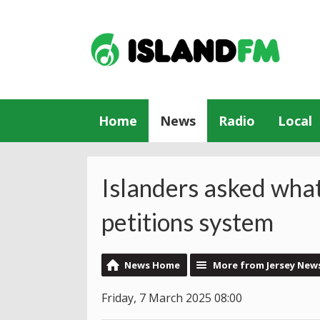
Home
News
Radio
Local
Islanders asked what
petitions system
News Home
More from Jersey New
Friday, 7 March 2025 08:00