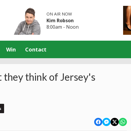
ON AIR NOW
Kim Robson
8:00am - Noon
Win
Contact
 they think of Jersey's
s