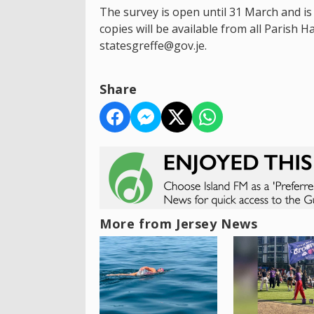
The survey is open until 31 March and is
copies will be available from all Parish 
statesgreffe@gov.je.
Share
More from Jersey News