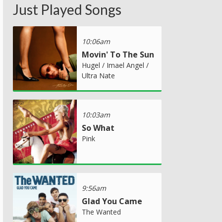
Just Played Songs
10:06am
Movin' To The Sun
Hugel / Imael Angel /
Ultra Nate
10:03am
So What
Pink
9:56am
Glad You Came
The Wanted