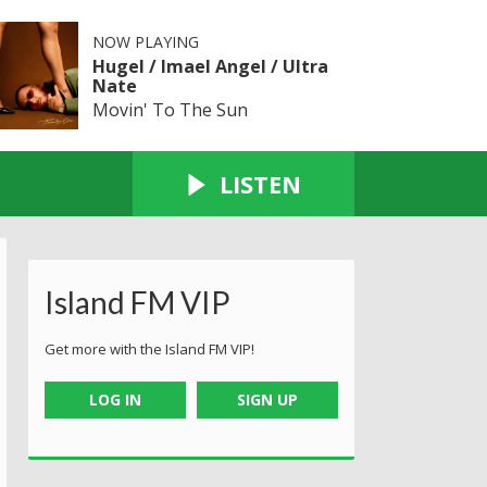
NOW PLAYING
Hugel / Imael Angel / Ultra
Nate
Movin' To The Sun
LISTEN
Island FM VIP
Get more with the Island FM VIP!
LOG IN
SIGN UP