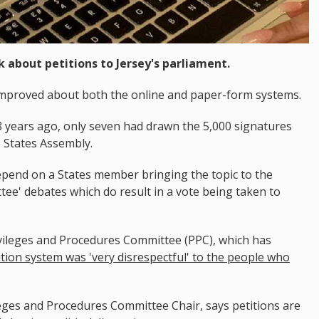
k about petitions to Jersey's parliament.
e improved about both the online and paper-form systems.
8 years ago, only seven had drawn the 5,000 signatures
e States Assembly.
pend on a States member bringing the topic to the
ee' debates which do result in a vote being taken to
vileges and Procedures Committee (PPC), which has
ition system was 'very disrespectful' to the people who
ges and Procedures Committee Chair, says petitions are