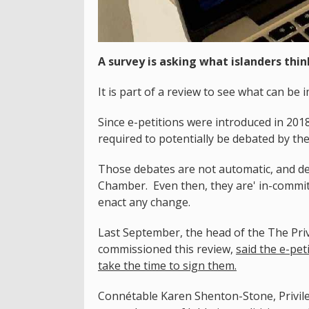
A survey is asking what islanders thin
It is part of a review to see what can b
Since e-petitions were introduced in 201
required to potentially be debated by th
Those debates are not automatic, and de
Chamber. Even then, they are' in-committ
enact any change.
Last September, the head of the The Pri
commissioned this review,
said the e-pet
take the time to sign them.
Connétable Karen Shenton-Stone, Privile