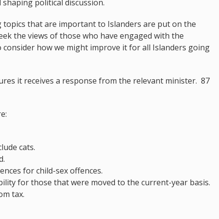
 shaping political discussion.
g topics that are important to Islanders are put on the
e seek the views of those who have engaged with the
o consider how we might improve it for all Islanders going
res it receives a response from the relevant minister. 87
e:
clude cats.
d.
ences for child-sex offences.
ability for those that were moved to the current-year basis.
om tax.