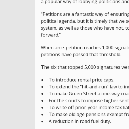
a popular way of lobbying politicians and
"Petitions are a fantastic way of ensurin
political agenda, but it is timely that w
system, as well as those who have not, t
forward."
When an e-petition reaches 1,000 signatu
petitions have passed that threshold.
The six that topped 5,000 signatures wer
· To introduce rental price caps.
· To extend the “hit-and-run” law to in
· To make Green Street a one-way roa
· For the Courts to impose higher sent
· To write off prior-year income tax li
· To make old age pensions exempt fr
· A reduction in road fuel duty.