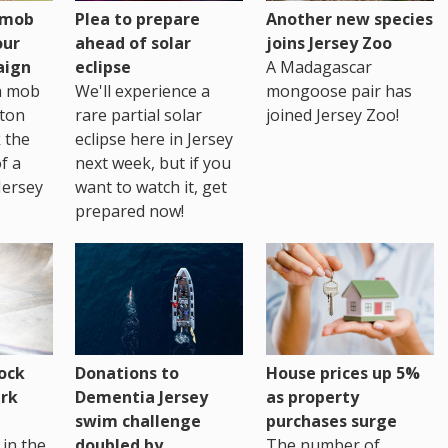
h mob
Plea to prepare
Another new species
our
ahead of solar
joins Jersey Zoo
aign
eclipse
A Madagascar
sh mob
We'll experience a
mongoose pair has
ton
rare partial solar
joined Jersey Zoo!
 the
eclipse here in Jersey
of a
next week, but if you
Jersey
want to watch it, get
prepared now!
House prices up 5%
ock
Donations to
as property
rk
Dementia Jersey
purchases surge
swim challenge
The number of
in the
doubled by