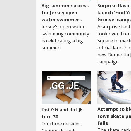
Big summer success
Surprise flas
for Jersey open
launch 'Find Y
water swimmers
Groove' camp
Jersey's open water
A surprise fla
swimming community
took over Tren
is celebrating a big
Square to mark
summer!
official launch 
new Dementia 
campaign.
Attempt to bl
Dot GG and dot JE
town skate pa
turn 30
fails
For three decades,
The skate park 
Channel Island