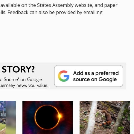
 available on the States Assembly website, and paper
Halls. Feedback can also be provided by emailing