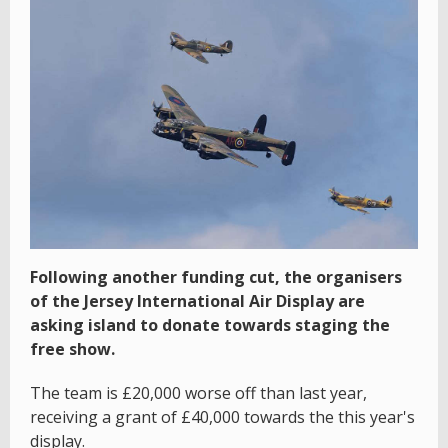
Following another funding cut, the organisers
of the Jersey International Air Display are
asking island to donate towards staging the
free show.
The team is £20,000 worse off than last year,
receiving a grant of £40,000 towards the this year's
display.