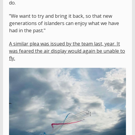
do.
"We want to try and bring it back, so that new
generations of islanders can enjoy what we have
had in the past."
A similar plea was issued by the team last, year. It
was feared the air display would again be unable to
fly.