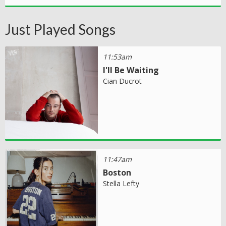
Just Played Songs
11:53am
I'll Be Waiting
Cian Ducrot
11:47am
Boston
Stella Lefty