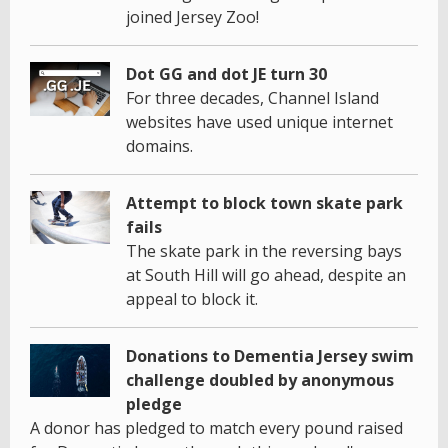
joined Jersey Zoo!
Dot GG and dot JE turn 30
For three decades, Channel Island
websites have used unique internet
domains.
Attempt to block town skate park
fails
The skate park in the reversing bays
at South Hill will go ahead, despite an
appeal to block it.
Donations to Dementia Jersey swim
challenge doubled by anonymous
pledge
A donor has pledged to match every pound raised