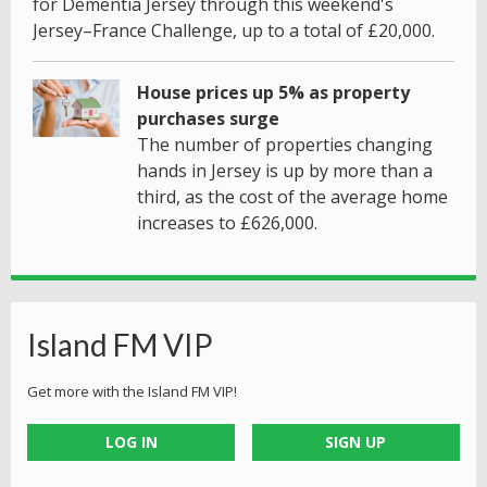
for Dementia Jersey through this weekend's
Jersey–France Challenge, up to a total of £20,000.
House prices up 5% as property
purchases surge
The number of properties changing
hands in Jersey is up by more than a
third, as the cost of the average home
increases to £626,000.
Island FM VIP
Get more with the Island FM VIP!
LOG IN
SIGN UP