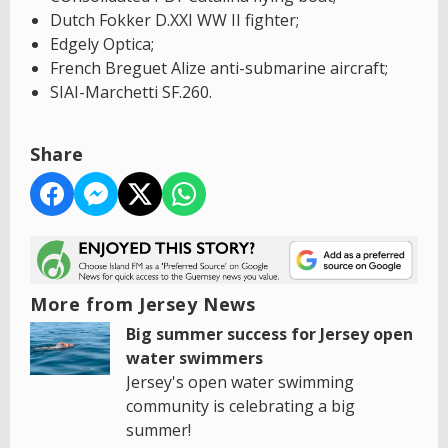
Dutch Fokker D.XXI WW II fighter;
Edgely Optica;
French Breguet Alize anti-submarine aircraft;
SIAI-Marchetti SF.260.
Share
More from Jersey News
Big summer success for Jersey open
water swimmers
Jersey's open water swimming
community is celebrating a big
summer!