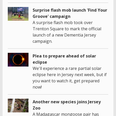
Surprise flash mob launch 'Find Your
Groove' campaign
A surprise flash mob took over
Trenton Square to mark the official
launch of a new Dementia Jersey
campaign.
Plea to prepare ahead of solar
eclipse
We'll experience a rare partial solar
eclipse here in Jersey next week, but if
you want to watch it, get prepared
now!
Another new species joins Jersey
Zoo
A Madagascar mongoose pair has