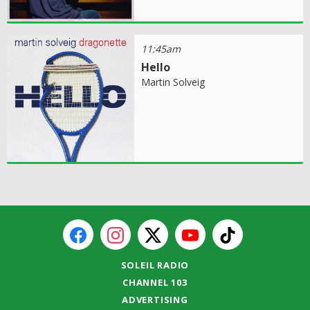
11:45am
Hello
Martin Solveig
SOLEIL RADIO
CHANNEL 103
ADVERTISING