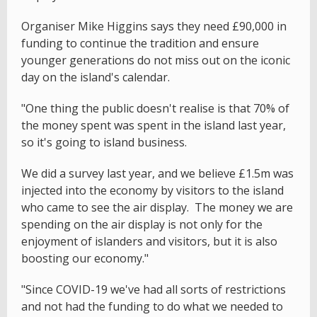
Organiser Mike Higgins says they need £90,000 in
funding to continue the tradition and ensure
younger generations do not miss out on the iconic
day on the island's calendar.
"One thing the public doesn't realise is that 70% of
the money spent was spent in the island last year,
so it's going to island business.
We did a survey last year, and we believe £1.5m was
injected into the economy by visitors to the island
who came to see the air display. The money we are
spending on the air display is not only for the
enjoyment of islanders and visitors, but it is also
boosting our economy."
"Since COVID-19 we've had all sorts of restrictions
and not had the funding to do what we needed to