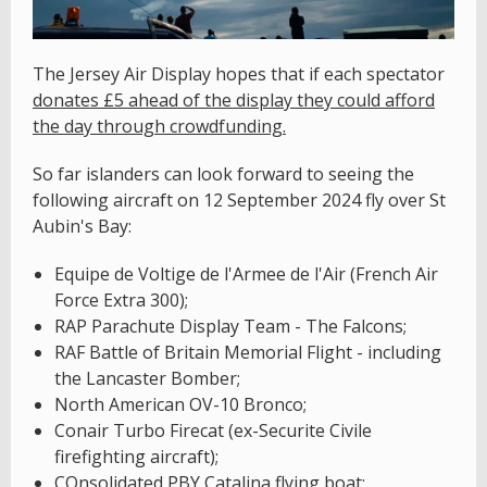
The Jersey Air Display hopes that if each spectator
donates £5 ahead of the display they could afford
the day through crowdfunding.
So far islanders can look forward to seeing the
following aircraft on 12 September 2024 fly over St
Aubin's Bay:
Equipe de Voltige de l'Armee de l'Air (French Air
Force Extra 300);
RAP Parachute Display Team - The Falcons;
RAF Battle of Britain Memorial Flight - including
the Lancaster Bomber;
North American OV-10 Bronco;
Conair Turbo Firecat (ex-Securite Civile
firefighting aircraft);
COnsolidated PBY Catalina flying boat;