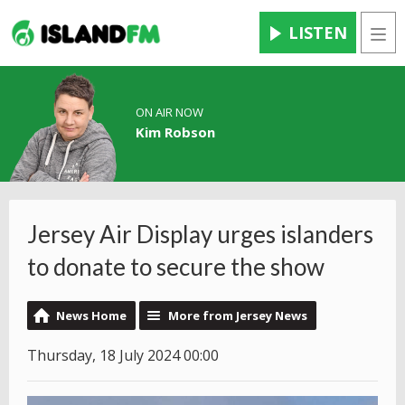
LISTEN
Men
ON AIR NOW
Kim Robson
Jersey Air Display urges islanders
to donate to secure the show
News Home
More from Jersey News
Thursday, 18 July 2024 00:00