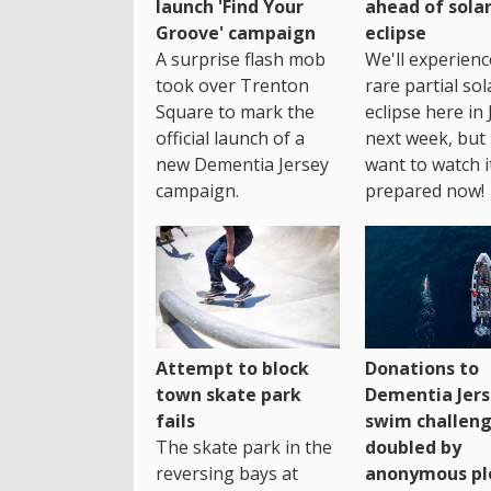
launch 'Find Your
ahead of sola
Groove' campaign
eclipse
A surprise flash mob
We'll experienc
took over Trenton
rare partial sol
Square to mark the
eclipse here in 
official launch of a
next week, but 
new Dementia Jersey
want to watch i
campaign.
prepared now!
Attempt to block
Donations to
town skate park
Dementia Jers
fails
swim challen
The skate park in the
doubled by
reversing bays at
anonymous pl