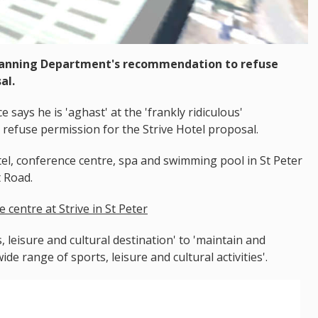
lanning Department's recommendation to refuse
al.
ays he is 'aghast' at the 'frankly ridiculous'
refuse permission for the Strive Hotel proposal.
el, conference centre, spa and swimming pool in St Peter
t Road.
 centre at Strive in St Peter
, leisure and cultural destination' to 'maintain and
e range of sports, leisure and cultural activities'.