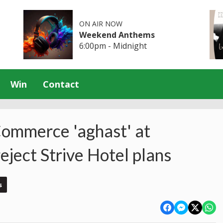
ON AIR NOW
Weekend Anthems
6:00pm - Midnight
Win
Contact
ommerce 'aghast' at
ject Strive Hotel plans
s