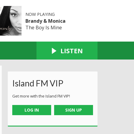
NOW PLAYING
Brandy & Monica
The Boy Is Mine
LISTEN
Island FM VIP
Get more with the Island FM VIP!
LOG IN
SIGN UP