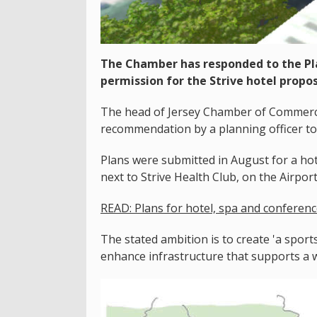
The Chamber has responded to the P
permission for the Strive hotel propos
The head of Jersey Chamber of Commerce s
recommendation by a planning officer to 
Plans were submitted in August for a hot
next to Strive Health Club, on the Airpor
READ: Plans for hotel, spa and conference
The stated ambition is to create 'a sports
enhance infrastructure that supports a wid