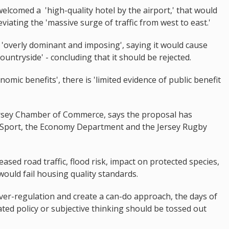
welcomed a 'high-quality hotel by the airport,' that would
eviating the 'massive surge of traffic from west to east.'
it 'overly dominant and imposing', saying it would cause
ountryside' - concluding that it should be rejected.
nomic benefits', there is 'limited evidence of public benefit
ersey Chamber of Commerce, says the proposal has
ey Sport, the Economy Department and the Jersey Rugby
ased road traffic, flood risk, impact on protected species,
ould fail housing quality standards.
er-regulation and create a can-do approach, the days of
ted policy or subjective thinking should be tossed out