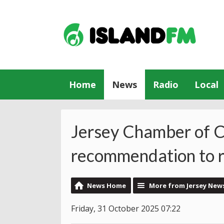
Home
News
Radio
Local
Jersey Chamber of C
recommendation to re
News Home
More from Jersey New
Friday, 31 October 2025 07:22