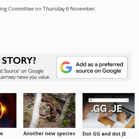
anning Committee on Thursday 6 November.
re
Another new species
Dot GG and dot JE