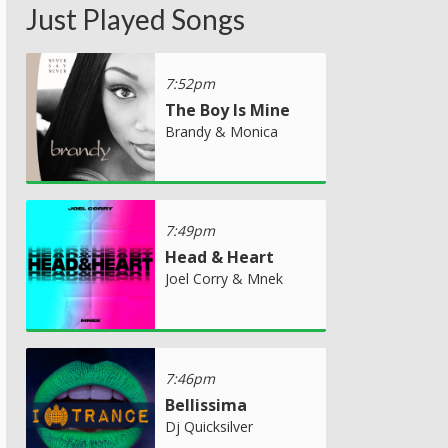
Just Played Songs
7:52pm
The Boy Is Mine
Brandy & Monica
7:49pm
Head & Heart
Joel Corry & Mnek
7:46pm
Bellissima
Dj Quicksilver