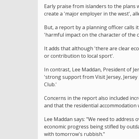
Early praise from islanders to the plans 
create a 'major employer in the west', all
But, a report by a planning officer calls 
'harmful impact on the character of the c
It adds that although 'there are clear eco
or contribution to local sport'.
In contrast, Lee Maddan, President of J
'strong support from Visit Jersey, Jers
Club.'
Concerns in the report also included incre
and that the residential accommodation w
Lee Maddan says: "We need to address ov
economic progress being stifled by outda
with tomorrow's rubbish."