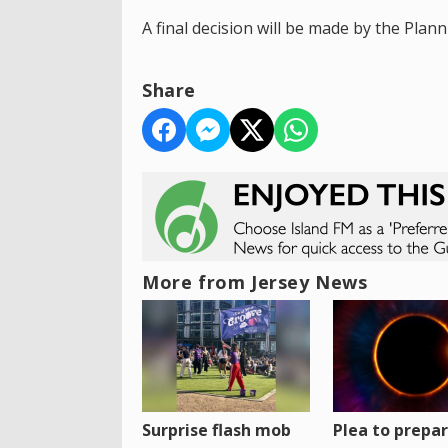
A final decision will be made by the Pl
Share
More from Jersey News
Surprise flash mob
Plea to prepa