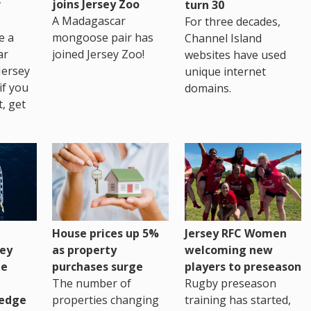
r
joins Jersey Zoo
turn 30
A Madagascar
For three decades,
e a
mongoose pair has
Channel Island
ar
joined Jersey Zoo!
websites have used
Jersey
unique internet
if you
domains.
t, get
House prices up 5%
Jersey RFC Women
as property
ey
welcoming new
purchases surge
ge
players to preseason
The number of
Rugby preseason
properties changing
edge
training has started,