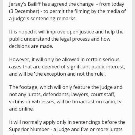
Jersey's Bailiff has agreed the change - from today
(3 December) - to permit the filming by the media of
a judge's sentencing remarks.
It is hoped it will improve open justice and help the
public understand the legal process and how
decisions are made.
However, it will only be allowed in certain serious
cases that are deemed of significant public interest,
and will be 'the exception and not the rule'.
The footage, which will only feature the judge and
not any jurats, defendants, lawyers, court staff,
victims or witnesses, will be broadcast on radio, tv,
and online.
It will normally apply only in sentencings before the
Superior Number - a judge and five or more jurats