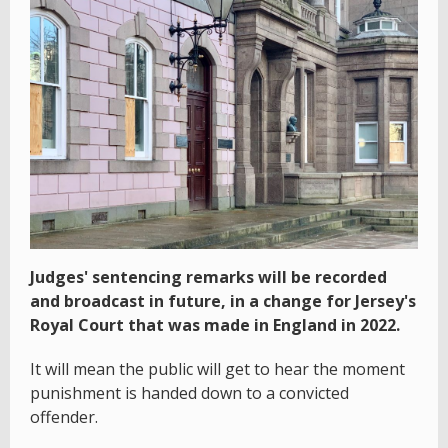
Judges' sentencing remarks will be recorded
and broadcast in future, in a change for Jersey's
Royal Court that was made in England in 2022.
It will mean the public will get to hear the moment
punishment is handed down to a convicted
offender.