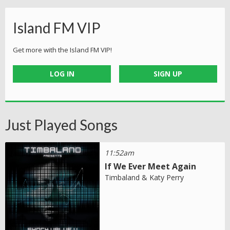
Island FM VIP
Get more with the Island FM VIP!
LOG IN
SIGN UP
Just Played Songs
11:52am
If We Ever Meet Again
Timbaland & Katy Perry