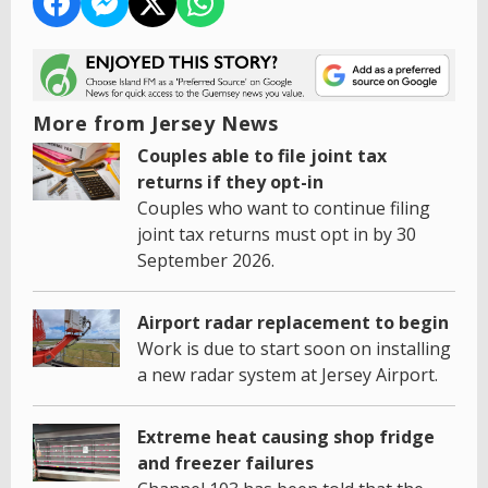
More from Jersey News
Couples able to file joint tax
returns if they opt-in
Couples who want to continue filing
joint tax returns must opt in by 30
September 2026.
Airport radar replacement to begin
Work is due to start soon on installing
a new radar system at Jersey Airport.
Extreme heat causing shop fridge
and freezer failures