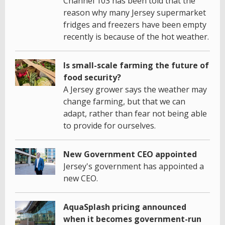
Channel 103 has been told that the
reason why many Jersey supermarket
fridges and freezers have been empty
recently is because of the hot weather.
Is small-scale farming the future of
food security?
A Jersey grower says the weather may
change farming, but that we can
adapt, rather than fear not being able
to provide for ourselves.
New Government CEO appointed
Jersey's government has appointed a
new CEO.
AquaSplash pricing announced
when it becomes government-run