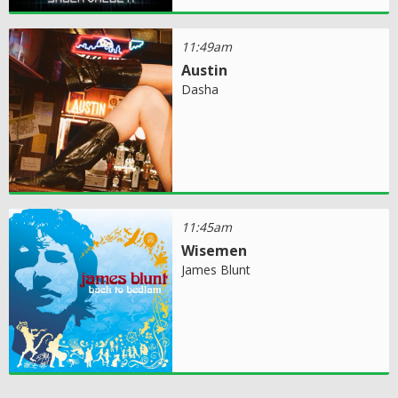
11:49am
Austin
Dasha
11:45am
Wisemen
James Blunt