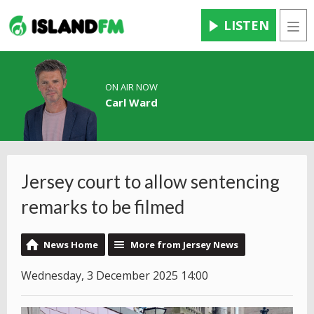
LISTEN
Men
ON AIR NOW
Carl Ward
Jersey court to allow sentencing
remarks to be filmed
News Home
More from Jersey News
Wednesday, 3 December 2025 14:00