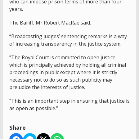
who can impose prison terms of more than four
years.
The Bailiff, Mr Robert MacRae said:
“Broadcasting judges’ sentencing remarks is a way
of increasing transparency in the justice system.
"The Royal Court is committed to open justice,
which is principally achieved by holding all criminal
proceedings in public except where it is strictly
necessary not to do so as such publicity may
prejudice the interests of justice.
"This is an important step in ensuring that justice is
as open as possible.”
Share