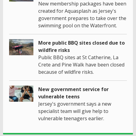
New membership packages have been
created for Aquasplash as Jersey's
government prepares to take over the
swimming pool on the Waterfront.
More public BBQ sites closed due to
wildfire risks
Public BBQ sites at St Catherine, La
Crete and Pine Walk have been closed
because of wildfire risks.
New government service for
vulnerable teens
Jersey's government says a new
specialist team will give help to
vulnerable teenagers earlier.