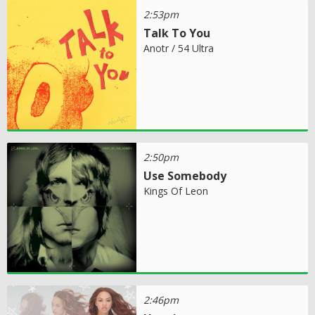
2:53pm
Talk To You
Anotr / 54 Ultra
2:50pm
Use Somebody
Kings Of Leon
2:46pm