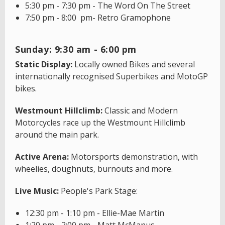
5:30 pm - 7:30 pm - The Word On The Street
7:50 pm - 8:00 pm- Retro Gramophone
Sunday: 9:30 am - 6:00 pm
Static Display:
Locally owned Bikes and several
internationally recognised Superbikes and MotoGP
bikes.
Westmount Hillclimb:
Classic and Modern
Motorcycles race up the Westmount Hillclimb
around the main park.
Active Arena:
Motorsports demonstration, with
wheelies, doughnuts, burnouts and more.
Live Music:
People's Park Stage:
12:30 pm - 1:10 pm - Ellie-Mae Martin