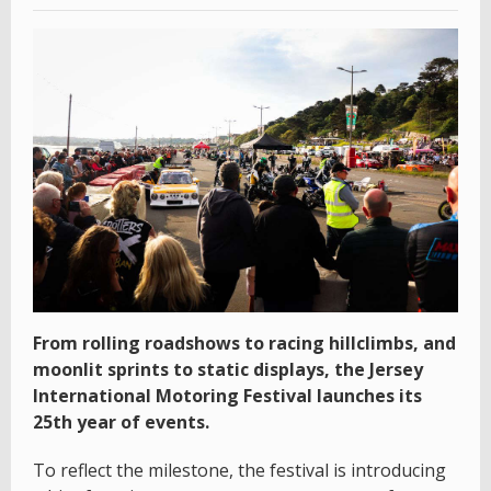
From rolling roadshows to racing hillclimbs, and
moonlit sprints to static displays, the Jersey
International Motoring Festival launches its
25th year of events.
To reflect the milestone, the festival is introducing