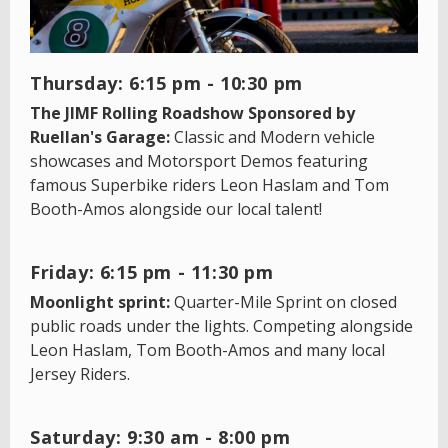
Thursday: 6:15 pm - 10:30 pm
The JIMF Rolling Roadshow Sponsored by
Ruellan's Garage:
Classic and Modern vehicle
showcases and Motorsport Demos featuring
famous Superbike riders Leon Haslam and Tom
Booth-Amos alongside our local talent!
Friday: 6:15 pm - 11:30 pm
Moonlight sprint:
Quarter-Mile Sprint on closed
public roads under the lights. Competing alongside
Leon Haslam, Tom Booth-Amos and many local
Jersey Riders.
Saturday: 9:30 am - 8:00 pm