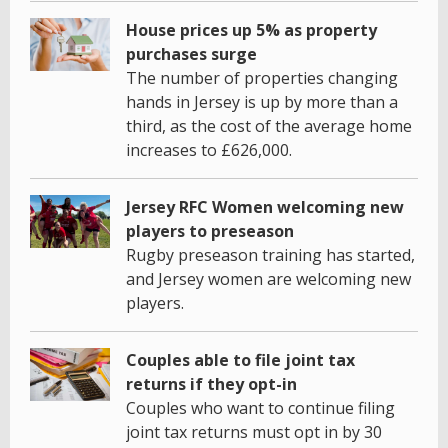
House prices up 5% as property
purchases surge
The number of properties changing
hands in Jersey is up by more than a
third, as the cost of the average home
increases to £626,000.
Jersey RFC Women welcoming new
players to preseason
Rugby preseason training has started,
and Jersey women are welcoming new
players.
Couples able to file joint tax
returns if they opt-in
Couples who want to continue filing
joint tax returns must opt in by 30