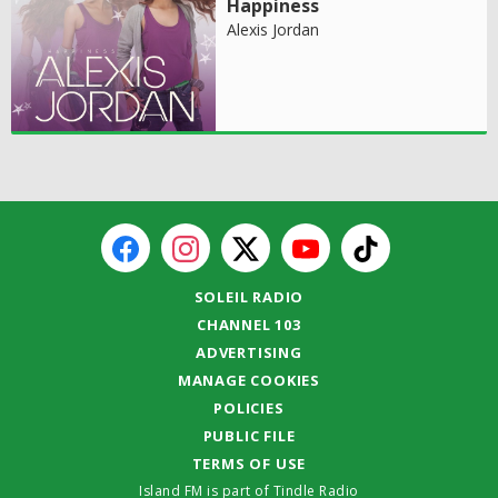
Happiness
Alexis Jordan
SOLEIL RADIO
CHANNEL 103
ADVERTISING
MANAGE COOKIES
POLICIES
PUBLIC FILE
TERMS OF USE
Island FM is part of Tindle Radio