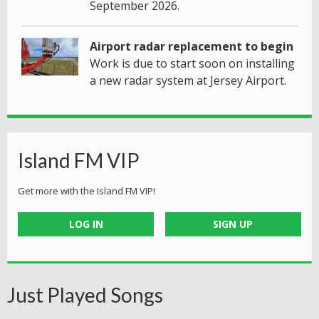
September 2026.
Airport radar replacement to begin
Work is due to start soon on installing
a new radar system at Jersey Airport.
Island FM VIP
Get more with the Island FM VIP!
LOG IN
SIGN UP
Just Played Songs