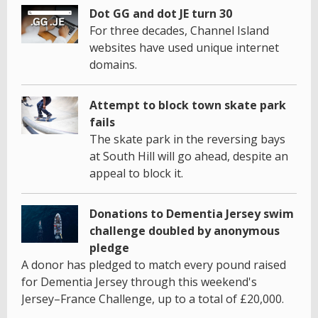
Dot GG and dot JE turn 30
For three decades, Channel Island
websites have used unique internet
domains.
Attempt to block town skate park
fails
The skate park in the reversing bays
at South Hill will go ahead, despite an
appeal to block it.
Donations to Dementia Jersey swim
challenge doubled by anonymous
pledge
A donor has pledged to match every pound raised
for Dementia Jersey through this weekend's
Jersey–France Challenge, up to a total of £20,000.