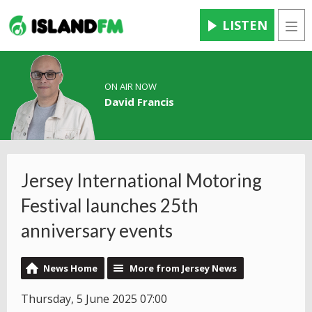
LISTEN
Men
ON AIR NOW
David Francis
Jersey International Motoring
Festival launches 25th
anniversary events
News Home
More from Jersey News
Thursday, 5 June 2025 07:00