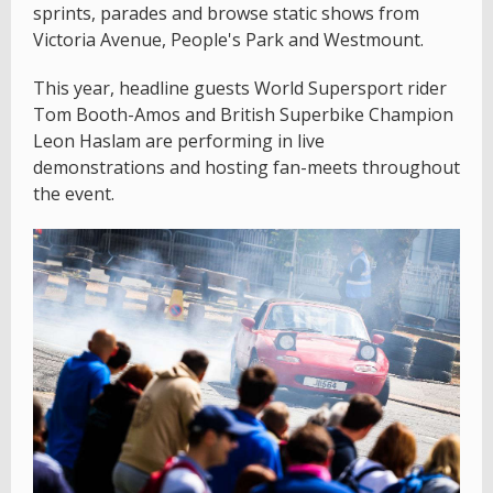
sprints, parades and browse static shows from
Victoria Avenue, People's Park and Westmount.
This year, headline guests World Supersport rider
Tom Booth-Amos and British Superbike Champion
Leon Haslam are performing in live
demonstrations and hosting fan-meets throughout
the event.