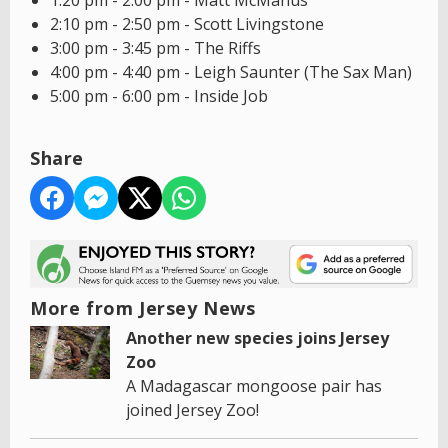
1:20 pm - 2:00 pm - Matt McManus
2:10 pm - 2:50 pm - Scott Livingstone
3:00 pm - 3:45 pm - The Riffs
4:00 pm - 4:40 pm - Leigh Saunter (The Sax Man)
5:00 pm - 6:00 pm - Inside Job
Share
More from Jersey News
Another new species joins Jersey
Zoo
A Madagascar mongoose pair has
joined Jersey Zoo!