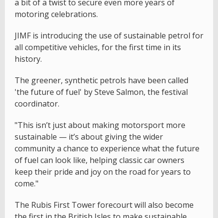
a bit of a twist to secure even more years of
motoring celebrations.
JIMF is introducing the use of sustainable petrol for
all competitive vehicles, for the first time in its
history.
The greener, synthetic petrols have been called
'the future of fuel' by Steve Salmon, the festival
coordinator.
"This isn’t just about making motorsport more
sustainable — it’s about giving the wider
community a chance to experience what the future
of fuel can look like, helping classic car owners
keep their pride and joy on the road for years to
come."
The Rubis First Tower forecourt will also become
the first in the British Isles to make sustainable