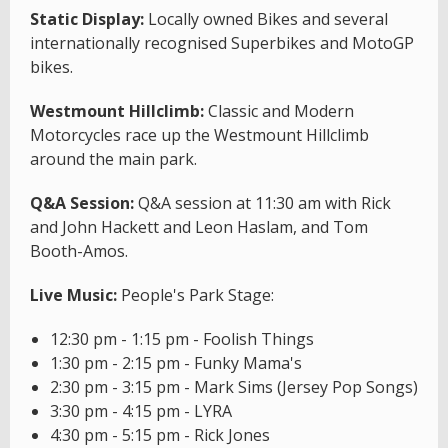
Static Display:
Locally owned Bikes and several
internationally recognised Superbikes and MotoGP
bikes.
Westmount Hillclimb:
Classic and Modern
Motorcycles race up the Westmount Hillclimb
around the main park.
Q&A Session:
Q&A session at 11:30 am with Rick
and John Hackett and Leon Haslam, and Tom
Booth-Amos.
Live Music:
People's Park Stage:
12:30 pm - 1:15 pm - Foolish Things
1:30 pm - 2:15 pm - Funky Mama's
2:30 pm - 3:15 pm - Mark Sims (Jersey Pop Songs)
3:30 pm - 4:15 pm - LYRA
4:30 pm - 5:15 pm - Rick Jones