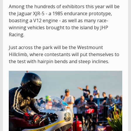
Among the hundreds of exhibitors this year will be
the Jaguar XJR-5 - a 1985 endurance prototype,
boasting a V12 engine - as well as many race-
winning vehicles brought to the island by JHP
Racing.
Just across the park will be the Westmount
Hillclimb, where contestants will put themselves to
the test with hairpin bends and steep inclines.