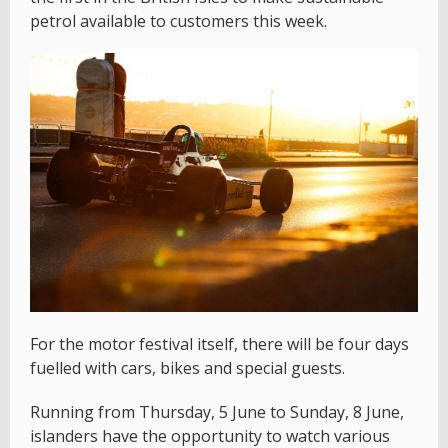
petrol available to customers this week.
For the motor festival itself, there will be four days
fuelled with cars, bikes and special guests.
Running from Thursday, 5 June to Sunday, 8 June,
islanders have the opportunity to watch various