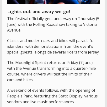
Lights out and away we go!
The festival officially gets underway on Thursday (5
June) with the Rolling Roadshow taking to Victoria
Avenue.
Classic and modern cars and bikes will parade for
islanders, with demonstrations from the event's
special guests, alongside several riders from Jersey.
The Moonlight Sprint returns on Friday (7 June)
with the Avenue transforming into a quarter-mile
course, where drivers will test the limits of their
cars and bikes.
A weekend of events follows, with the opening of
People's Park, featuring the Static Display, various
vendors and live music performances.