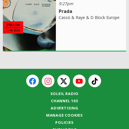
9:27pm
Prada
Cassö & Raye & D Block Europe
SOLEIL RADIO
CHANNEL 103
ADVERTISING
MANAGE COOKIES
POLICIES