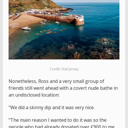
Credit: Visit Jersey
Nonetheless, Ross and a very small group of
friends still went ahead with a covert nude bathe in
an undisclosed location:
"We did a skinny dip and it was very nice.
"The main reason I wanted to do it was so the
people who had already donated over £900 to me,