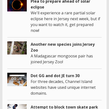
Plea to prepare ahead of solar
eclipse
We'll experience a rare partial solar
eclipse here in Jersey next week, but if
you want to watch it, get prepared
now!
Another new species joins Jersey
Zoo
A Madagascar mongoose pair has
joined Jersey Zoo!
Dot GG and dot JE turn 30
For three decades, Channel Island
websites have used unique internet
domains.
Attempt to block town skate park