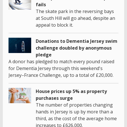
fails
The skate park in the reversing bays
at South Hill will go ahead, despite an
appeal to block it.
Donations to Dementia Jersey swim
challenge doubled by anonymous
pledge
A donor has pledged to match every pound raised
for Dementia Jersey through this weekend's
Jersey–France Challenge, up to a total of £20,000.
House prices up 5% as property
purchases surge
The number of properties changing
hands in Jersey is up by more than a
third, as the cost of the average home
increases to £626,000.