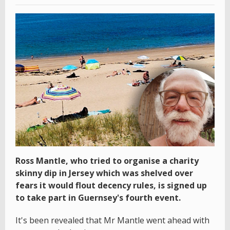
Ross Mantle, who tried to organise a charity
skinny dip in Jersey which was shelved over
fears it would flout decency rules, is signed up
to take part in Guernsey's fourth event.
It's been revealed that Mr Mantle went ahead with