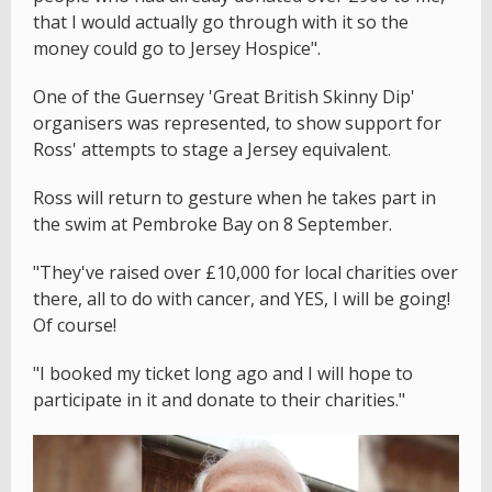
that I would actually go through with it so the
money could go to Jersey Hospice".
One of the Guernsey 'Great British Skinny Dip'
organisers was represented, to show support for
Ross' attempts to stage a Jersey equivalent.
Ross will return to gesture when he takes part in
the swim at Pembroke Bay on 8 September.
"They've raised over £10,000 for local charities over
there, all to do with cancer, and YES, I will be going!
Of course!
"I booked my ticket long ago and I will hope to
participate in it and donate to their charities."