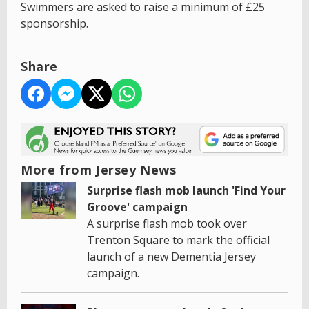
Swimmers are asked to raise a minimum of £25
sponsorship.
Share
More from Jersey News
Surprise flash mob launch 'Find Your
Groove' campaign
A surprise flash mob took over
Trenton Square to mark the official
launch of a new Dementia Jersey
campaign.