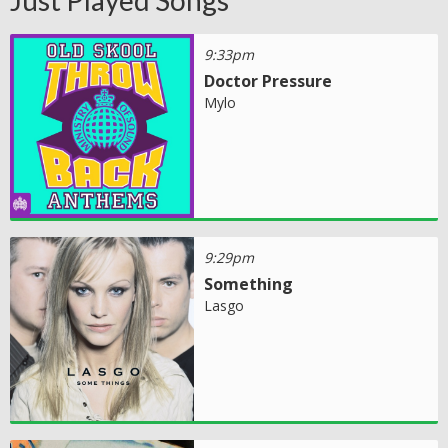
Just Played Songs
9:33pm
Doctor Pressure
Mylo
9:29pm
Something
Lasgo