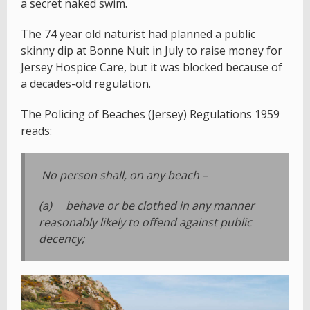
a secret naked swim.
The 74 year old naturist had planned a public
skinny dip at Bonne Nuit in July to raise money for
Jersey Hospice Care, but it was blocked because of
a decades-old regulation.
The Policing of Beaches (Jersey) Regulations 1959
reads:
No person shall, on any beach –
(a) behave or be clothed in any manner
reasonably likely to offend against public
decency;