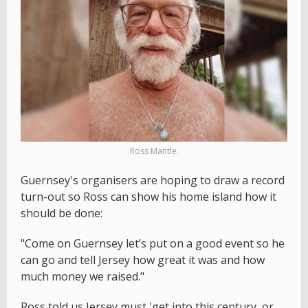
Ross Mantle.
Guernsey's organisers are hoping to draw a record
turn-out so Ross can show his home island how it
should be done:
"Come on Guernsey let’s put on a good event so he
can go and tell Jersey how great it was and how
much money we raised."
Ross told us Jersey must 'get into this century, or