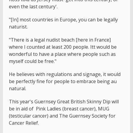
even the last century'.
"[In] most countries in Europe, you can be legally
naturist.
"There is a legal nudist beach [here in France]
where I counted at least 200 people. Itt would be
wonderful to have a place where people such as
myself could be free."
He believes with regulations and signage, it would
be perfectly fine for people to embrace being au
natural.
This year's Guernsey Great British Skinny Dip will
be in aid of Pink Ladies (breast cancer), MUG
(testicular cancer) and The Guernsey Society for
Cancer Relief.