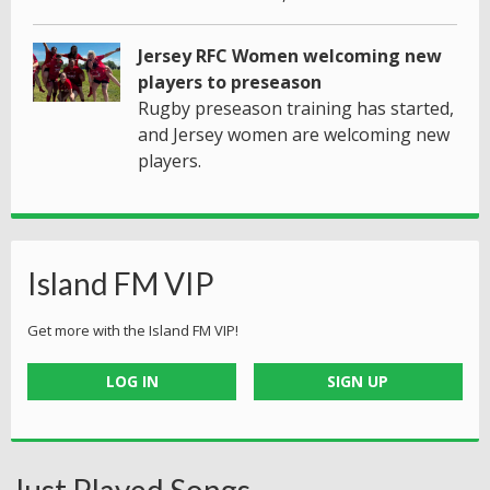
Jersey RFC Women welcoming new
players to preseason
Rugby preseason training has started,
and Jersey women are welcoming new
players.
Island FM VIP
Get more with the Island FM VIP!
LOG IN
SIGN UP