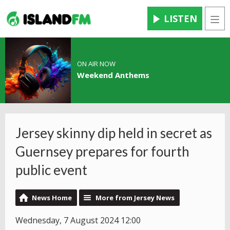
LISTEN
Men
ON AIR NOW
Weekend Anthems
Jersey skinny dip held in secret as
Guernsey prepares for fourth
public event
News Home
More from Jersey News
Wednesday, 7 August 2024 12:00